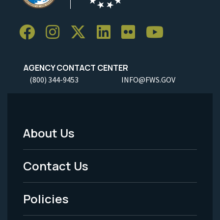
AGENCY CONTACT CENTER
(800) 344-9453
INFO@FWS.GOV
About Us
Footer
Menu
Contact Us
-
Policies
Legal