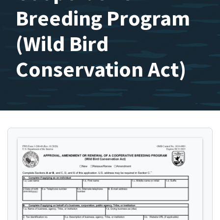
Breeding Program
(Wild Bird
Conservation Act)