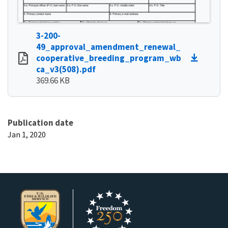
3-200-
49_approval_amendment_renewal_
cooperative_breeding_program_wb
ca_v3(508).pdf
369.66 KB
Publication date
Jan 1, 2020