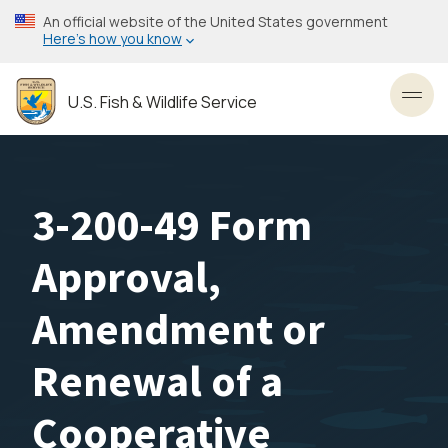
Skip
An official website of the United States government
to
Here’s how you know
main
content
U.S. Fish & Wildlife Service
Toggl
3-200-49 Form
Approval,
Amendment or
Renewal of a
Cooperative