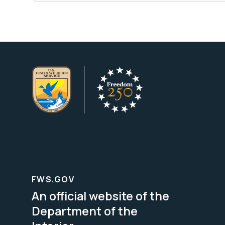
FWS.GOV
An official website of the
Department of the