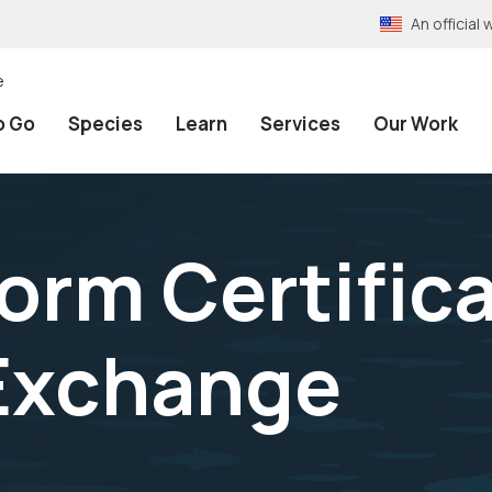
An officia
e
o Go
Species
Learn
Services
Our Work
orm Certifica
 Exchange