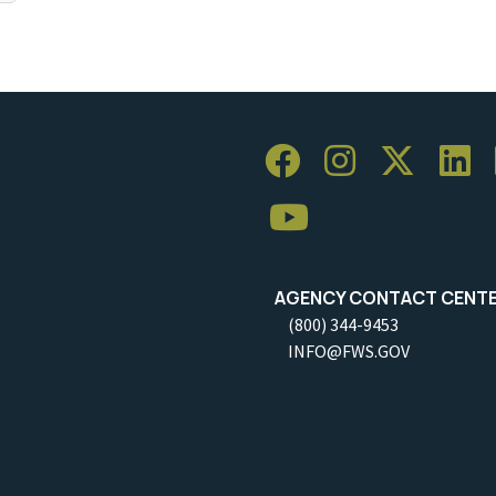
AGENCY CONTACT CENT
(800) 344-9453
INFO@FWS.GOV