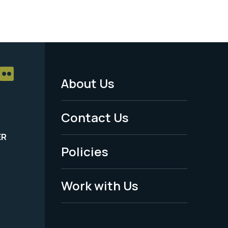
About Us
Footer
Menu
Contact Us
-
ER
Policies
Legal
Work with Us