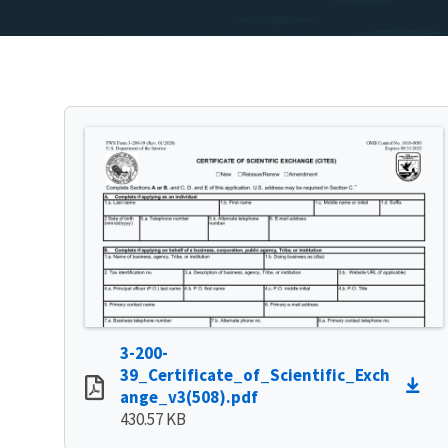
3-200-
39_Certificate_of_Scientific_Exch
ange_v3(508).pdf
430.57 KB