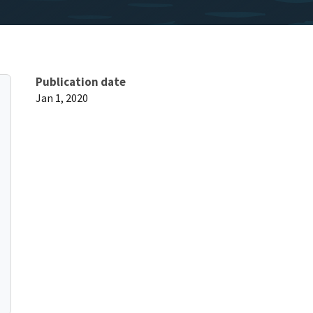
Publication date
Jan 1, 2020