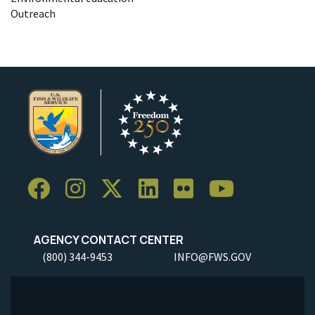
Outreach
AGENCY CONTACT CENTER
(800) 344-9453
INFO@FWS.GOV