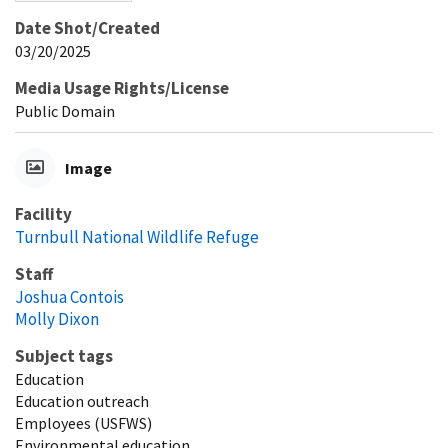
Date Shot/Created
03/20/2025
Media Usage Rights/License
Public Domain
Image
Facility
Turnbull National Wildlife Refuge
Staff
Joshua Contois
Molly Dixon
Subject tags
Education
Education outreach
Employees (USFWS)
Environmental education