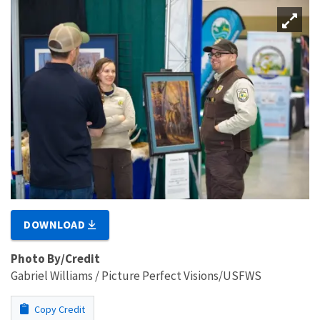
DOWNLOAD
Photo By/Credit
Gabriel Williams / Picture Perfect Visions/USFWS
Copy Credit