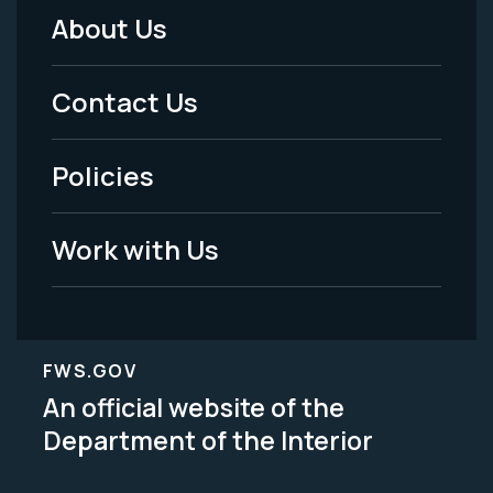
About Us
Footer
Menu
Contact Us
-
Policies
Legal
Work with Us
FWS.GOV
An official website of the
Department of the Interior