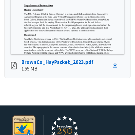
BrownCo_HayPacket_2023.pdf
1.55 MB