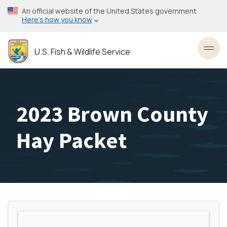
Skip
An official website of the United States government
to
Here’s how you know
main
content
U.S. Fish & Wildlife Service
Toggl
2023 Brown County
Hay Packet