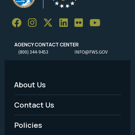
AGENCY CONTACT CENTER
(800) 344-9453
INFO@FWS.GOV
About Us
Footer
Menu
Contact Us
-
Policies
Legal