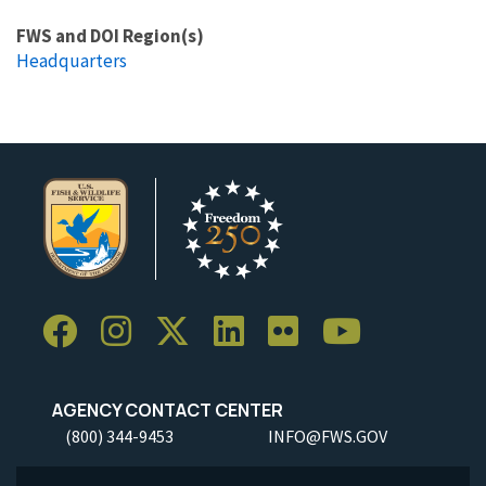
FWS and DOI Region(s)
Headquarters
AGENCY CONTACT CENTER
(800) 344-9453
INFO@FWS.GOV