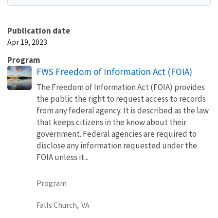
Publication date
Apr 19, 2023
Program
FWS Freedom of Information Act (FOIA)
The Freedom of Information Act (FOIA) provides
the public the right to request access to records
from any federal agency. It is described as the law
that keeps citizens in the know about their
government. Federal agencies are required to
disclose any information requested under the
FOIA unless it...
Program
Falls Church,
VA