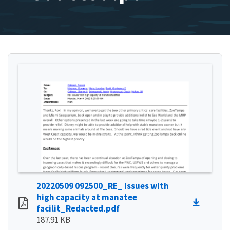
20220509 092500_RE_ Issues with
high capacity at manatee
facilit_Redacted.pdf
187.91 KB