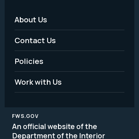
About Us
Footer
Menu
Contact Us
-
Policies
Legal
Work with Us
FWS.GOV
An official website of the
Department of the Interior