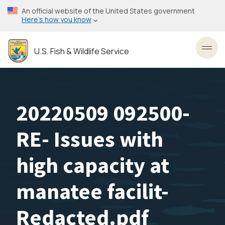
Skip
An official website of the United States government
to
Here’s how you know
main
content
U.S. Fish & Wildlife Service
Toggl
20220509 092500-
RE- Issues with
high capacity at
manatee facilit-
Redacted.pdf