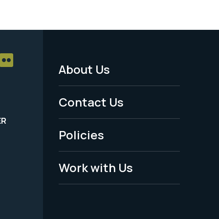
About Us
Footer
Menu
Contact Us
-
ER
Policies
Legal
Work with Us