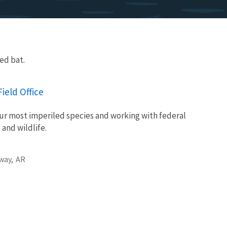
ed bat.
ield Office
ur most imperiled species and working with federal
 and wildlife.
way,
AR