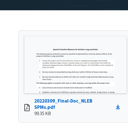
20220309_Final-Doc_NLEB
SPMs.pdf
99.35 KB