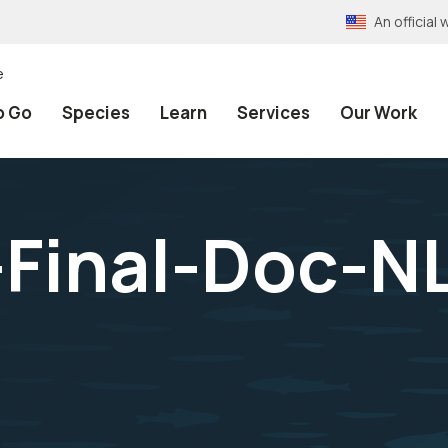
An officia
e
o Go
Species
Learn
Services
Our Work
Final-Doc-N