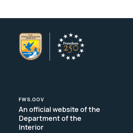
FWS.GOV
An official website of the
Department of the
Interior