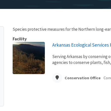
Species protective measures for the Northern long-ear
Facility
Arkansas Ecological Services F
Serving Arkansas by conserving o
agencies to conserve plants, fish,
Conservation Office
Con