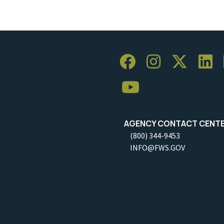
AGENCY CONTACT CENT
(800) 344-9453
INFO@FWS.GOV