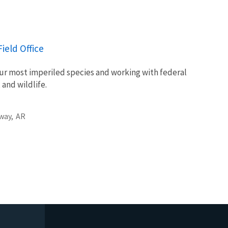
.
ield Office
ur most imperiled species and working with federal
 and wildlife.
way,
AR