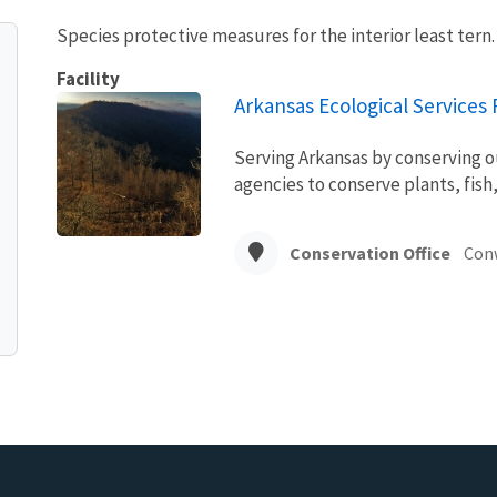
Species protective measures for the interior least tern
Facility
Arkansas Ecological Services F
Serving Arkansas by conserving o
agencies to conserve plants, fish,
Conservation Office
Con