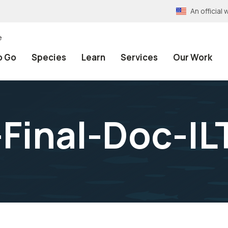
An officia
e
o Go
Species
Learn
Services
Our Work
Final-Doc-IL