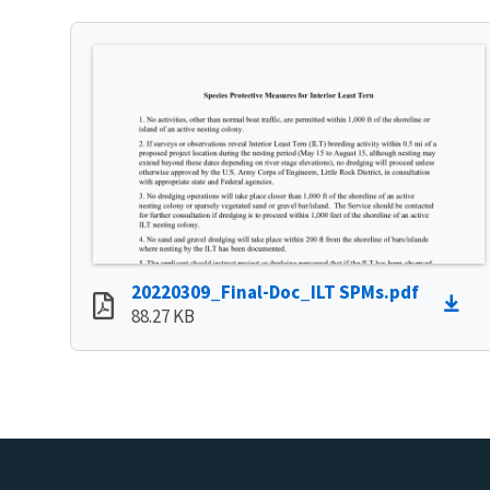
20220309_Final-Doc_ILT SPMs.pdf
88.27 KB