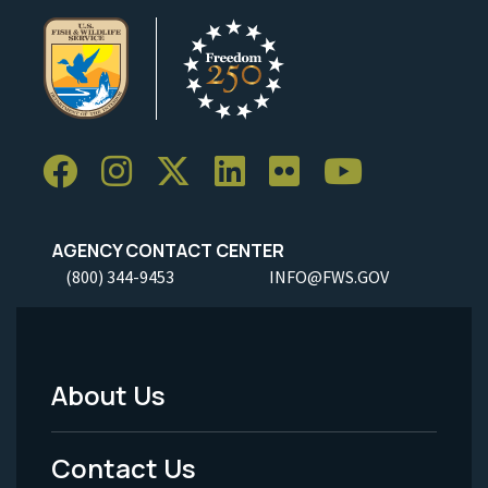
AGENCY CONTACT CENTER
(800) 344-9453
INFO@FWS.GOV
About Us
Footer
Menu
Contact Us