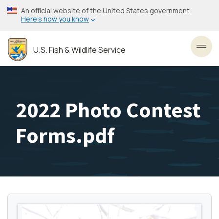
Skip
An official website of the United States government
to
Here’s how you know
main
content
U.S. Fish & Wildlife Service
Toggl
2022 Photo Contest
Forms.pdf