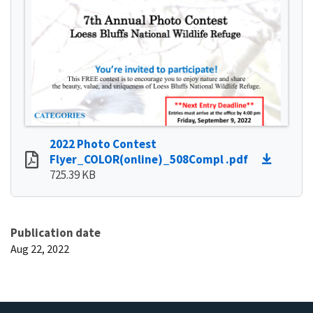
2022 Photo Contest
Flyer_COLOR(online)_508Compl .pdf
725.39 KB
Publication date
Aug 22, 2022