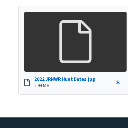
2022 JRNWR Hunt Dates.jpg
2.94 MB