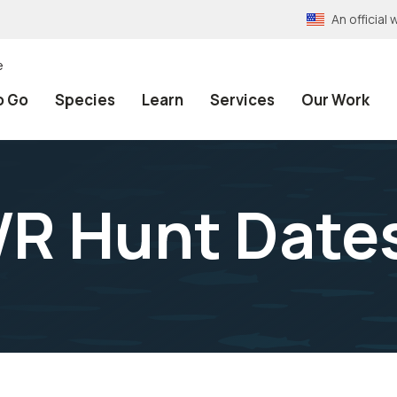
An officia
e
o Go
Species
Learn
Services
Our Work
R Hunt Date