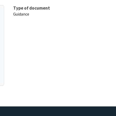
Type of document
Guidance