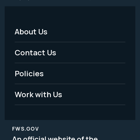
About Us
Footer
Menu
Contact Us
-
Policies
Legal
Work with Us
FWS.GOV
An official website of the