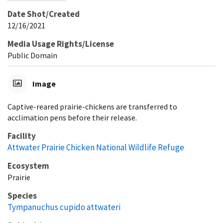
Date Shot/Created
12/16/2021
Media Usage Rights/License
Public Domain
Image
Captive-reared prairie-chickens are transferred to
acclimation pens before their release.
Facility
Attwater Prairie Chicken National Wildlife Refuge
Ecosystem
Prairie
Species
Tympanuchus cupido attwateri