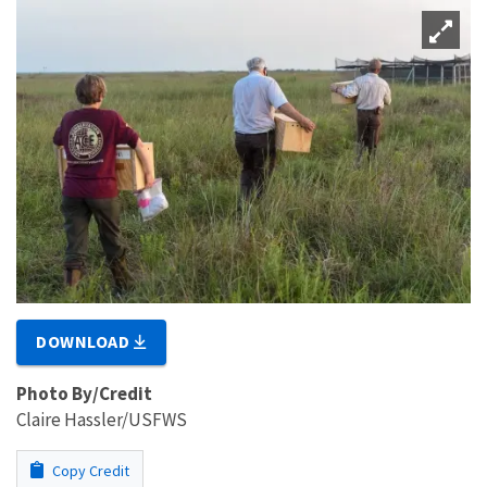
DOWNLOAD
Photo By/Credit
Claire Hassler/USFWS
Copy Credit