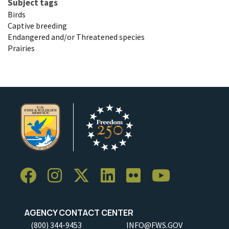
Subject tags
Birds
Captive breeding
Endangered and/or Threatened species
Prairies
AGENCY CONTACT CENTER
(800) 344-9453
INFO@FWS.GOV