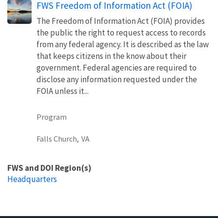
FWS Freedom of Information Act (FOIA)
The Freedom of Information Act (FOIA) provides
the public the right to request access to records
from any federal agency. It is described as the law
that keeps citizens in the know about their
government. Federal agencies are required to
disclose any information requested under the
FOIA unless it...
Program
Falls Church,
VA
FWS and DOI Region(s)
Headquarters