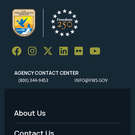
AGENCY CONTACT CENTER
(800) 344-9453
INFO@FWS.GOV
About Us
Footer
Menu
Contact Us