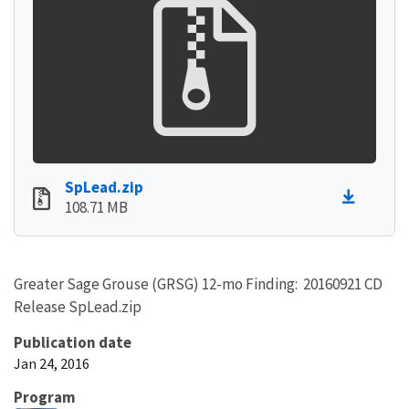
SpLead.zip
108.71 MB
Greater Sage Grouse (GRSG) 12-mo Finding: 20160921 CD
Release SpLead.zip
Publication date
Jan 24, 2016
Program