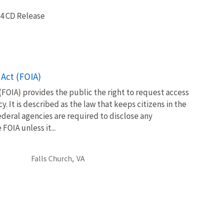
4 CD Release
Act (FOIA)
FOIA) provides the public the right to request access
. It is described as the law that keeps citizens in the
eral agencies are required to disclose any
OIA unless it...
Falls Church,
VA