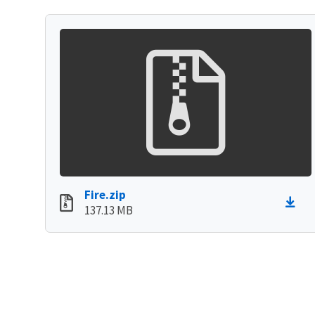
Fire.zip
137.13 MB