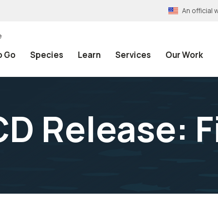
An officia
e
o Go
Species
Learn
Services
Our Work
D Release: F