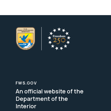
FWS.GOV
An official website of the
Department of the
Interior