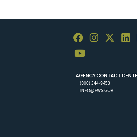
AGENCY CONTACT CENT
(800) 344-9453
INFO@FWS.GOV