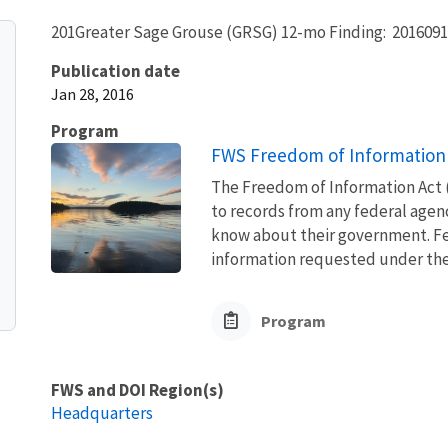
201Greater Sage Grouse (GRSG) 12-mo Finding: 2016091
Publication date
Jan 28, 2016
Program
FWS Freedom of Information 
The Freedom of Information Act (
to records from any federal agency
know about their government. Fed
information requested under the F
Program
FWS and DOI Region(s)
Headquarters