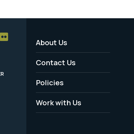
About Us
Footer
Menu
Contact Us
-
ER
Policies
Legal
Work with Us