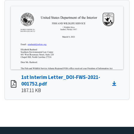
1st Interim Letter_DOI-FWS-2021-
001752.pdf
187.11 KB