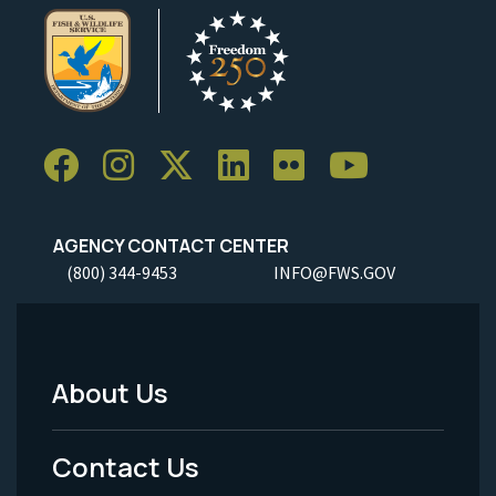
AGENCY CONTACT CENTER
(800) 344-9453
INFO@FWS.GOV
About Us
Footer
Menu
Contact Us