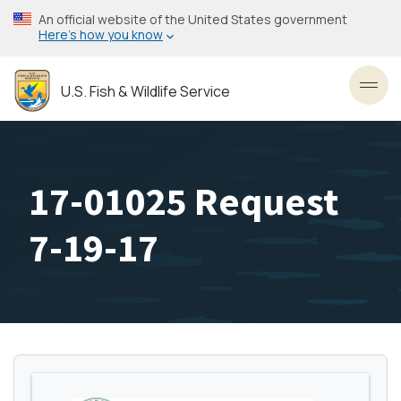
Skip
An official website of the United States government
to
Here’s how you know
main
content
U.S. Fish & Wildlife Service
Toggl
17-01025 Request
7-19-17