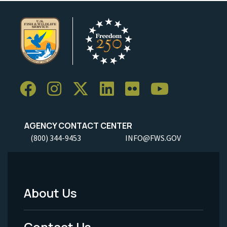
AGENCY CONTACT CENTER
(800) 344-9453
INFO@FWS.GOV
About Us
Footer
Menu
Contact Us