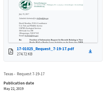
17-01025_Request_7-19-17.pdf
274.72 KB
Texas - Request 7-19-17
Publication date
May 22, 2019