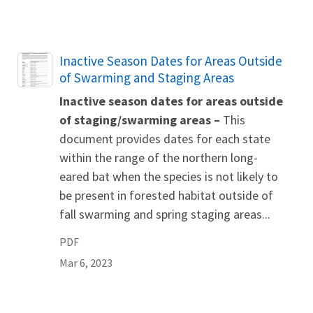
Name
Inactive Season Dates for Areas Outside
of Swarming and Staging Areas
Inactive season dates for areas outside
of staging/swarming areas –
This
document provides dates for each state
within the range of the northern long-
eared bat when the species is not likely to
be present in forested habitat outside of
fall swarming and spring staging areas...
PDF
Mar 6, 2023