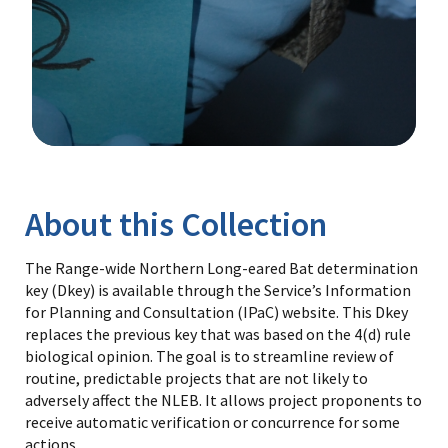
Image Details
Library
About this Collection
The Range-wide Northern Long-eared Bat determination
key (Dkey) is available through the Service’s Information
for Planning and Consultation (IPaC) website. This Dkey
replaces the previous key that was based on the 4(d) rule
biological opinion. The goal is to streamline review of
routine, predictable projects that are not likely to
adversely affect the NLEB. It allows project proponents to
receive automatic verification or concurrence for some
actions.