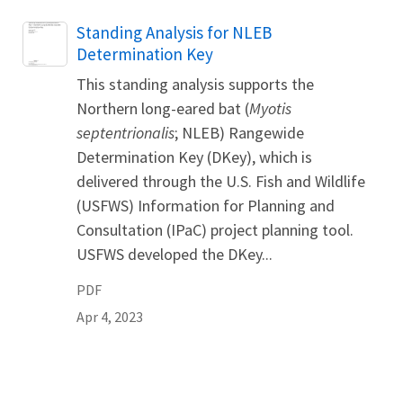
Name
Standing Analysis for NLEB
Determination Key
This standing analysis supports the
Northern long-eared bat (
Myotis
septentrionalis
; NLEB) Rangewide
Determination Key (DKey), which is
delivered through the U.S. Fish and Wildlife
(USFWS) Information for Planning and
Consultation (IPaC) project planning tool.
USFWS developed the DKey...
PDF
Apr 4, 2023