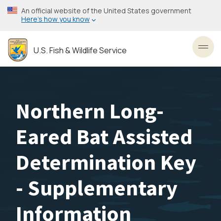
Skip
An official website of the United States government
to
Here’s how you know
main
content
U.S. Fish & Wildlife Service
Toggl
Northern Long-
Eared Bat Assisted
Determination Key
- Supplementary
Information