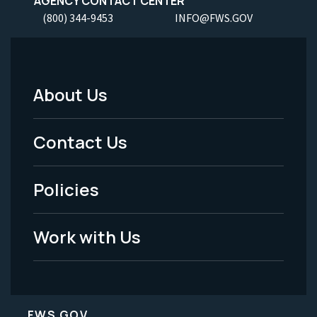
AGENCY CONTACT CENTER
(800) 344-9453
INFO@FWS.GOV
About Us
Footer
Menu
Contact Us
-
Policies
Legal
Work with Us
FWS.GOV