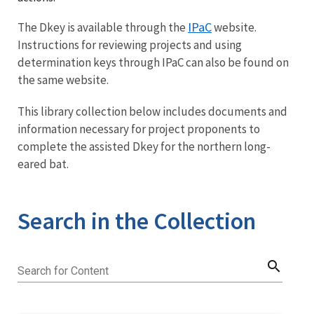
IPaC
The Dkey is available through the
website.
Instructions for reviewing projects and using
determination keys through IPaC can also be found on
the same website.
This library collection below includes documents and
information necessary for project proponents to
complete the assisted Dkey for the northern long-
eared bat.
Search in the Collection
search
Search for Content