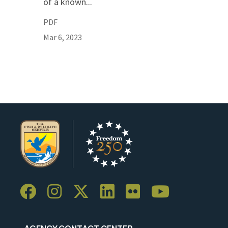
of a known...
PDF
Mar 6, 2023