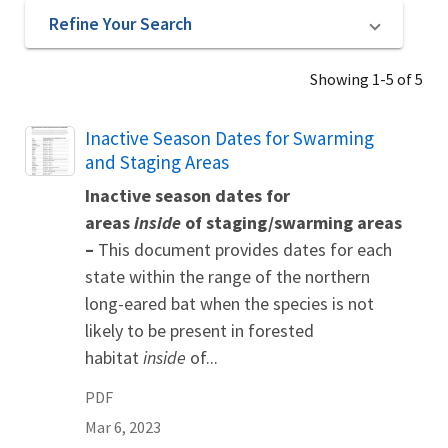
Refine Your Search
Showing 1-5 of 5
Name
Inactive Season Dates for Swarming
and Staging Areas
Inactive season dates for
areas
inside
of staging/swarming areas
–
This document provides dates for each
state within the range of the northern
long-eared bat when the species is not
likely to be present in forested
habitat
inside
of...
PDF
Mar 6, 2023