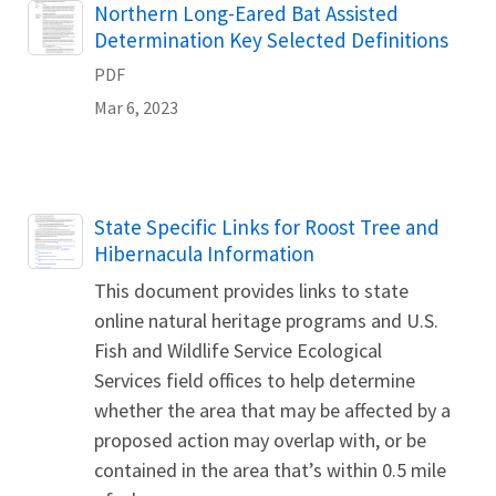
Name
Northern Long-Eared Bat Assisted
Determination Key Selected Definitions
PDF
Mar 6, 2023
Name
State Specific Links for Roost Tree and
Hibernacula Information
This document provides links to state
online natural heritage programs and U.S.
Fish and Wildlife Service Ecological
Services field offices to help determine
whether the area that may be affected by a
proposed action may overlap with, or be
contained in the area that’s within 0.5 mile