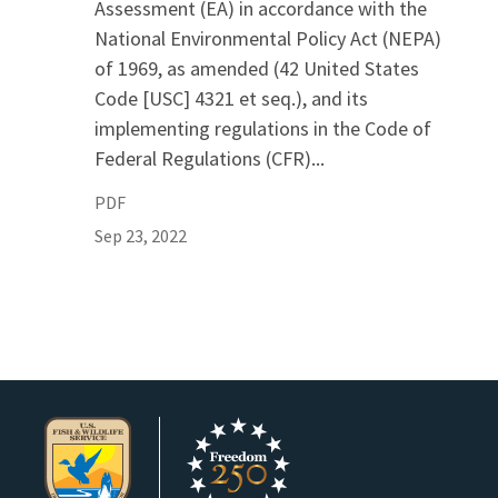
Assessment (EA) in accordance with the
National Environmental Policy Act (NEPA)
of 1969, as amended (42 United States
Code [USC] 4321 et seq.), and its
implementing regulations in the Code of
Federal Regulations (CFR)...
PDF
Sep 23, 2022