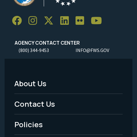
AGENCY CONTACT CENTER
(800) 344-9453
INFO@FWS.GOV
About Us
Footer
Menu
Contact Us
-
Policies
Legal