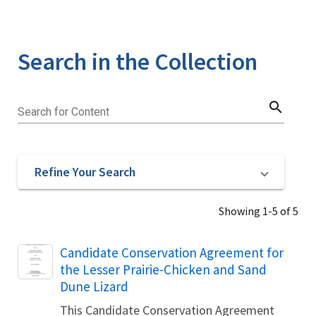
Search in the Collection
search
Search for Content
Refine Your Search
Showing 1-5 of 5
Name
Candidate Conservation Agreement for
the Lesser Prairie-Chicken and Sand
Dune Lizard
This Candidate Conservation Agreement