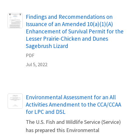
Name
Findings and Recommendations on
Issuance of an Amended 10(a)(1)(A)
Enhancement of Survival Permit for the
Lesser Prairie-Chicken and Dunes
Sagebrush Lizard
PDF
Jul 5, 2022
Name
Environmental Assessment for an All
Activities Amendment to the CCA/CCAA
for LPC and DSL
The U.S. Fish and Wildlife Service (Service)
has prepared this Environmental