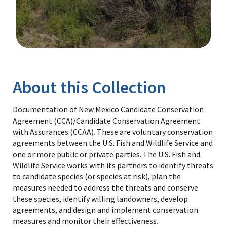
Image Details
Library
About this Collection
Documentation of New Mexico Candidate Conservation
Agreement (CCA)/Candidate Conservation Agreement
with Assurances (CCAA). These are voluntary conservation
agreements between the U.S. Fish and Wildlife Service and
one or more public or private parties. The U.S. Fish and
Wildlife Service works with its partners to identify threats
to candidate species (or species at risk), plan the
measures needed to address the threats and conserve
these species, identify willing landowners, develop
agreements, and design and implement conservation
measures and monitor their effectiveness.