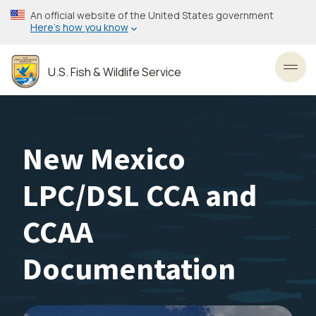
Skip
An official website of the United States government
to
Here’s how you know
main
content
U.S. Fish & Wildlife Service
Toggl
New Mexico
LPC/DSL CCA and
CCAA
Documentation