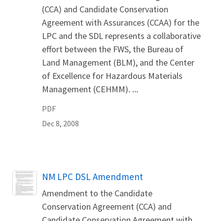
(CCA) and Candidate Conservation
Agreement with Assurances (CCAA) for the
LPC and the SDL represents a collaborative
effort between the FWS, the Bureau of
Land Management (BLM), and the Center
of Excellence for Hazardous Materials
Management (CEHMM). ...
PDF
Dec 8, 2008
Name
NM LPC DSL Amendment
Amendment to the Candidate
Conservation Agreement (CCA) and
Candidate Conservation Agreement with