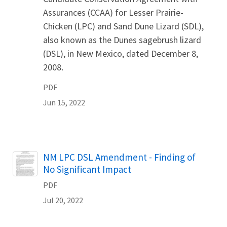
Assurances (CCAA) for Lesser Prairie-
Chicken (LPC) and Sand Dune Lizard (SDL),
also known as the Dunes sagebrush lizard
(DSL), in New Mexico, dated December 8,
2008.
PDF
Jun 15, 2022
Name
NM LPC DSL Amendment - Finding of
No Significant Impact
PDF
Jul 20, 2022