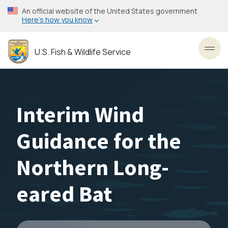
Skip
An official website of the United States government
to
Here’s how you know
main
content
U.S. Fish & Wildlife Service
Toggl
Interim Wind
Guidance for the
Northern Long-
eared Bat