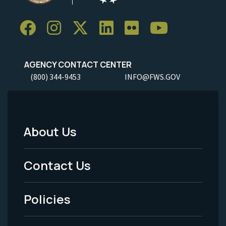
AGENCY CONTACT CENTER
(800) 344-9453
INFO@FWS.GOV
About Us
Footer
Menu
Contact Us
-
Policies
Legal