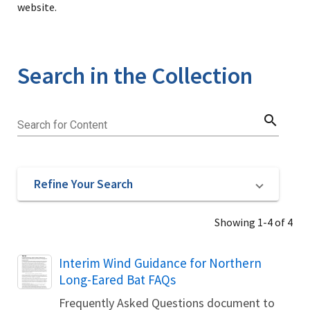
website.
Search in the Collection
search
Search for Content
Refine Your Search
Showing 1-4 of 4
Name
Interim Wind Guidance for Northern
Long-Eared Bat FAQs
Frequently Asked Questions document to