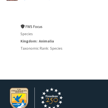
FWS Focus
Species
Kingdom
Animalia
Taxonomic Rank
Species