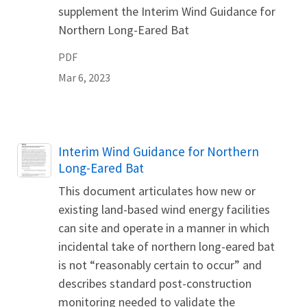
supplement the Interim Wind Guidance for
Northern Long-Eared Bat
PDF
Mar 6, 2023
Name
Interim Wind Guidance for Northern
Long-Eared Bat
This document articulates how new or
existing land-based wind energy facilities
can site and operate in a manner in which
incidental take of northern long-eared bat
is not “reasonably certain to occur” and
describes standard post-construction
monitoring needed to validate the