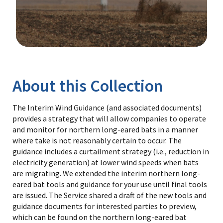
Image Details
Library
About this Collection
The Interim Wind Guidance (and associated documents)
provides a strategy that will allow companies to operate
and monitor for northern long-eared bats in a manner
where take is not reasonably certain to occur. The
guidance includes a curtailment strategy (i.e., reduction in
electricity generation) at lower wind speeds when bats
are migrating. We extended the interim northern long-
eared bat tools and guidance for your use until final tools
are issued. The Service shared a draft of the new tools and
guidance documents for interested parties to preview,
which can be found on the northern long-eared bat