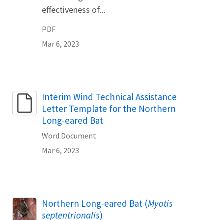
effectiveness of...
PDF
Mar 6, 2023
Name
Interim Wind Technical Assistance
Letter Template for the Northern
Long-eared Bat
Word Document
Mar 6, 2023
Northern Long-eared Bat (
Myotis
septentrionalis
)