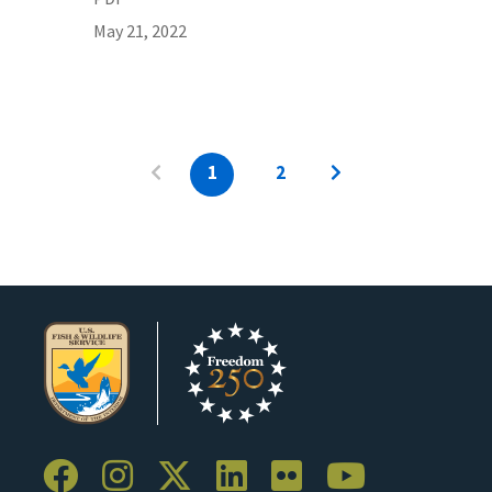
May 21, 2022
1
2