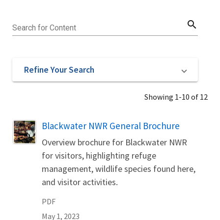
search
Search for Content
Refine Your Search
Showing 1-10 of 12
Name
Blackwater NWR General Brochure
Overview brochure for Blackwater NWR
for visitors, highlighting refuge
management, wildlife species found here,
and visitor activities.
PDF
May 1, 2023