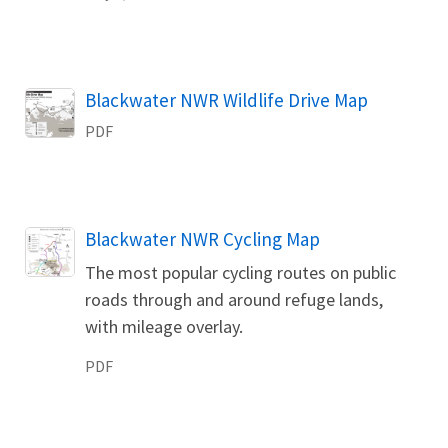
Name
Blackwater NWR Wildlife Drive Map
PDF
Name
Blackwater NWR Cycling Map
The most popular cycling routes on public
roads through and around refuge lands,
with mileage overlay.
PDF