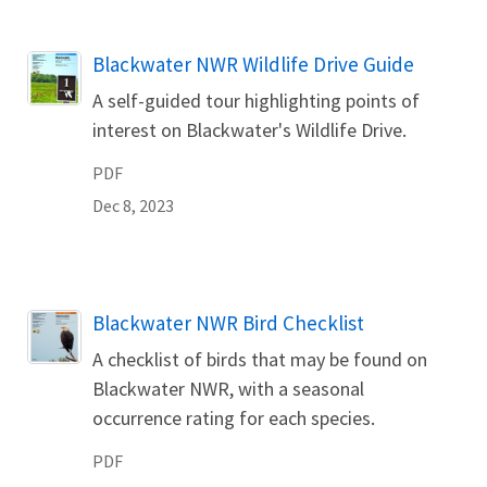
Name
Blackwater NWR Wildlife Drive Guide
A self-guided tour highlighting points of
interest on Blackwater's Wildlife Drive.
PDF
Dec 8, 2023
Name
Blackwater NWR Bird Checklist
A checklist of birds that may be found on
Blackwater NWR, with a seasonal
occurrence rating for each species.
PDF