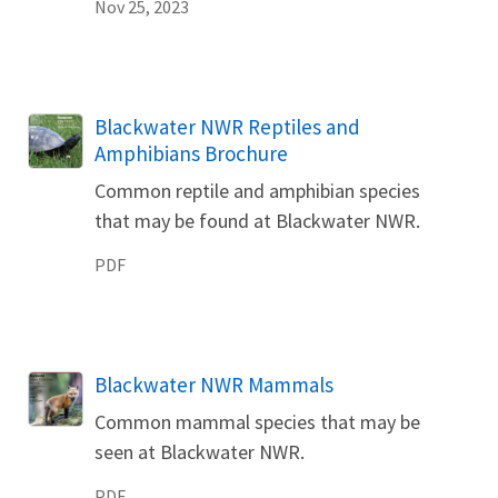
Nov 25, 2023
Name
Blackwater NWR Reptiles and
Amphibians Brochure
Common reptile and amphibian species
that may be found at Blackwater NWR.
PDF
Name
Blackwater NWR Mammals
Common mammal species that may be
seen at Blackwater NWR.
PDF