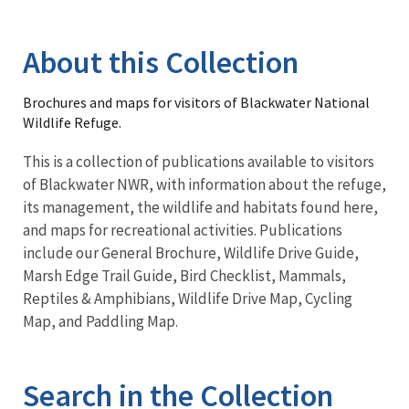
Image Details
Library
About this Collection
Brochures and maps for visitors of Blackwater National
Wildlife Refuge.
This is a collection of publications available to visitors
of Blackwater NWR, with information about the refuge,
its management, the wildlife and habitats found here,
and maps for recreational activities. Publications
include our General Brochure, Wildlife Drive Guide,
Marsh Edge Trail Guide, Bird Checklist, Mammals,
Reptiles & Amphibians, Wildlife Drive Map, Cycling
Map, and Paddling Map.
Search in the Collection