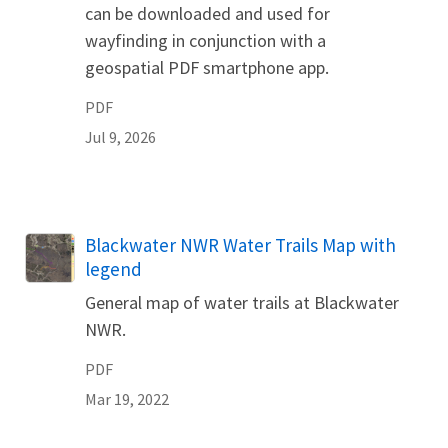
can be downloaded and used for
wayfinding in conjunction with a
geospatial PDF smartphone app.
PDF
Jul 9, 2026
Name
Blackwater NWR Water Trails Map with
legend
General map of water trails at Blackwater
NWR.
PDF
Mar 19, 2022