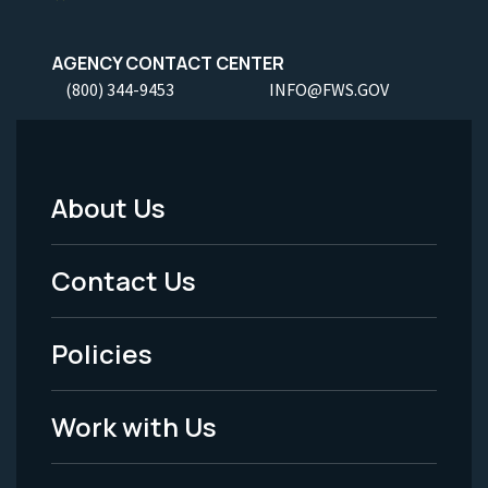
AGENCY CONTACT CENTER
(800) 344-9453
INFO@FWS.GOV
About Us
Footer
Menu
Contact Us
-
Policies
Legal
Work with Us