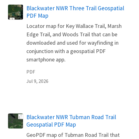
Name
Blackwater NWR Three Trail Geospatial
PDF Map
Locator map for Key Wallace Trail, Marsh
Edge Trail, and Woods Trail that can be
downloaded and used for wayfinding in
conjunction with a geospatial PDF
smartphone app.
PDF
Jul 9, 2026
Name
Blackwater NWR Tubman Road Trail
Geospatial PDF Map
GeoPDF map of Tubman Road Trail that