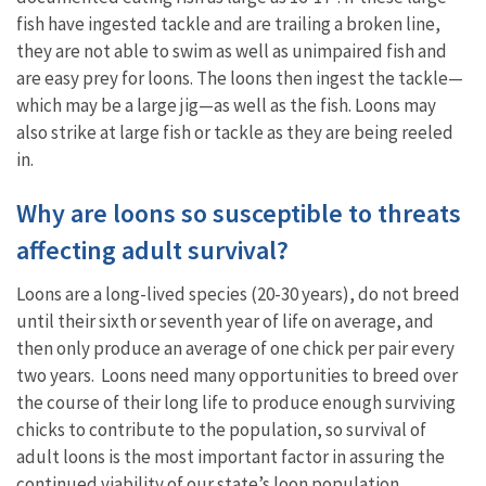
fish have ingested tackle and are trailing a broken line,
they are not able to swim as well as unimpaired fish and
are easy prey for loons. The loons then ingest the tackle—
which may be a large jig—as well as the fish. Loons may
also strike at large fish or tackle as they are being reeled
in.
Why are loons so susceptible to threats
affecting adult survival?
Loons are a long-lived species (20-30 years), do not breed
until their sixth or seventh year of life on average, and
then only produce an average of one chick per pair every
two years. Loons need many opportunities to breed over
the course of their long life to produce enough surviving
chicks to contribute to the population, so survival of
adult loons is the most important factor in assuring the
continued viability of our state’s loon population.