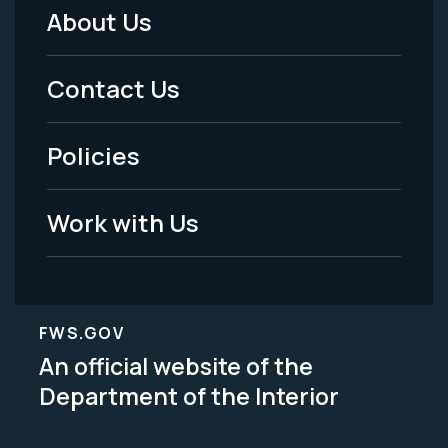
About Us
Footer
Menu
Contact Us
-
Policies
Legal
Work with Us
FWS.GOV
An official website of the
Department of the Interior