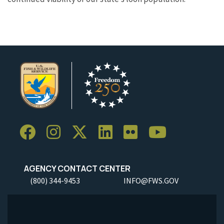
AGENCY CONTACT CENTER
(800) 344-9453
INFO@FWS.GOV