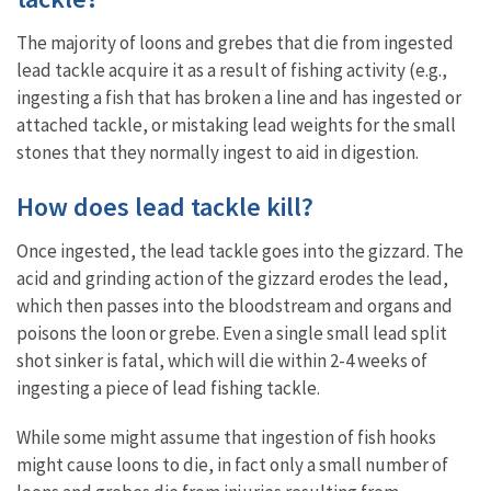
The majority of loons and grebes that die from ingested
lead tackle acquire it as a result of fishing activity (e.g.,
ingesting a fish that has broken a line and has ingested or
attached tackle, or mistaking lead weights for the small
stones that they
normally ingest to aid in digestion.
How does lead tackle kill?
Once ingested, the lead tackle goes into the gizzard. The
acid and grinding action of the gizzard erodes the lead,
which then passes into the bloodstream and organs and
poisons the loon or grebe. Even a single small lead split
shot sinker is fatal, which will die within 2-4 weeks of
ingesting a piece of lead fishing tackle.
While some might assume that ingestion of fish hooks
might cause loons to die, in fact only a small number of