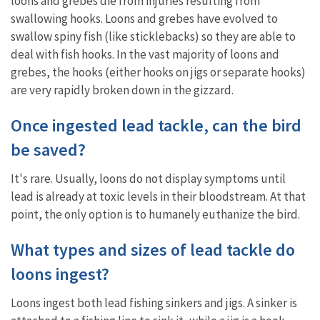
loons and grebes die from injuries resulting from
swallowing hooks. Loons and grebes have evolved to
swallow spiny fish (like sticklebacks) so they are able to
deal with fish hooks. In the vast majority of loons and
grebes, the hooks (either hooks on jigs or separate hooks)
are very rapidly broken down in the gizzard.
Once ingested lead tackle, can the bird
be saved?
It's rare. Usually, loons do not display symptoms until
lead is already at toxic levels in their bloodstream. At that
point, the only option is to humanely euthanize the bird.
What types and sizes of lead tackle do
loons ingest?
Loons ingest both lead fishing sinkers and jigs. A sinker is