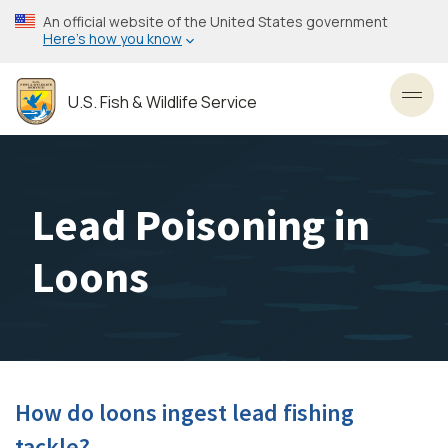
Skip
An official website of the United States government
to
Here’s how you know
main
content
U.S. Fish & Wildlife Service
Toggl
Lead Poisoning in
Loons
How do loons ingest lead fishing
tackle?