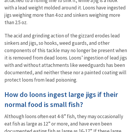
attached to a fishing line to sink it, while a jig is a hook
with a lead weight molded around it. Loons have ingested
jigs weighing more than 4 oz and sinkers weighing more
than 2.5 oz.
The acid and grinding action of the gizzard erodes lead
sinkers and jigs, so hooks, weed guards, and other
components of this tackle may no longer be present when
it is removed from dead loons. Loons’ ingestion of lead jigs
with and without attachments like weedguards has been
documented, and neither these nor a painted coating will
protect loons from lead poisoning.
How do loons ingest large jigs if their
normal food is small fish?
Although loons often eat 4-8” fish, they may occasionally
eat fish as large as 12” or more, and have even been
documented eating fish as large as 16-17”. If these large