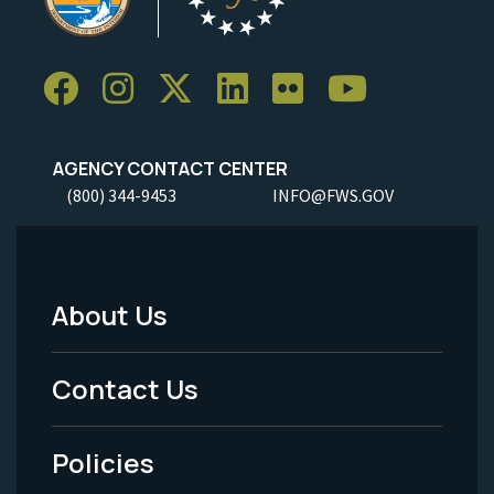
AGENCY CONTACT CENTER
(800) 344-9453
INFO@FWS.GOV
About Us
Footer
Menu
Contact Us
-
Policies
Legal