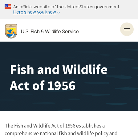
Skip
An official website of the United States government
to
Here’s how you know
main
content
U.S. Fish & Wildlife Service
Toggl
Fish and Wildlife
Act of 1956
The Fish and Wildlife Act of 1956 establishes a
comprehensive national fish and wildlife policy and