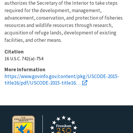
authorizes the Secretary of the Interior to take steps
required for the development, management,
advancement, conservation, and protection of fisheries
resources and wildlife resources through research,
acquisition of refuge lands, development of existing
facilities, and other means.
Citation
16 U.S.C. 742(a)-754
More information
https://www.govinfo.gov/content/pkg/USCODE-2015-
title16/pdf/USCODE-2015-title16…