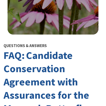
Image Details
QUESTIONS & ANSWERS
FAQ: Candidate
Conservation
Agreement with
Assurances for the