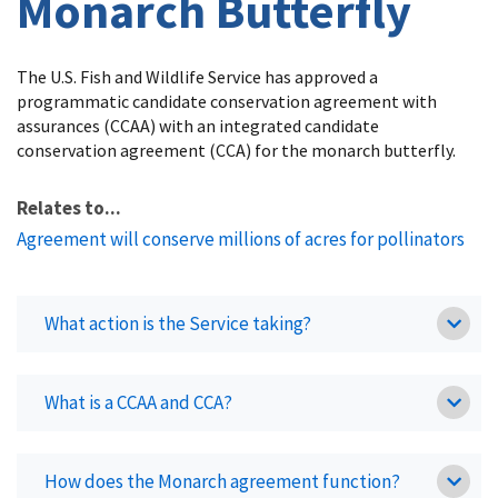
Monarch Butterfly
The U.S. Fish and Wildlife Service has approved a
programmatic candidate conservation agreement with
assurances (CCAA) with an integrated candidate
conservation agreement (CCA) for the monarch butterfly.
Relates to...
Agreement will conserve millions of acres for pollinators
What action is the Service taking?
What is a CCAA and CCA?
How does the Monarch agreement function?