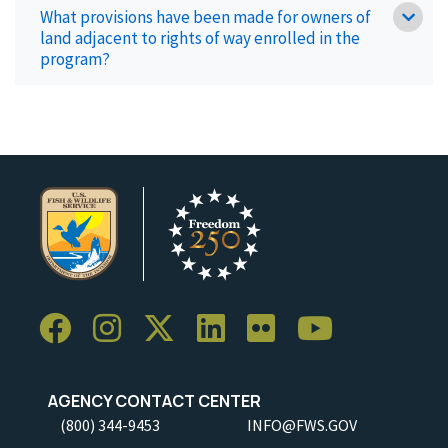
What provisions have been made for owners of
land adjacent to rights of way enrolled in the
program?
AGENCY CONTACT CENTER
(800) 344-9453
INFO@FWS.GOV