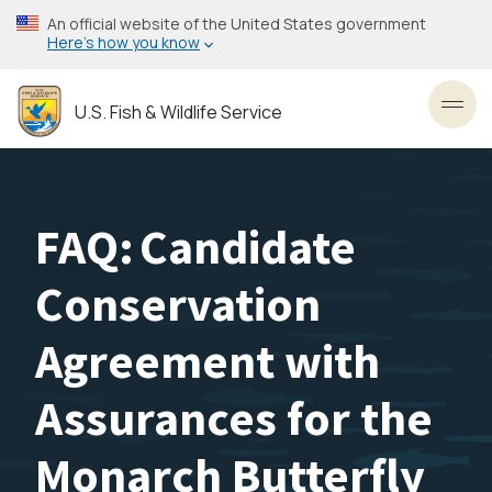
Skip
An official website of the United States government
to
Here’s how you know
main
content
U.S. Fish & Wildlife Service
Toggl
FAQ: Candidate
Conservation
Agreement with
Assurances for the
Monarch Butterfly