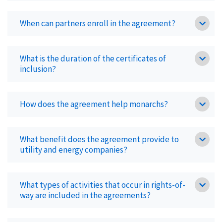
When can partners enroll in the agreement?
What is the duration of the certificates of
inclusion?
How does the agreement help monarchs?
What benefit does the agreement provide to
utility and energy companies?
What types of activities that occur in rights-of-
way are included in the agreements?