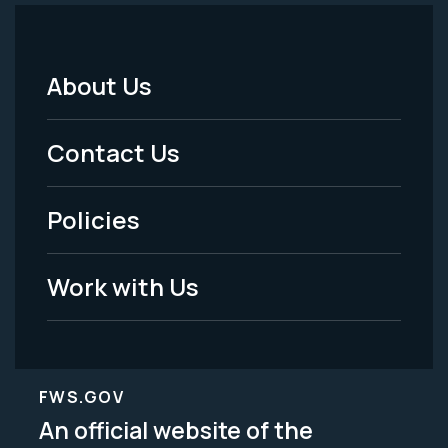
About Us
Footer
Menu
Contact Us
-
Policies
Legal
Work with Us
FWS.GOV
An official website of the