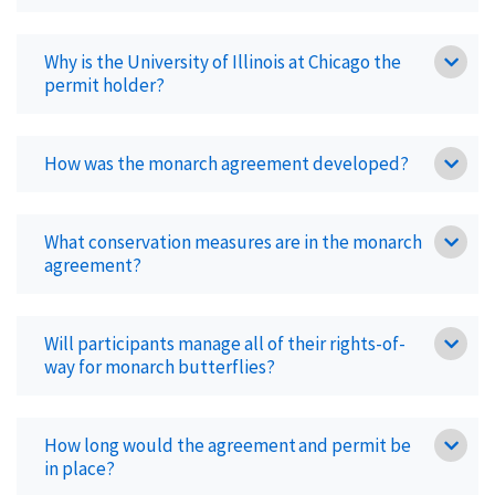
Why is the University of Illinois at Chicago the
permit holder?
How was the monarch agreement developed?
What conservation measures are in the monarch
agreement?
Will participants manage all of their rights-of-
way for monarch butterflies?
How long would the agreement and permit be
in place?