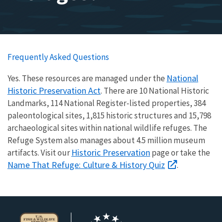
Frequently Asked Questions
National
Yes. These resources are managed under the
Historic Preservation Act
. There are 10 National Historic
Landmarks, 114 National Register-listed properties, 384
paleontological sites, 1,815 historic structures and 15,798
archaeological sites within national wildlife refuges. The
Refuge System also manages about 4.5 million museum
Historic Preservation
artifacts. Visit our
page or take the
Name That Refuge: Culture & History Quiz
.