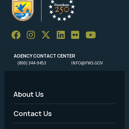
AGENCY CONTACT CENTER
(800) 344-9453
INFO@FWS.GOV
About Us
Footer
Menu
Contact Us
-