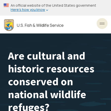
Skip
An official website of the United States government
to
Here’s how you know
main
content
U.S. Fish & Wildlife Service
Toggl
Are cultural and
historic resources
conserved on
national wildlife
refuges?