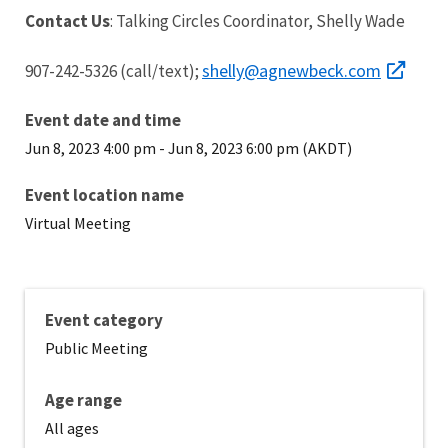
Contact Us
: Talking Circles Coordinator, Shelly Wade
shelly@agnewbeck.com
907-242-5326 (call/text);
Event date and time
Jun 8, 2023 4:00 pm
-
Jun 8, 2023 6:00 pm (AKDT)
Event location name
Virtual Meeting
Event category
Public Meeting
Age range
All ages