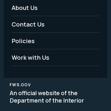
About Us
Footer
Menu
Contact Us
-
Policies
Legal
Work with Us
FWS.GOV
An official website of the
Department of the Interior