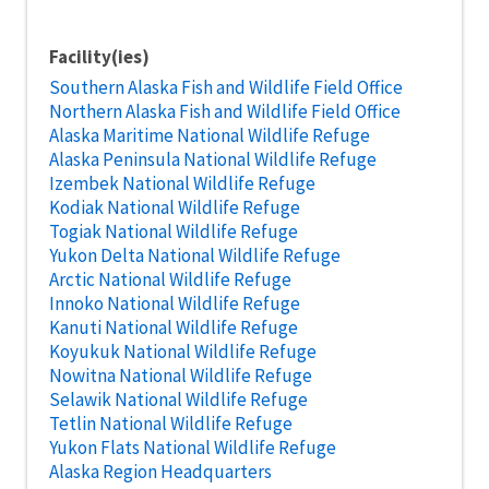
Facility(ies)
Southern Alaska Fish and Wildlife Field Office
Northern Alaska Fish and Wildlife Field Office
Alaska Maritime National Wildlife Refuge
Alaska Peninsula National Wildlife Refuge
Izembek National Wildlife Refuge
Kodiak National Wildlife Refuge
Togiak National Wildlife Refuge
Yukon Delta National Wildlife Refuge
Arctic National Wildlife Refuge
Innoko National Wildlife Refuge
Kanuti National Wildlife Refuge
Koyukuk National Wildlife Refuge
Nowitna National Wildlife Refuge
Selawik National Wildlife Refuge
Tetlin National Wildlife Refuge
Yukon Flats National Wildlife Refuge
Alaska Region Headquarters