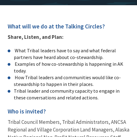
What will we do at the Talking Circles?
Share, Listen, and Plan:
What Tribal leaders have to say and what federal
partners have heard about co-stewardship.
Examples of how co-stewardship is happening in AK
today.
How Tribal leaders and communities would like co-
stewardship to happen in their places.
Tribal leader and community capacity to engage in
these conversations and related actions.
Who is invited?
Tribal Council Members, Tribal Administrators, ANCSA
Regional and Village Corporation Land Managers, Alaska