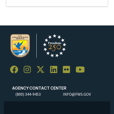
AGENCY CONTACT CENTER
(800) 344-9453
INFO@FWS.GOV