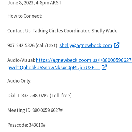
June 8, 2023, 4-6pm AKST
How to Connect:
Contact Us: Talking Circles Coordinator, Shelly Wade
shelly@agnewbeck.com
907-242-5326 (call/text);
https://agnewbeck.zoom.us/j/88000596627
Audio/Visual:
pwd=QnhobkJ6SnowNksxc0pRUjdrUXE…
Audio Only:
Dial: 1-833-548-0282 (Toll-free)
Meeting ID: 880 0059 6627#
Passcode: 343610#