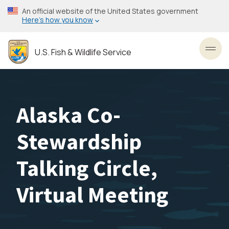
Skip
An official website of the United States government
to
Here’s how you know
main
content
U.S. Fish & Wildlife Service
Toggl
Alaska Co-
Stewardship
Talking Circle,
Virtual Meeting