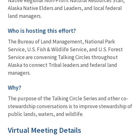
Native Regional Non-Profit Natural Resources Staff,
Alaska Native Elders and Leaders, and local federal
land managers.
Who is hosting this effort?
The Bureau of Land Management, National Park
Service, U.S. Fish & Wildlife Service, and U.S. Forest
Service are convening Talking Circles throughout
Alaska to connect Tribal leaders and federal land
managers.
Why?
The purpose of the Talking Circle Series and other co-
stewardship conversations is to improve stewardship of
public lands, waters, and wildlife.
Virtual Meeting Details