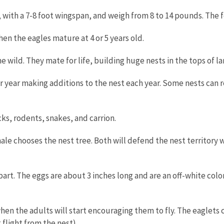
 with a 7-8 foot wingspan, and weigh from 8 to 14 pounds. The f
en the eagles mature at 4 or 5 years old.
he wild. They mate for life, building huge nests in the tops of l
er year making additions to the nest each year. Some nests can 
cks, rodents, snakes, and carrion.
le chooses the nest tree. Both will defend the nest territory 
 apart. The eggs are about 3 inches long and are an off-white col
hen the adults will start encouraging them to fly. The eaglets c
 flight from the nest).