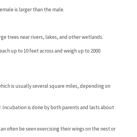
emale is larger than the male.
arge trees near rivers, lakes, and other wetlands.
reach up to 10 feet across and weigh up to 2000
which is usually several square miles, depending on
or. Incubation is done by both parents and lasts about
an often be seen exercising their wings on the nest or