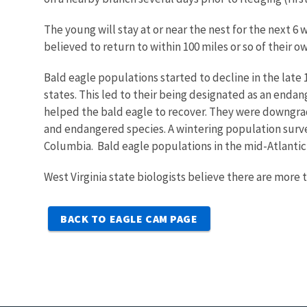
The young will stay at or near the nest for the next 
believed to return to within 100 miles or so of their 
Bald eagle populations started to decline in the late 
states. This led to their being designated as an endan
helped the bald eagle to recover. They were downgrad
and endangered species. A wintering population survey
Columbia. Bald eagle populations in the mid-Atlantic r
West Virginia state biologists believe there are more 
BACK TO EAGLE CAM PAGE