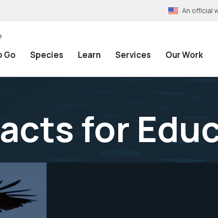
An officia
e
o Go
Species
Learn
Services
Our Work
Facts for Edu