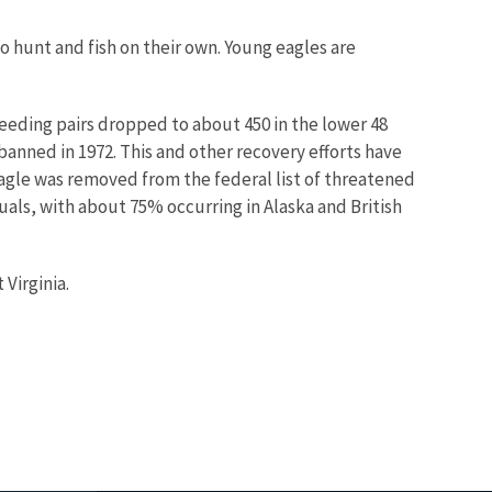
o hunt and fish on their own. Young eagles are
reeding pairs dropped to about 450 in the lower 48
banned in 1972. This and other recovery efforts have
agle was removed from the federal list of threatened
uals, with about 75% occurring in Alaska and British
 Virginia.