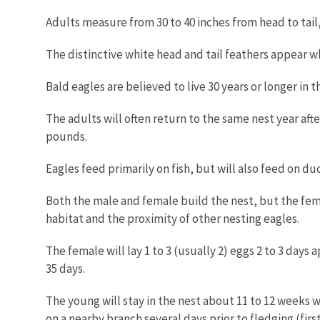
Adults measure from 30 to 40 inches from head to tail,
The distinctive white head and tail feathers appear wh
Bald eagles are believed to live 30 years or longer in t
The adults will often return to the same nest year aft
pounds.
Eagles feed primarily on fish, but will also feed on du
Both the male and female build the nest, but the fema
habitat and the proximity of other nesting eagles.
The female will lay 1 to 3 (usually 2) eggs 2 to 3 days
35 days.
The young will stay in the nest about 11 to 12 weeks w
on a nearby branch several days prior to fledging (first