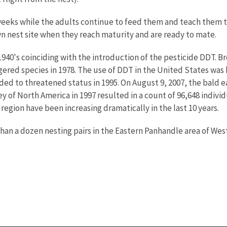
6 weeks while the adults continue to feed them and teach them t
own nest site when they reach maturity and are ready to mate.
1940's coinciding with the introduction of the pesticide DDT. B
gered species in 1978. The use of DDT in the United States was 
ed to threatened status in 1995. On August 9, 2007, the bald e
 of North America in 1997 resulted in a count of 96,648 individ
egion have been increasing dramatically in the last 10 years.
than a dozen nesting pairs in the Eastern Panhandle area of West