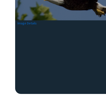
Image Details