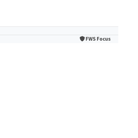
FWS Focus