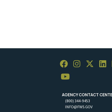
AGENCY CONTACT CENT
(800) 344-9453
INFO@FWS.GOV