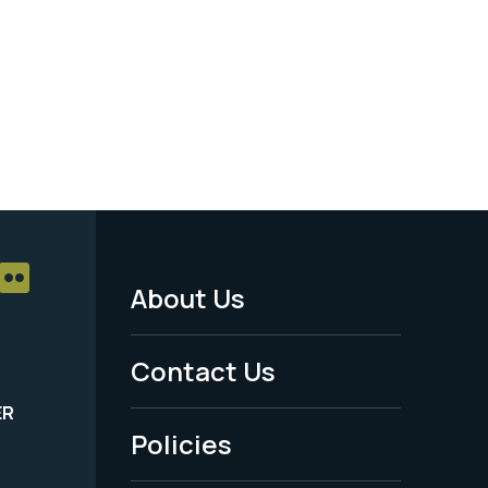
About Us
Footer
Menu
Contact Us
-
ER
Policies
Legal