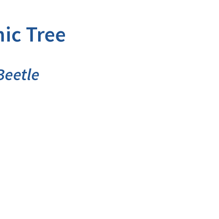
ic Tree
Beetle