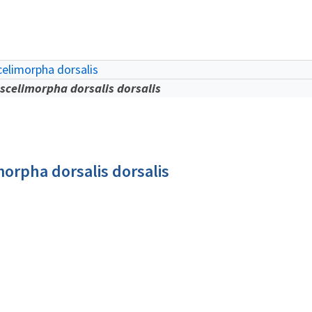
elimorpha dorsalis
scelimorpha dorsalis dorsalis
orpha dorsalis dorsalis