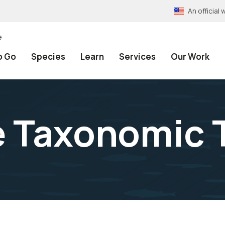
An officia
e
o Go
Species
Learn
Services
Our Work
e Taxonomic 