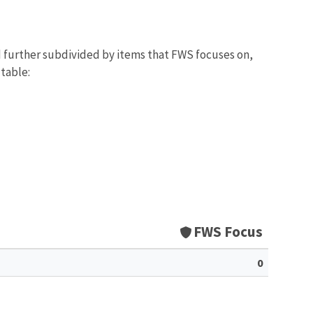
d further subdivided by items that FWS focuses on,
 table:
FWS Focus
0