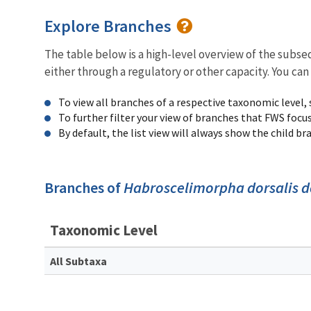
Explore Branches
The table below is a high-level overview of the subs
either through a regulatory or other capacity. You can
To view all branches of a respective taxonomic level,
To further filter your view of branches that FWS focu
By default, the list view will always show the child b
Branches of
Habroscelimorpha dorsalis d
Taxonomic Level
All Subtaxa