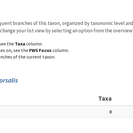
equent branches of this taxon, organized by taxonomic level an
 change your list view by selecting an option from the overview
 see the
Taxa
column.
ses on, see the
FWS Focus
column.
ranches of the current taxon.
orsalis
Taxa
0