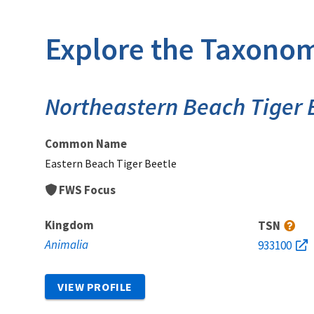
Explore the Taxonom
Northeastern Beach Tiger 
Common Name
Eastern Beach Tiger Beetle
FWS Focus
Kingdom
TSN
Animalia
933100
VIEW PROFILE