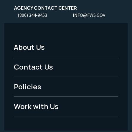
AGENCY CONTACT CENTER
(800) 344-9453
INFO@FWS.GOV
About Us
Footer
Menu
Contact Us
-
Policies
Legal
Work with Us