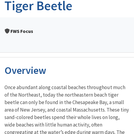
Tiger Beetle
FWS Focus
Overview
Characteristics
Once abundant along coastal beaches throughout much
of the Northeast, today the northeastern beach tiger
beetle can only be found in the Chesapeake Bay, a small
area of New Jersey, and coastal Massachusetts. These tiny
sand-colored beetles spend their whole lives on long,
wide beaches with little human activity, often
congregating at the water’s edge during warm days. The