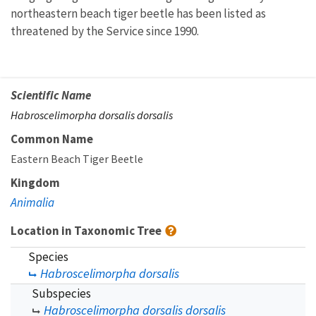
northeastern beach tiger beetle has been listed as
threatened by the Service since 1990.
Scientific Name
Habroscelimorpha dorsalis dorsalis
Common Name
Eastern Beach Tiger Beetle
Kingdom
Animalia
Location in Taxonomic Tree
Species
Habroscelimorpha dorsalis
Subspecies
Habroscelimorpha dorsalis dorsalis