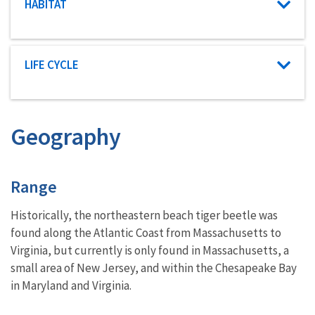
Characteristic category
HABITAT
Characteristic category
LIFE CYCLE
Geography
Characteristics
Range
Historically, the northeastern beach tiger beetle was
found along the Atlantic Coast from Massachusetts to
Virginia, but currently is only found in Massachusetts, a
small area of New Jersey, and within the Chesapeake Bay
in Maryland and Virginia.