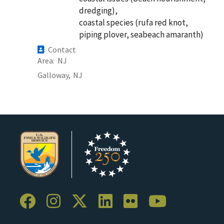
dredging),
coastal species (rufa red knot,
piping plover, seabeach amaranth)
Contact
Area
NJ
Galloway,
NJ