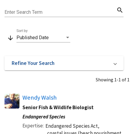
search
Enter Search Term
Sort by
arrow_downward
Published Date
Refine Your Search
Showing 1-1 of 1
Wendy Walsh
Senior Fish & Wildlife Biologist
Endangered Species
Expertise
Endangered Species Act,
coastal issues (beach nourishment,