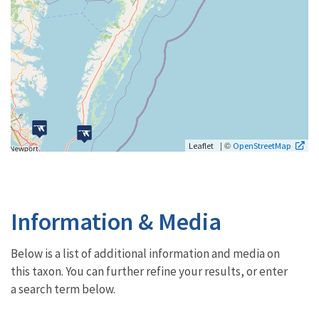
| ©
Leaflet
OpenStreetMap
Information & Media
Below is a list of additional information and media on
this taxon. You can further refine your results, or enter
a search term below.