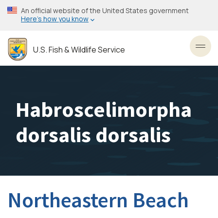
Skip
An official website of the United States government
to
Here’s how you know
main
content
U.S. Fish & Wildlife Service
Toggl
Habroscelimorpha
dorsalis dorsalis
Northeastern Beach