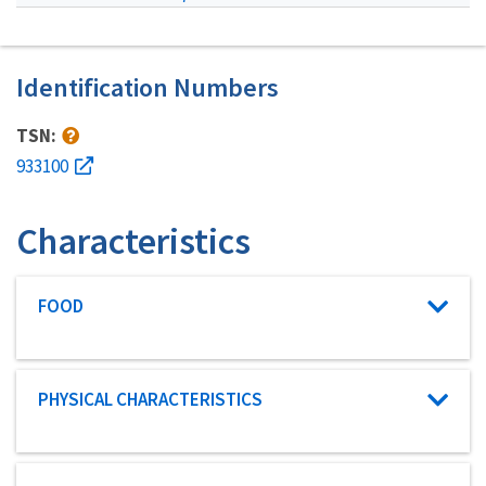
Identification Numbers
TSN:
933100
Characteristics
Characteristic category
FOOD
Characteristic category
PHYSICAL CHARACTERISTICS