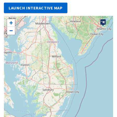
LAUNCH INTERACTIVE MAP
+
−