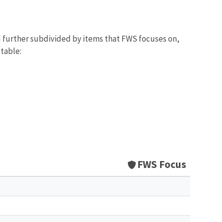
d further subdivided by items that FWS focuses on,
 table:
FWS Focus