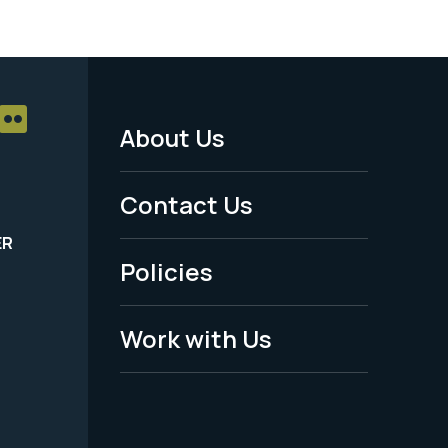
About Us
Footer
Menu
Contact Us
-
ER
Policies
Legal
Work with Us