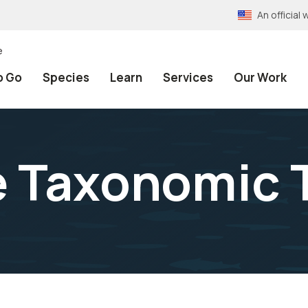
An officia
e
o Go
Species
Learn
Services
Our Work
e Taxonomic 