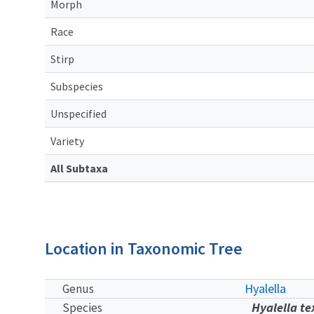
Morph
Race
Stirp
Subspecies
Unspecified
Variety
All Subtaxa
Location in Taxonomic Tree
Hyalella
Genus
Hyalella t
Species