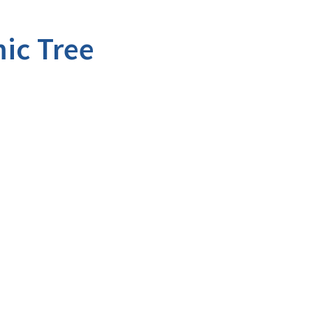
ic Tree