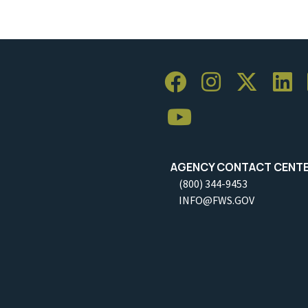
AGENCY CONTACT CENT
(800) 344-9453
INFO@FWS.GOV