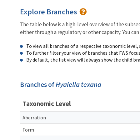
Explore Branches
The table below is a high-level overview of the subs
either through a regulatory or other capacity. You can
To view all branches of a respective taxonomic level,
To further filter your view of branches that FWS focu
By default, the list view will always show the child b
Branches of
Hyalella texana
Taxonomic Level
Aberration
Form