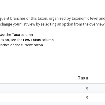
equent branches of this taxon, organized by taxonomic level an
 change your list view by selecting an option from the overview
 see the
Taxa
column.
ses on, see the
FWS Focus
column.
ranches of the current taxon.
Taxa
0
0