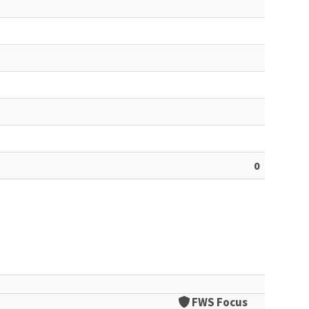
0
FWS Focus