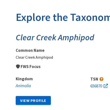
Explore the Taxonom
Clear Creek Amphipod
Common Name
Clear Creek Amphipod
FWS Focus
Kingdom
TSN
Animalia
656870
VIEW PROFILE