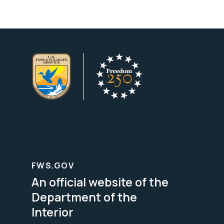
FWS.GOV
An official website of the
Department of the
Interior