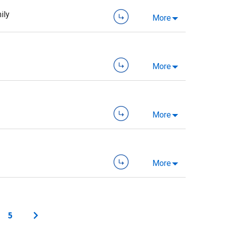
ily
More
More
More
More
5