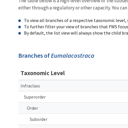
The table below is a high-level overview of the subs
either through a regulatory or other capacity. You can
To view all branches of a respective taxonomic level,
To further filter your view of branches that FWS focu
By default, the list view will always show the child b
Branches of
Eumalacostraca
Taxonomic Level
Infraclass
Superorder
Order
Suborder