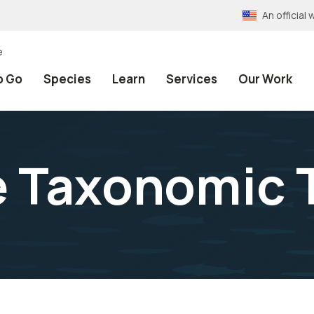
An officia
e
o Go
Species
Learn
Services
Our Work
e Taxonomic 