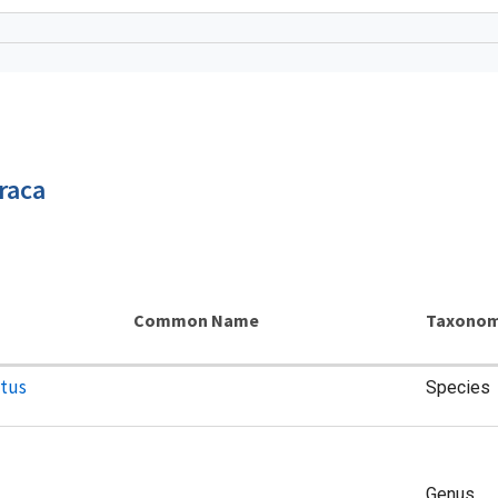
raca
Common Name
Taxonom
atus
Species
Genus