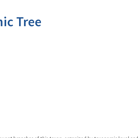
ic Tree