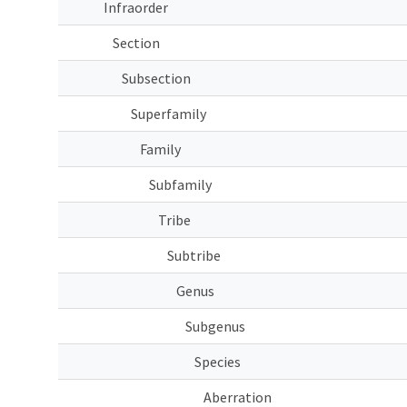
Infraorder
Section
Subsection
Superfamily
Family
Subfamily
Tribe
Subtribe
Genus
Subgenus
Species
Aberration