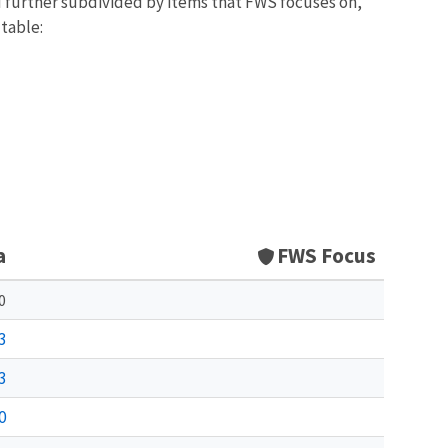
d further subdivided by items that FWS focuses on,
 table:
a
FWS Focus
0
3
3
0