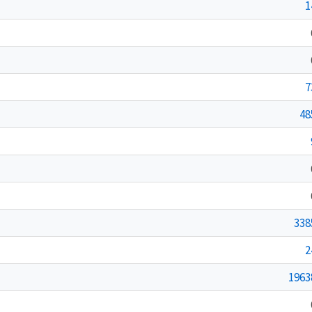
1
7
48
338
2
1963