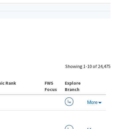
Showing 1-10 of 24,475
ic Rank
Explore
Branch
More