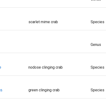
scarlet mime crab
Species
Genus
e
nodose clinging crab
Species
us
green clinging crab
Species