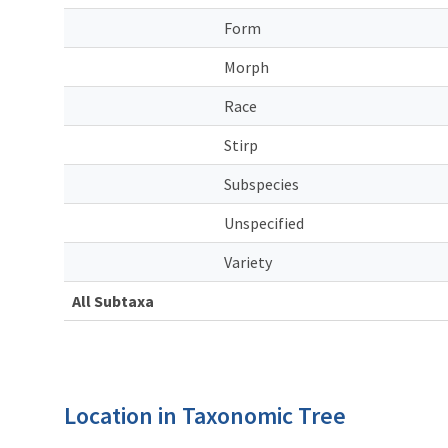
Form
Morph
Race
Stirp
Subspecies
Unspecified
Variety
All Subtaxa
Location in Taxonomic Tree