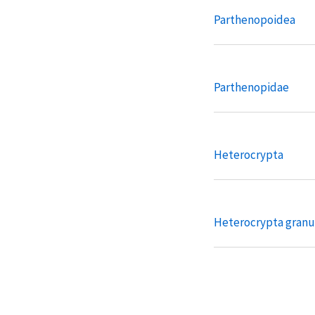
Parthenopoidea
Parthenopidae
Heterocrypta
Heterocrypta granu