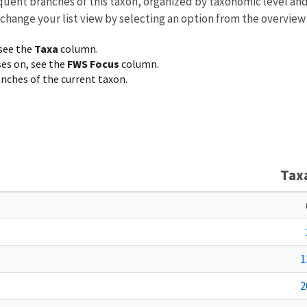
equent branches of this taxon, organized by taxonomic level an
 change your list view by selecting an option from the overview
 see the
Taxa
column.
ses on, see the
FWS Focus
column.
ranches of the current taxon.
Tax
1
2