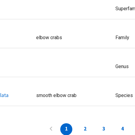
Superfam
elbow crabs
Family
Genus
lata
smooth elbow crab
Species
1
2
3
4