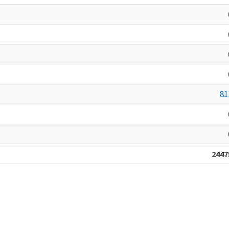
81
2447