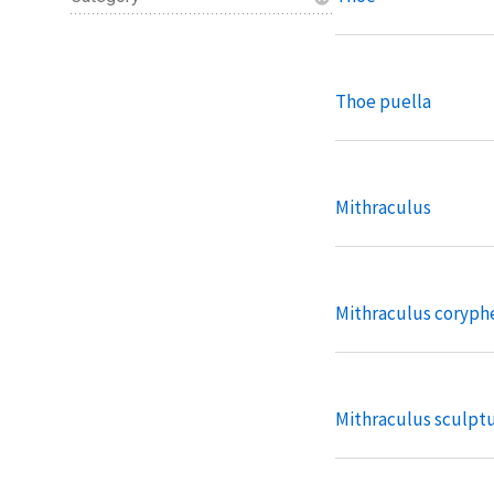
Thoe puella
Mithraculus
Mithraculus coryph
Mithraculus sculpt