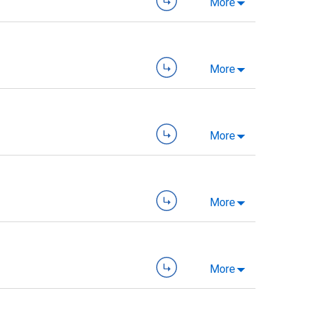
More
More
More
More
More