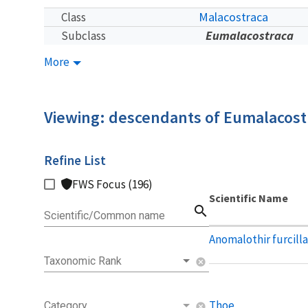
Malacostraca
Class
Eumalacostraca
Subclass
More
Viewing: descendants of Eumalacost
Refine List
FWS Focus (196)
Scientific Name
search
Scientific/Common name
Anomalothir furcill
Taxonomic Rank
cancel
Thoe
Category
cancel