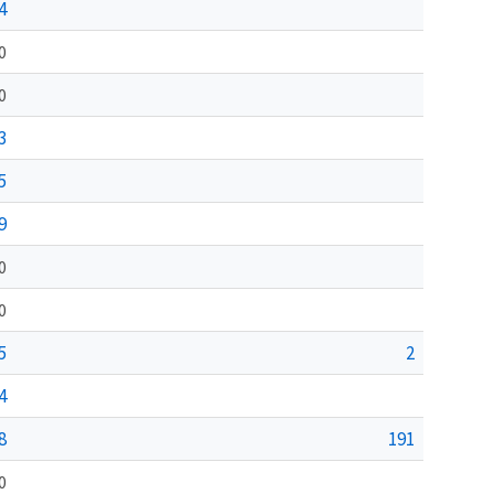
4
0
0
3
5
9
0
0
5
2
4
8
191
0