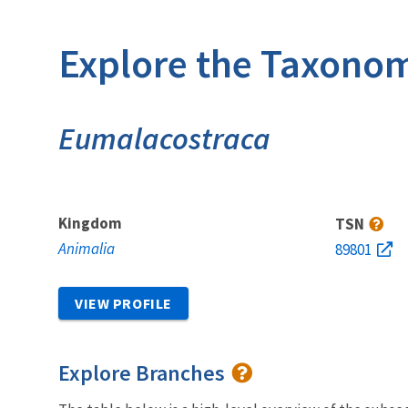
Explore the Taxonom
Eumalacostraca
Kingdom
TSN
Animalia
89801
VIEW PROFILE
Explore Branches