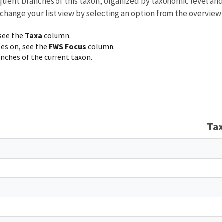
equent branches of this taxon, organized by taxonomic level an
 change your list view by selecting an option from the overview
 see the
Taxa
column.
ses on, see the
FWS Focus
column.
ranches of the current taxon.
Ta