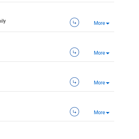
ily
More
More
More
More