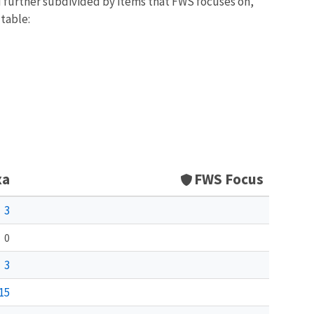
d further subdivided by items that FWS focuses on,
 table:
xa
FWS Focus
3
0
3
15