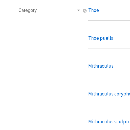
Thoe
Category
cancel
Thoe puella
Mithraculus
Mithraculus coryph
Mithraculus sculpt