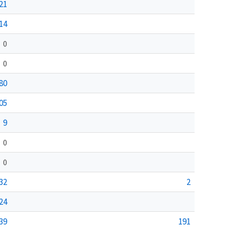
21
14
0
0
80
05
9
0
0
32
2
24
39
191