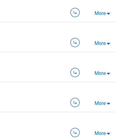
More
More
More
More
More