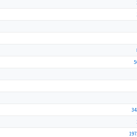
5
34
197