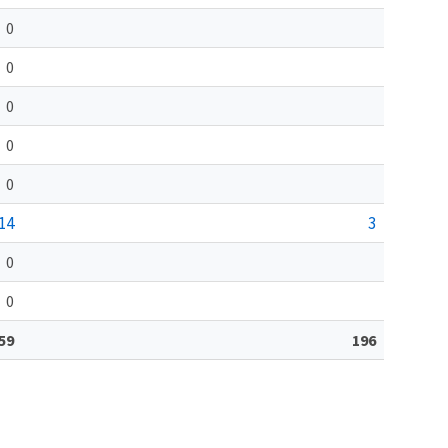
0
0
0
0
0
14
3
0
0
59
196