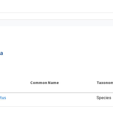
ca
Common Name
Taxonom
atus
Species