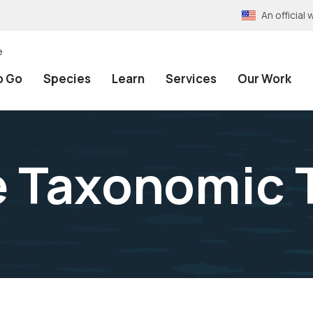
An officia
e
o Go
Species
Learn
Services
Our Work
e Taxonomic 