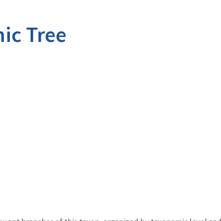
ic Tree