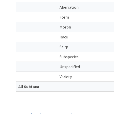
Aberration
Form
Morph
Race
Stirp
Subspecies
Unspecified
Variety
All Subtaxa