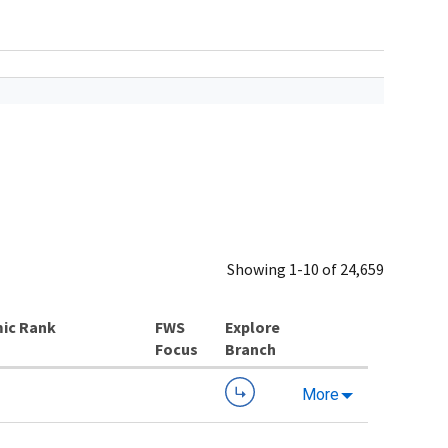
Showing 1-10 of 24,659
ic Rank
Explore
Branch
More