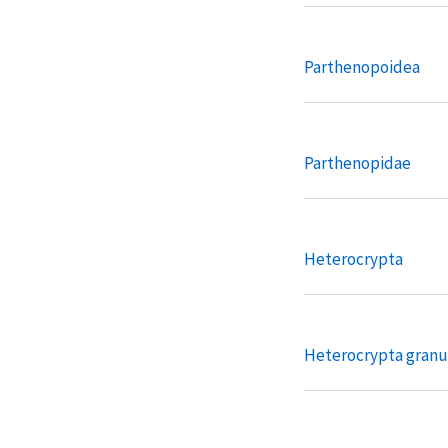
Parthenopoidea
Parthenopidae
Heterocrypta
Heterocrypta granu