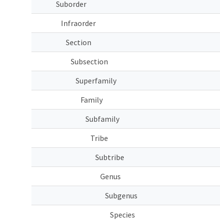
Suborder
Infraorder
Section
Subsection
Superfamily
Family
Subfamily
Tribe
Subtribe
Genus
Subgenus
Species