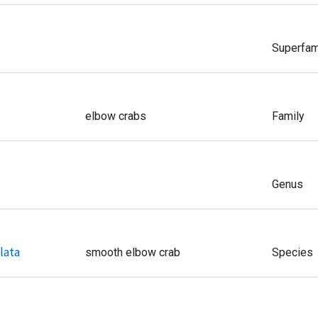
Superfam
elbow crabs
Family
Genus
lata
smooth elbow crab
Species