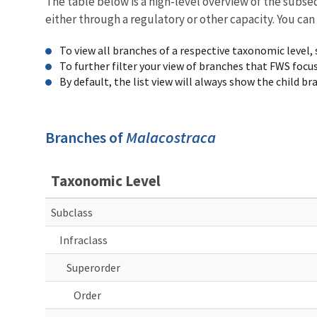
The table below is a high-level overview of the subs
either through a regulatory or other capacity. You can
To view all branches of a respective taxonomic level,
To further filter your view of branches that FWS focu
By default, the list view will always show the child b
Branches of
Malacostraca
Taxonomic Level
Subclass
Infraclass
Superorder
Order