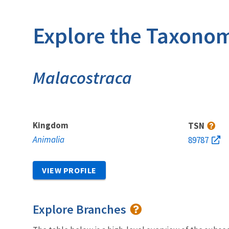
Explore the Taxonom
Malacostraca
Kingdom
TSN
Animalia
89787
VIEW PROFILE
Explore Branches