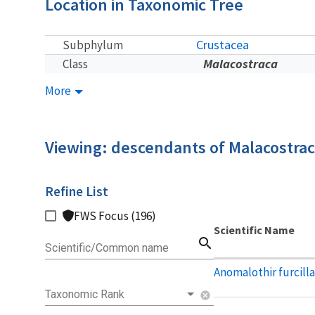
Location in Taxonomic Tree
Crustacea
Subphylum
Malacostraca
Class
More
Viewing: descendants of Malacostra
Refine List
FWS Focus (196)
Scientific Name
search
Scientific/Common name
Anomalothir furcill
Taxonomic Rank
cancel