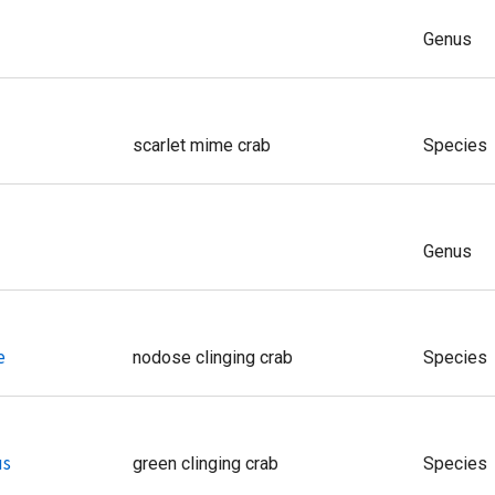
Genus
scarlet mime crab
Species
Genus
e
nodose clinging crab
Species
us
green clinging crab
Species