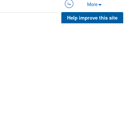
More
Help improve this site
ies
More
More
ies
More
5