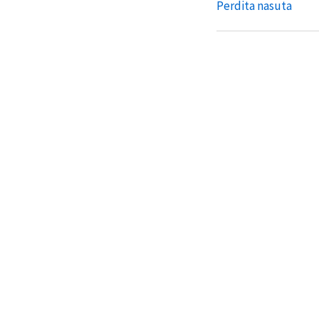
Perdita nasuta
Perdita nasuta gala
Perdita numerata
Perdita numerata h