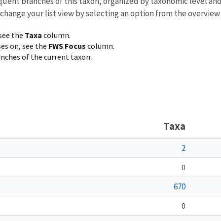
equent branches of this taxon, organized by taxonomic level an
 change your list view by selecting an option from the overview
 see the
Taxa
column.
ses on, see the
FWS Focus
column.
ranches of the current taxon.
Taxa
2
0
670
0