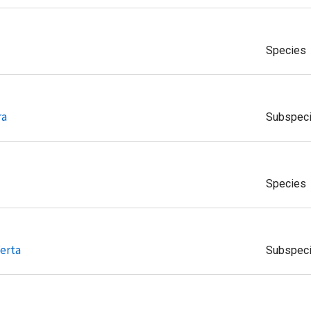
Species
ra
Subspec
Species
erta
Subspec