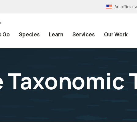
An officia
e
o Go
Species
Learn
Services
Our Work
e Taxonomic 