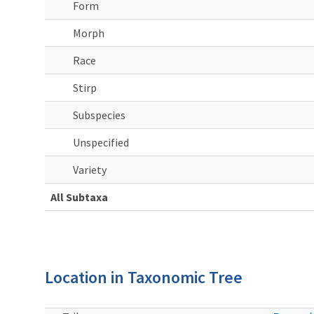
Form
Morph
Race
Stirp
Subspecies
Unspecified
Variety
All Subtaxa
Location in Taxonomic Tree