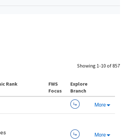
Showing 1-10 of 857
ic Rank
Explore
Branch
More
ies
More