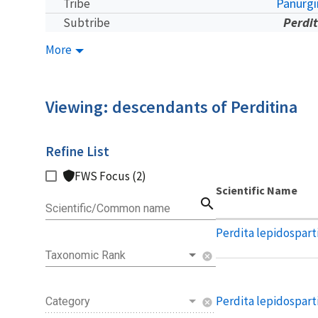
Panurgi
Tribe
Perdi
Subtribe
More
Viewing: descendants of Perditina
Refine List
FWS Focus (2)
Scientific Name
search
Scientific/Common name
Perdita lepidospart
Taxonomic Rank
cancel
Perdita lepidospart
Category
cancel