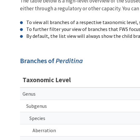
The table below is a high-level overview of the subs
either through a regulatory or other capacity. You can
To view all branches of a respective taxonomic level,
To further filter your view of branches that FWS focu
By default, the list view will always show the child b
Branches of
Perditina
Taxonomic Level
Genus
Subgenus
Species
Aberration