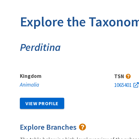
Explore the Taxonom
Perditina
Kingdom
TSN
Animalia
1065401
VIEW PROFILE
Explore Branches