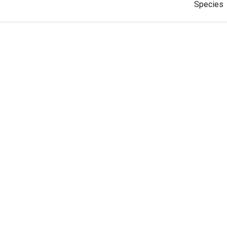
Species
cticoptera
Subspec
Species
esperia
Subspec
1
2
3
4