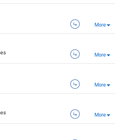
More
ies
More
More
ies
More