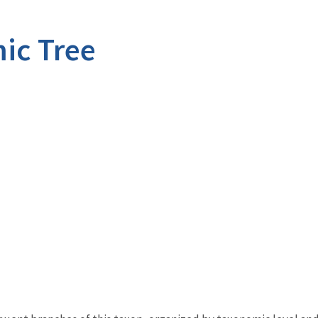
ic Tree