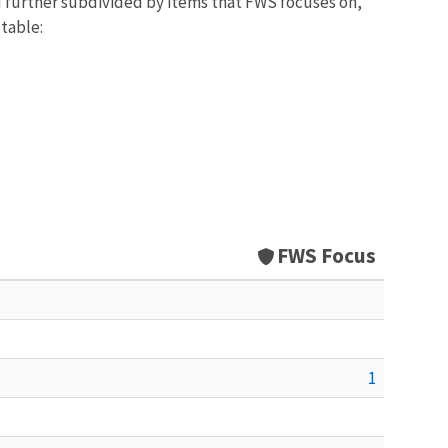
d further subdivided by items that FWS focuses on,
 table:
FWS Focus
1