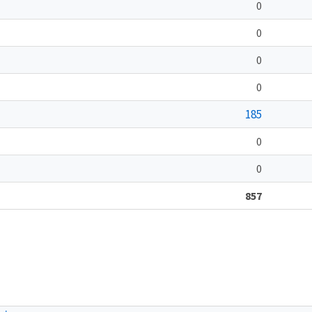
0
0
0
0
185
0
0
857