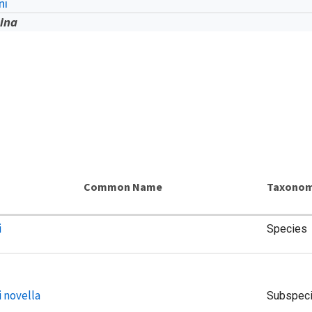
ni
tina
Common Name
Taxonom
i
Species
i novella
Subspec