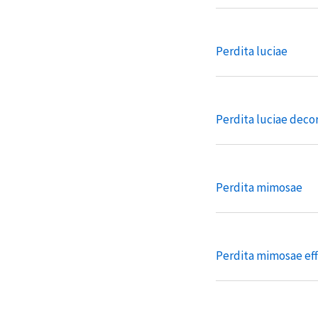
Perdita luciae
Perdita luciae deco
Perdita mimosae
Perdita mimosae eff