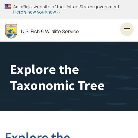
Skip
An official website of the United States government
to
Here’s how you know
main
content
U.S. Fish & Wildlife Service
Toggl
Explore the
Taxonomic Tree
Explore the