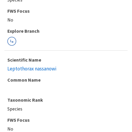
FWS Focus
Explore Branch
Scientific Name
Leptothorax nassanowi
Common Name
Taxonomic Rank
Species
FWS Focus