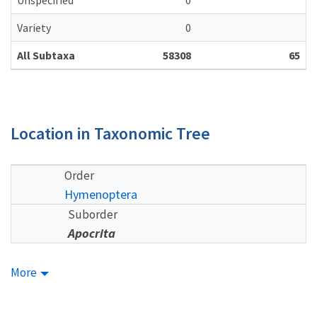
Unspecified
0
Variety
0
All Subtaxa
58308
65
Location in Taxonomic Tree
Order
Hymenoptera
Suborder
Apocrita
More