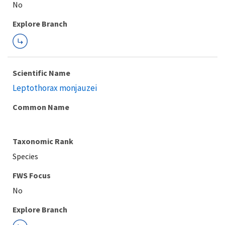
Explore Branch
Scientific Name
Leptothorax monjauzei
Common Name
Taxonomic Rank
Species
FWS Focus
Explore Branch