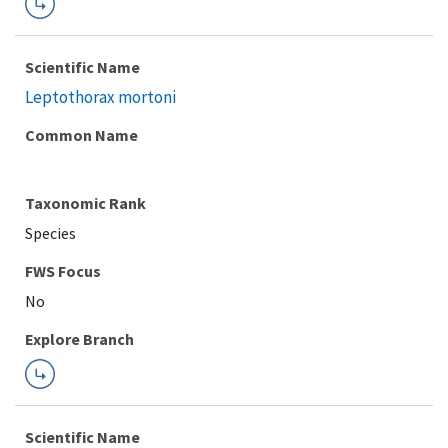
Scientific Name
Leptothorax mortoni
Common Name
Taxonomic Rank
Species
FWS Focus
Explore Branch
Scientific Name