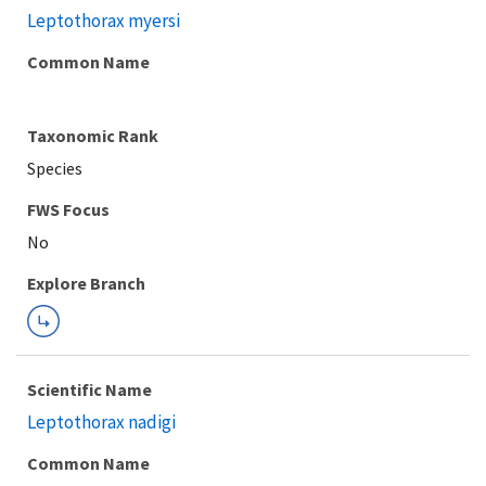
Leptothorax myersi
Common Name
Taxonomic Rank
Species
FWS Focus
Explore Branch
Scientific Name
Leptothorax nadigi
Common Name