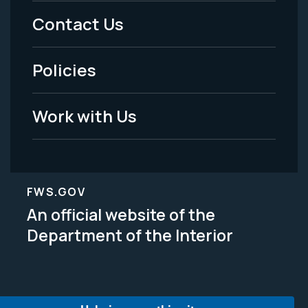
Menu
Contact Us
-
Policies
Legal
Work with Us
FWS.GOV
An official website of the
Department of the Interior