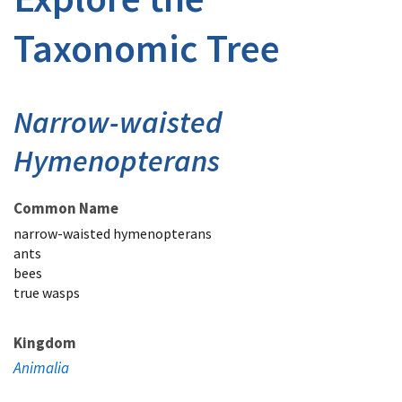
Taxonomic Tree
Narrow-waisted
Hymenopterans
Common Name
narrow-waisted hymenopterans
ants
bees
true wasps
Kingdom
Animalia