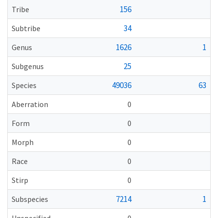
156
Tribe
34
Subtribe
1626
1
Genus
25
Subgenus
49036
63
Species
Aberration
0
Form
0
Morph
0
Race
0
Stirp
0
7214
1
Subspecies