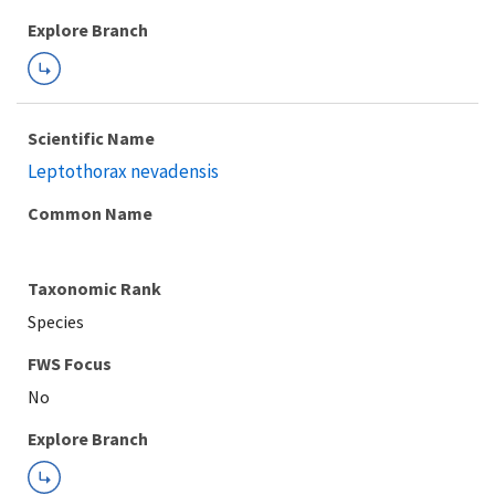
Explore Branch
Scientific Name
Leptothorax nevadensis
Common Name
Taxonomic Rank
Species
FWS Focus
Explore Branch