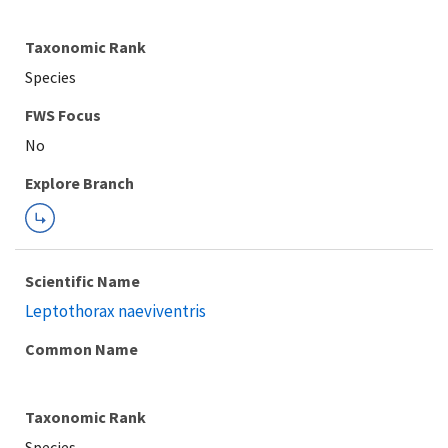
Taxonomic Rank
Species
FWS Focus
Explore Branch
Scientific Name
Leptothorax naeviventris
Common Name
Taxonomic Rank
Species