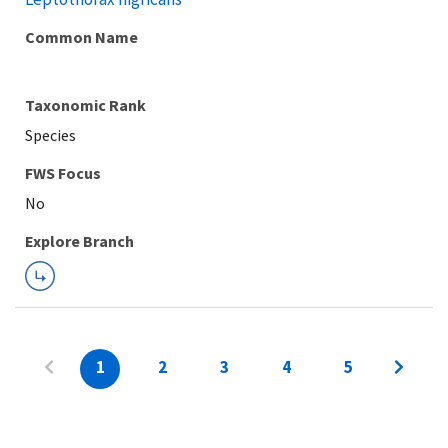
Common Name
Taxonomic Rank
Species
FWS Focus
Explore Branch
1
2
3
4
5