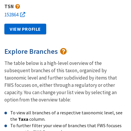
TSN
152864
VIEW PROFILE
Explore Branches
The table below is a high-level overview of the
subsequent branches of this taxon, organized by
taxonomic level and further subdivided by items that
FWS focuses on, either through a regulatory or other
capacity. You can change your list view by selecting an
option from the overview table:
To view all branches of a respective taxonomic level, see
the
Taxa
column.
To further filter your view of branches that FWS focuses