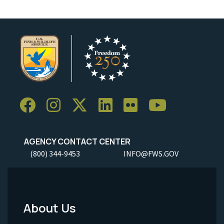
AGENCY CONTACT CENTER
(800) 344-9453
INFO@FWS.GOV
About Us
Footer