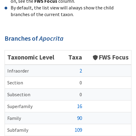
on, see the
FWS Focus
column.
By default, the list view will always show the child
branches of the current taxon.
Branches of
Apocrita
Taxonomic Level
Taxa
FWS Focus
2
Infraorder
Section
0
Subsection
0
16
Superfamily
90
Family
109
Subfamily