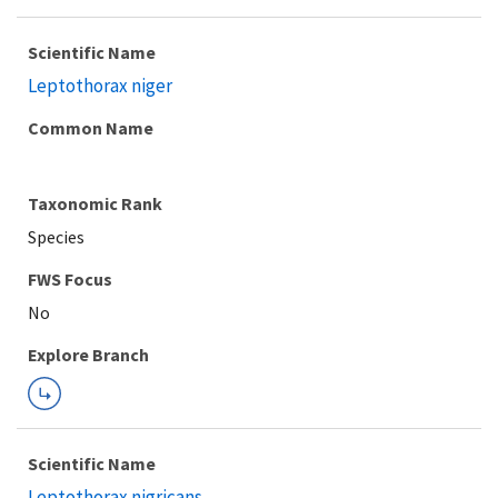
Scientific Name
Leptothorax niger
Common Name
Taxonomic Rank
Species
FWS Focus
Explore Branch
Scientific Name
Leptothorax nigricans