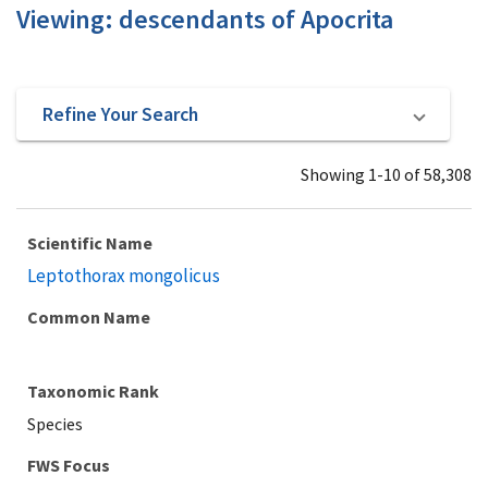
Viewing: descendants of Apocrita
Refine Your Search
Showing 1-10 of 58,308
Scientific Name
Leptothorax mongolicus
Common Name
Taxonomic Rank
Species