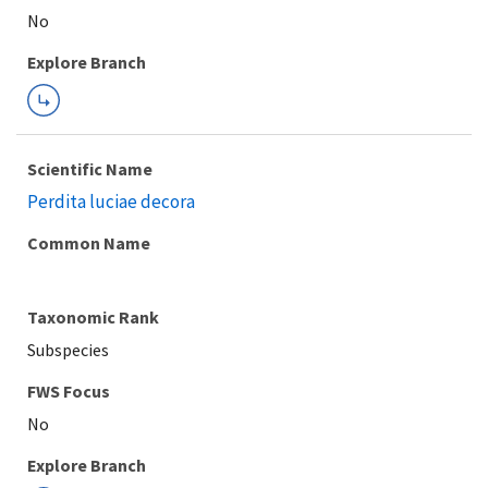
Explore Branch
Scientific Name
Perdita luciae decora
Common Name
Taxonomic Rank
Subspecies
FWS Focus
Explore Branch