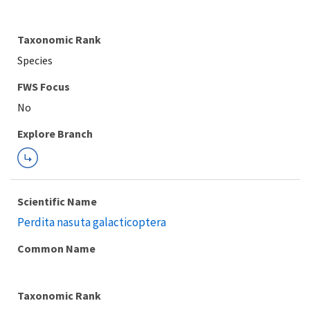
Taxonomic Rank
Species
FWS Focus
Explore Branch
Scientific Name
Perdita nasuta galacticoptera
Common Name
Taxonomic Rank