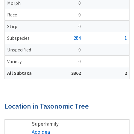
Morph
0
Race
0
Stirp
0
284
1
Subspecies
Unspecified
0
Variety
0
All Subtaxa
3362
2
Location in Taxonomic Tree
Superfamily
Apoidea