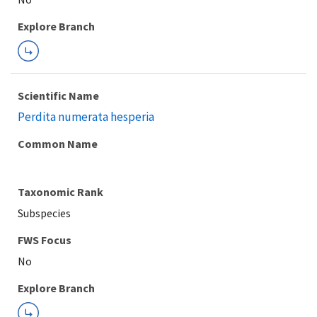
Explore Branch
Scientific Name
Perdita numerata hesperia
Common Name
Taxonomic Rank
Subspecies
FWS Focus
Explore Branch