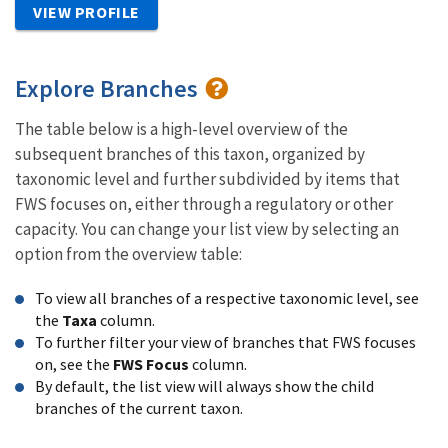
VIEW PROFILE
Explore Branches
The table below is a high-level overview of the
subsequent branches of this taxon, organized by
taxonomic level and further subdivided by items that
FWS focuses on, either through a regulatory or other
capacity. You can change your list view by selecting an
option from the overview table:
To view all branches of a respective taxonomic level, see
the
Taxa
column.
To further filter your view of branches that FWS focuses
on, see the
FWS Focus
column.
By default, the list view will always show the child
branches of the current taxon.