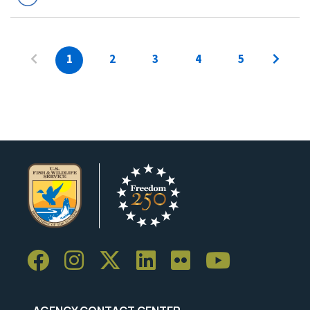
1
2
3
4
5