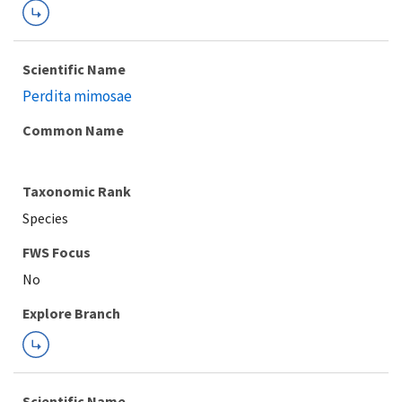
Scientific Name
Perdita mimosae
Common Name
Taxonomic Rank
Species
FWS Focus
Explore Branch
Scientific Name