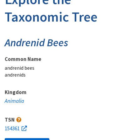
Taxonomic Tree
Andrenid Bees
Common Name
andrenid bees
andrenids
Kingdom
Animalia
TSN
154361