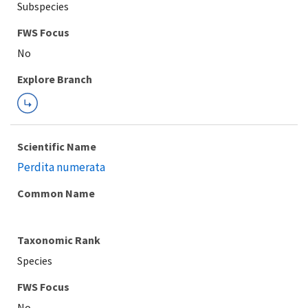
Subspecies
FWS Focus
Explore Branch
Scientific Name
Perdita numerata
Common Name
Taxonomic Rank
Species
FWS Focus