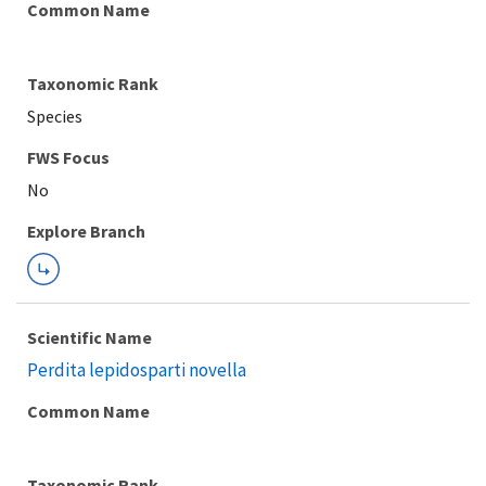
Common Name
Taxonomic Rank
Species
Explore Branch
Scientific Name
Perdita lepidosparti novella
Common Name
Taxonomic Rank