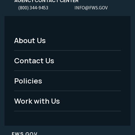
AGENCY CONTACT CENTER
(800) 344-9453
INFO@FWS.GOV
About Us
Footer
Menu
Contact Us
-
Policies
Legal
Work with Us
FWS.GOV