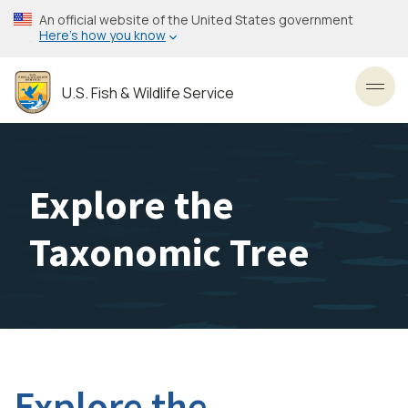
Skip
An official website of the United States government
to
Here’s how you know
main
content
U.S. Fish & Wildlife Service
Toggl
Explore the
Taxonomic Tree
Explore the