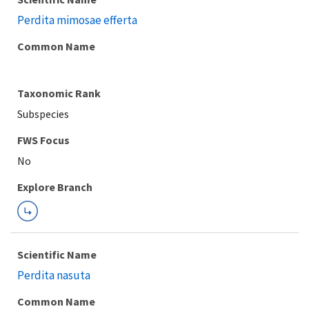
Perdita mimosae efferta
Common Name
Taxonomic Rank
Subspecies
FWS Focus
Explore Branch
Scientific Name
Perdita nasuta
Common Name