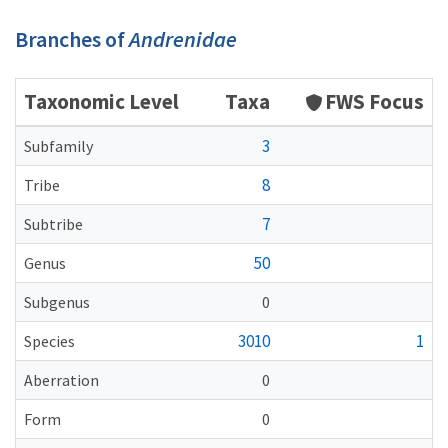
Branches of
Andrenidae
Taxonomic Level
Taxa
FWS Focus
3
Subfamily
8
Tribe
7
Subtribe
50
Genus
Subgenus
0
3010
1
Species
Aberration
0
Form
0