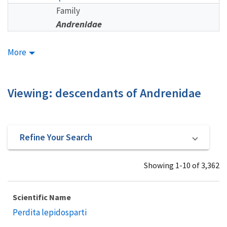
Family
Andrenidae
More
Viewing: descendants of Andrenidae
Refine Your Search
Showing 1-10 of 3,362
Scientific Name
Perdita lepidosparti