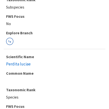
Subspecies
FWS Focus
Explore Branch
Scientific Name
Perdita luciae
Common Name
Taxonomic Rank
Species
FWS Focus