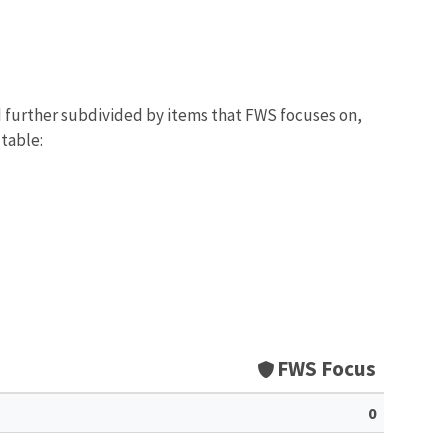
d further subdivided by items that FWS focuses on,
 table:
FWS Focus
0