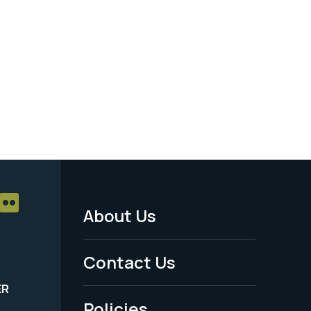
About Us
Footer
Menu
Contact Us
-
ER
Policies