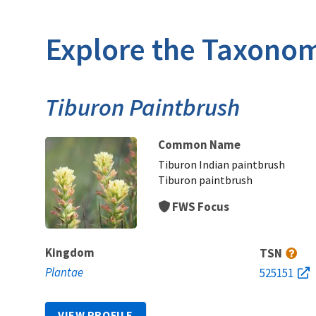
Explore the Taxonom
Tiburon Paintbrush
Common Name
Tiburon Indian paintbrush
Tiburon paintbrush
FWS Focus
Kingdom
TSN
Plantae
525151
VIEW PROFILE