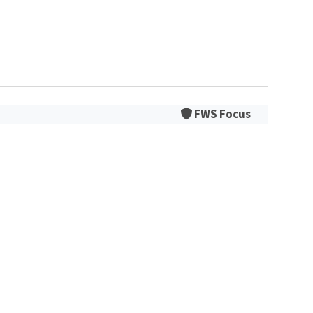
FWS Focus