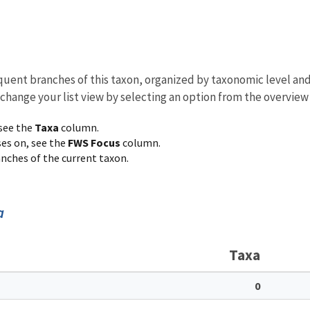
equent branches of this taxon, organized by taxonomic level an
 change your list view by selecting an option from the overview
 see the
Taxa
column.
ses on, see the
FWS Focus
column.
ranches of the current taxon.
a
Taxa
0