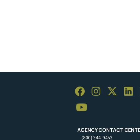
AGENCY CONTACT CENT
(800) 344-9453