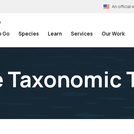
An officia
e
o Go
Species
Learn
Services
Our Work
e Taxonomic 