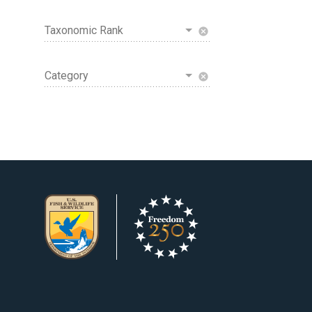
Taxonomic Rank
cancel
Category
cancel