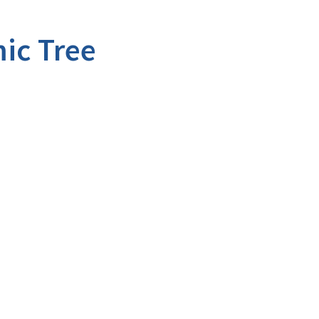
ic Tree