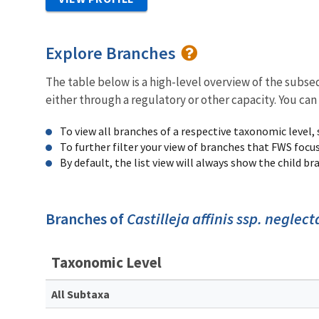
Explore Branches
The table below is a high-level overview of the subs
either through a regulatory or other capacity. You can
To view all branches of a respective taxonomic level,
To further filter your view of branches that FWS focu
By default, the list view will always show the child b
Branches of
Castilleja affinis ssp. neglect
Taxonomic Level
All Subtaxa