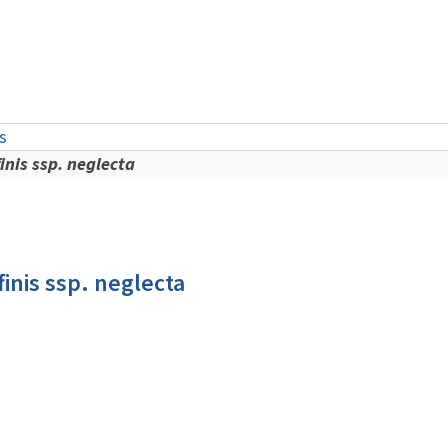
is
finis ssp. neglecta
finis ssp. neglecta