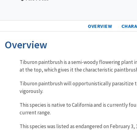
OVERVIEW
CHARA
Overview
Characteristics
Tiburon paintbrush is a semi-woody flowering plant in
at the top, which gives it the characteristic paintbr
Tiburon paintbrush will opportunistically parasitize
vigorously.
This species is native to California and is currently f
current range.
This species was listed as endangered on February 3, 