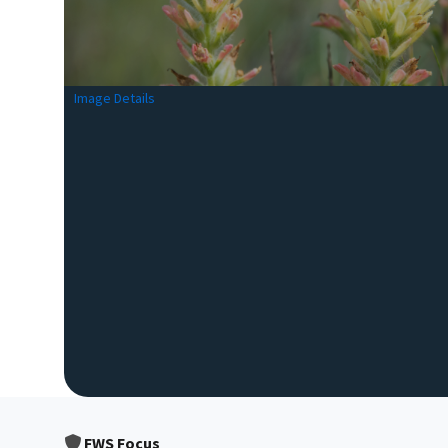
Image Details
FWS Focus