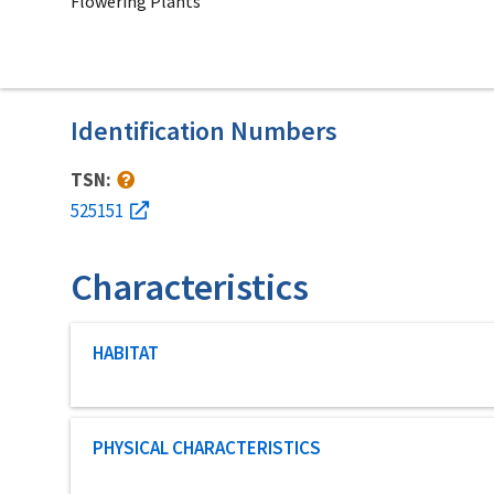
Flowering Plants
Identification Numbers
TSN:
525151
Characteristics
Characteristic category
HABITAT
Characteristic category
PHYSICAL CHARACTERISTICS