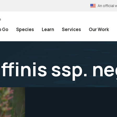
An officia
e
o Go
Species
Learn
Services
Our Work
affinis ssp. n