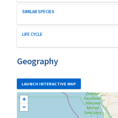
Characteristic category
SIMILAR SPECIES
Characteristic category
LIFE CYCLE
Geography
LAUNCH INTERACTIVE MAP
+
−