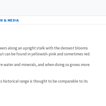
N & MEDIA
owers along an upright stalk with the densest blooms
 but can be found in yellowish-pink and sometimes red.
more water and minerals, and when doing so grows more
ts historical range is thought to be comparable to its