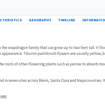
CTERISTICS
GEOGRAPHY
TIMELINE
INFORMATIO
 the snapdragon family that can grow up to two feet tall. It fl
ush appearance. Tiburon paintbrush flowers are usually yellow,
 the roots of other flowering plants such as yarrow to absorb 
ound in seven sites across Marin, Santa Clara and Napa counties. I
1995.