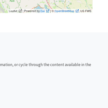
| Powered by
| ©
, US FWS
Leaflet
Esri
OpenStreetMap
rmation, or cycle through the content available in the