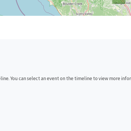
eline. You can select an event on the timeline to view more info