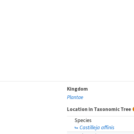
Kingdom
Plantae
Location in Taxonomic Tree
Species
Castilleja affinis