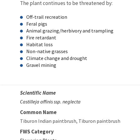
The plant continues to be threatened by:
Off-trail recreation
Feral pigs
Animal grazing/herbivory and trampling
Fire retardant
Habitat loss
Non-native grasses
Climate change and drought
Gravel mining
Scientific Name
Castilleja affinis ssp. neglecta
Common Name
Tiburon Indian paintbrush
Tiburon paintbrush
FWS Category