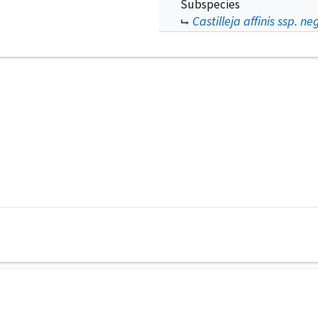
Subspecies
Castilleja affinis ssp. ne