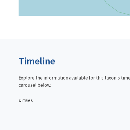
Timeline
Explore the information available for this taxon's tim
carousel below.
6 ITEMS