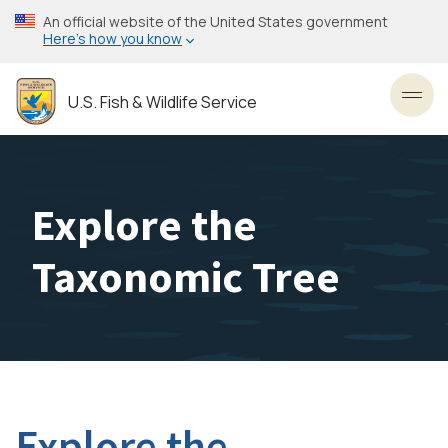
Skip
An official website of the United States government
to
Here’s how you know
main
content
U.S. Fish & Wildlife Service
Toggl
Explore the
Taxonomic Tree
Explore the