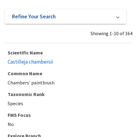
Refine Your Search
Showing 1-10 of 164
Scientific Name
Castilleja chambersii
Common Name
Chambers' paintbrush
Taxonomic Rank
Species
Explore Branch