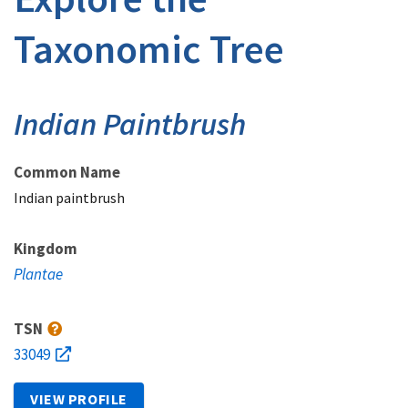
Taxonomic Tree
Indian Paintbrush
Common Name
Indian paintbrush
Kingdom
Plantae
TSN
33049
VIEW PROFILE