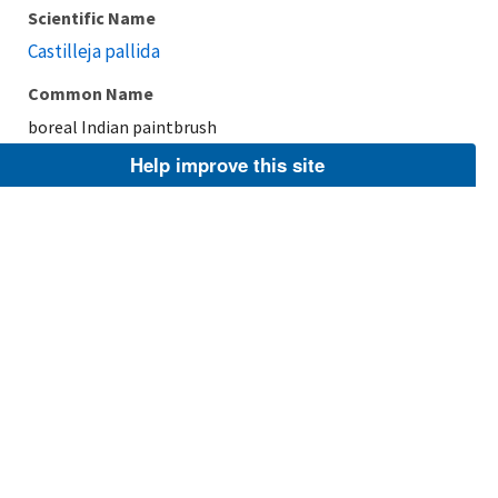
Scientific Name
Castilleja pallida
Common Name
boreal Indian paintbrush
Help improve this site
Taxonomic Rank
Species
FWS Focus
Explore Branch
Scientific Name
Castilleja hispida