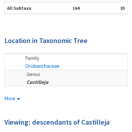
All Subtaxa
164
35
Location in Taxonomic Tree
Family
Orobanchaceae
Genus
Castilleja
More
Viewing: descendants of Castilleja