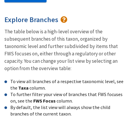
Explore Branches
The table below is a high-level overview of the
subsequent branches of this taxon, organized by
taxonomic level and further subdivided by items that
FWS focuses on, either through a regulatory or other
capacity. You can change your list view by selecting an
option from the overview table:
To view all branches of a respective taxonomic level, see
the
Taxa
column.
To further filter your view of branches that FWS focuses
on, see the
FWS Focus
column.
By default, the list view will always show the child
branches of the current taxon.