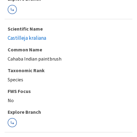
Scientific Name
Castilleja kraliana
Common Name
Cahaba Indian paintbrush
Taxonomic Rank
Species
FWS Focus
Explore Branch