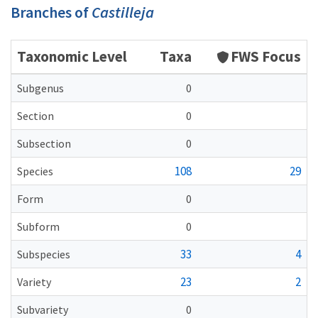
Branches of
Castilleja
Taxonomic Level
Taxa
FWS Focus
Subgenus
0
Section
0
Subsection
0
108
29
Species
Form
0
Subform
0
33
4
Subspecies
23
2
Variety
Subvariety
0