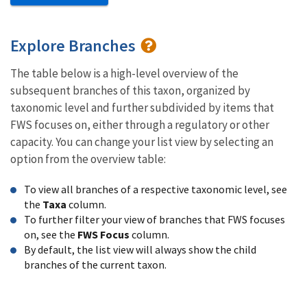
Explore Branches
The table below is a high-level overview of the
subsequent branches of this taxon, organized by
taxonomic level and further subdivided by items that
FWS focuses on, either through a regulatory or other
capacity. You can change your list view by selecting an
option from the overview table:
To view all branches of a respective taxonomic level, see
the
Taxa
column.
To further filter your view of branches that FWS focuses
on, see the
FWS Focus
column.
By default, the list view will always show the child
branches of the current taxon.