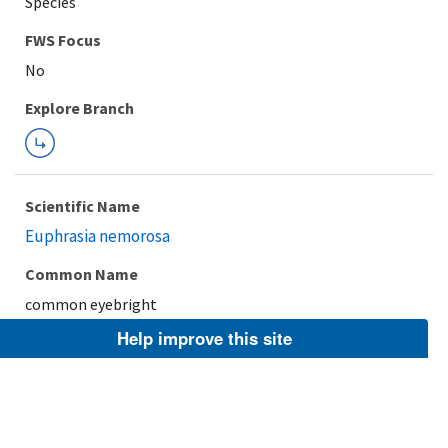
Species
FWS Focus
Explore Branch
Scientific Name
Euphrasia nemorosa
Common Name
common eyebright
Help improve this site
Taxonomic Rank
Species
FWS Focus