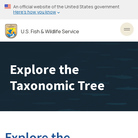
Skip
An official website of the United States government
to
Here’s how you know
main
content
U.S. Fish & Wildlife Service
Toggl
Explore the
Taxonomic Tree
Explore the