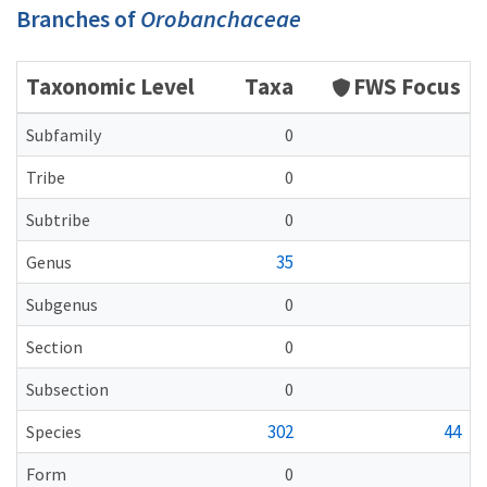
Branches of
Orobanchaceae
Taxonomic Level
Taxa
FWS Focus
Subfamily
0
Tribe
0
Subtribe
0
35
Genus
Subgenus
0
Section
0
Subsection
0
302
44
Species
Form
0