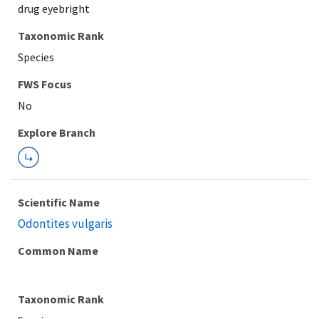
drug eyebright
Taxonomic Rank
Species
Explore Branch
Scientific Name
Odontites vulgaris
Common Name
Taxonomic Rank