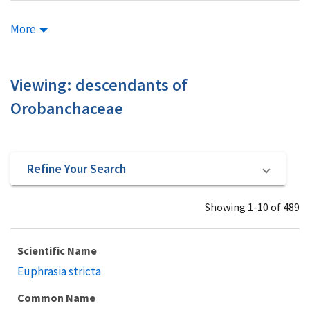
More
Viewing: descendants of
Orobanchaceae
Refine Your Search
Showing 1-10 of 489
Scientific Name
Euphrasia stricta
Common Name