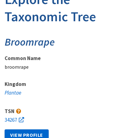
Taxonomic Tree
Broomrape
Common Name
broomrape
Kingdom
Plantae
TSN
34267
VIEW PROFILE