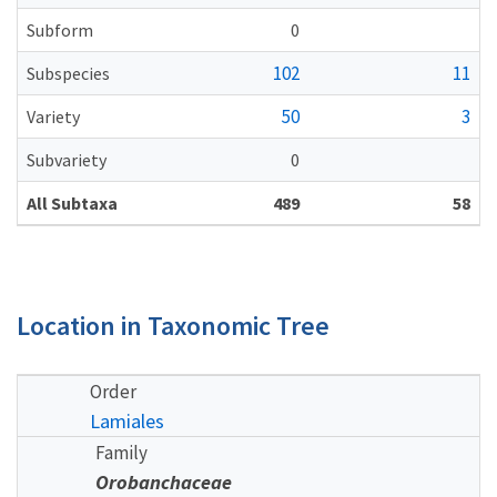
Subform
0
102
11
Subspecies
50
3
Variety
Subvariety
0
All Subtaxa
489
58
Location in Taxonomic Tree
Order
Lamiales
Family
Orobanchaceae