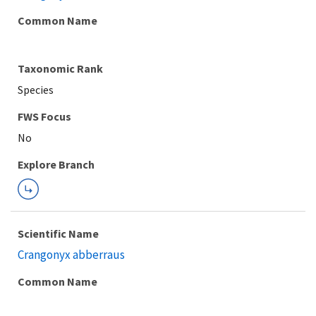
Common Name
Taxonomic Rank
Species
FWS Focus
Explore Branch
Scientific Name
Crangonyx abberraus
Common Name