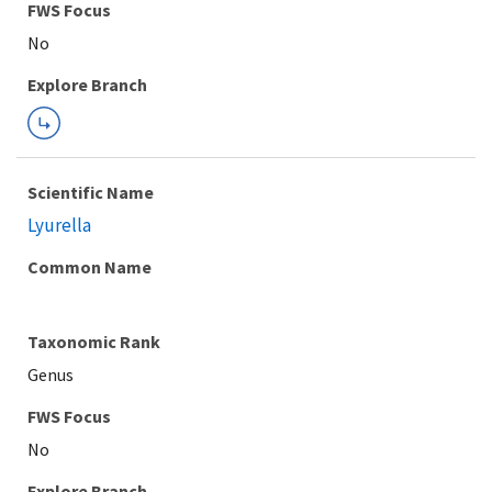
FWS Focus
Explore Branch
Scientific Name
Lyurella
Common Name
Taxonomic Rank
Genus
FWS Focus
Explore Branch