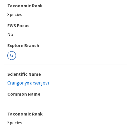
Taxonomic Rank
Species
FWS Focus
Explore Branch
Scientific Name
Crangonyx arsenjevi
Common Name
Taxonomic Rank
Species