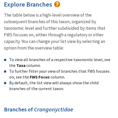
Explore Branches
The table below is a high-level overview of the
subsequent branches of this taxon, organized by
taxonomic level and further subdivided by items that
FWS focuses on, either through a regulatory or other
capacity. You can change your list view by selecting an
option from the overview table:
To view all branches of a respective taxonomic level, see
the
Taxa
column.
To further filter your view of branches that FWS focuses
on, see the
FWS Focus
column.
By default, the list view will always show the child
branches of the current taxon.
Branches of
Crangonyctidae