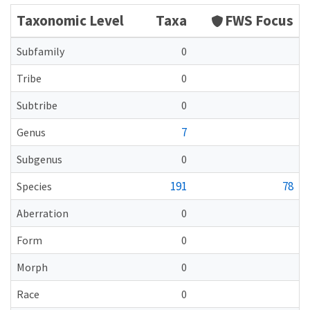
Taxonomic Level
Taxa
FWS Focus
Subfamily
0
Tribe
0
Subtribe
0
7
Genus
Subgenus
0
191
78
Species
Aberration
0
Form
0
Morph
0
Race
0