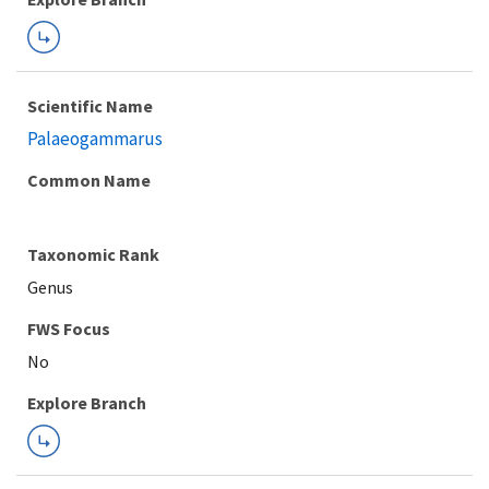
Scientific Name
Palaeogammarus
Common Name
Taxonomic Rank
Genus
FWS Focus
Explore Branch