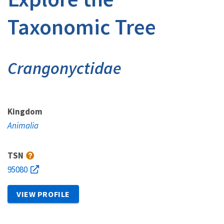
Taxonomic Tree
Crangonyctidae
Kingdom
Animalia
TSN
95080
VIEW PROFILE