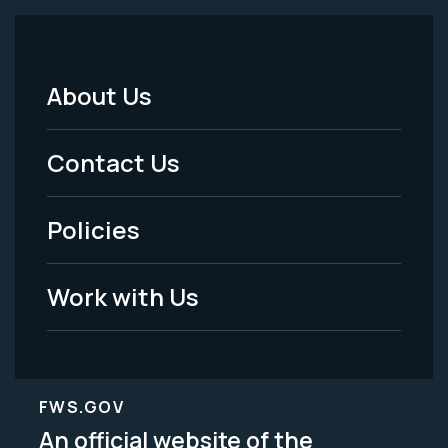
About Us
Footer
Menu
Contact Us
-
Policies
Legal
Work with Us
FWS.GOV
An official website of the