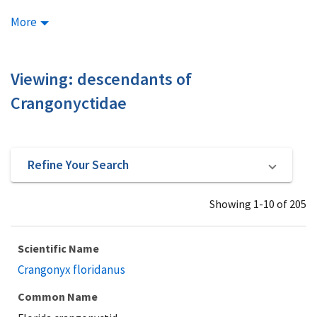
More
Viewing: descendants of
Crangonyctidae
Refine Your Search
Showing 1-10 of 205
Scientific Name
Crangonyx floridanus
Common Name