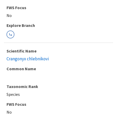
FWS Focus
Explore Branch
Scientific Name
Crangonyx chlebnikovi
Common Name
Taxonomic Rank
Species
FWS Focus