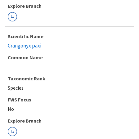
Explore Branch
Scientific Name
Crangonyx paxi
Common Name
Taxonomic Rank
Species
FWS Focus
Explore Branch