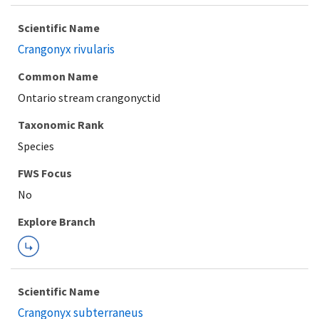
Scientific Name
Crangonyx rivularis
Common Name
Ontario stream crangonyctid
Taxonomic Rank
Species
FWS Focus
Explore Branch
Scientific Name
Crangonyx subterraneus