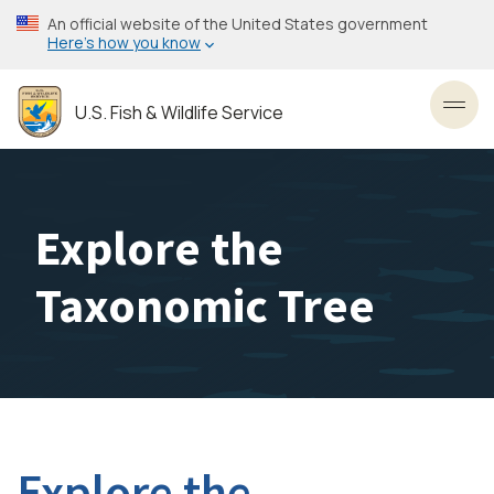
Skip
An official website of the United States government
to
Here’s how you know
main
content
U.S. Fish & Wildlife Service
Toggl
Explore the
Taxonomic Tree
Explore the