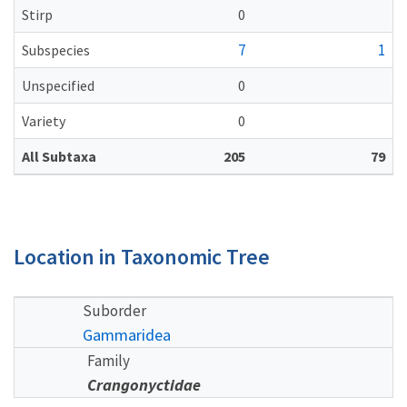
Stirp
0
7
1
Subspecies
Unspecified
0
Variety
0
All Subtaxa
205
79
Location in Taxonomic Tree
Suborder
Gammaridea
Family
Crangonyctidae