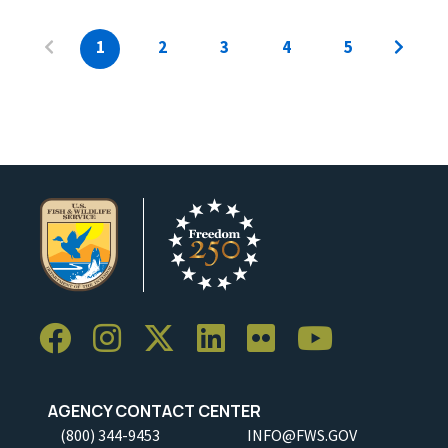
1
2
3
4
5
AGENCY CONTACT CENTER
(800) 344-9453
INFO@FWS.GOV