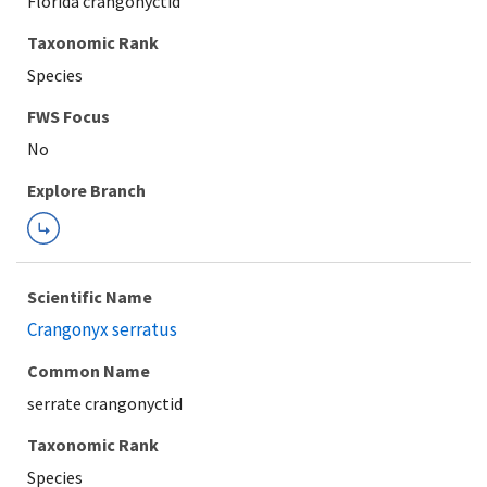
Florida crangonyctid
Taxonomic Rank
Species
Explore Branch
Scientific Name
Crangonyx serratus
Common Name
serrate crangonyctid
Taxonomic Rank
Species