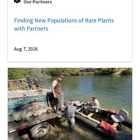
Our Partners
Finding New Populations of Rare Plants
with Partners
Aug 7, 2026