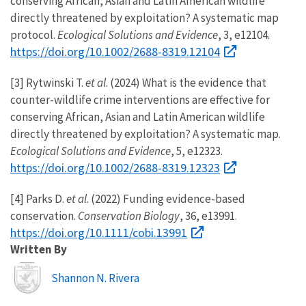
conserving African, Asian and Latin American wildlife
directly threatened by exploitation? A systematic map
protocol.
Ecological Solutions and Evidence
, 3, e12104.
https://doi.org/10.1002/2688-8319.12104
[3] Rytwinski T.
et al
. (2024) What is the evidence that
counter-wildlife crime interventions are effective for
conserving African, Asian and Latin American wildlife
directly threatened by exploitation? A systematic map.
Ecological Solutions and Evidence
, 5, e12323.
https://doi.org/10.1002/2688-8319.12323
[4] Parks D.
et al
. (2022) Funding evidence-based
conservation.
Conservation Biology
, 36, e13991.
https://doi.org/10.1111/cobi.13991
Written By
Image
Shannon N. Rivera