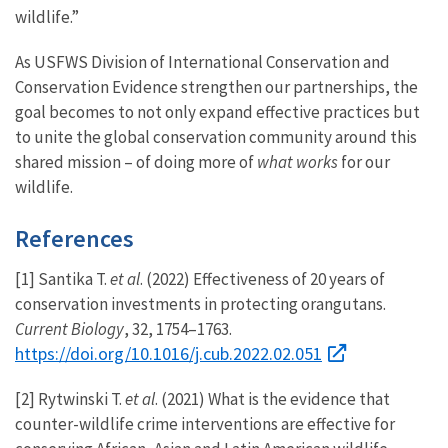
wildlife.”
As USFWS Division of International Conservation and
Conservation Evidence strengthen our partnerships, the
goal becomes to not only expand effective practices but
to unite the global conservation community around this
shared mission – of doing more of
what works
for our
wildlife.
References
[1] Santika T.
et al
. (2022) Effectiveness of 20 years of
conservation investments in protecting orangutans.
Current Biology
, 32, 1754–1763.
https://doi.org/10.1016/j.cub.2022.02.051
[2] Rytwinski T.
et al
. (2021) What is the evidence that
counter-wildlife crime interventions are effective for