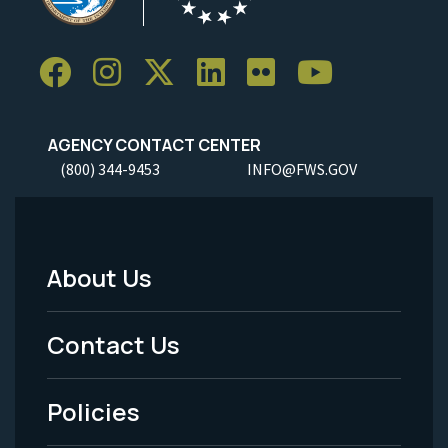
AGENCY CONTACT CENTER
(800) 344-9453
INFO@FWS.GOV
About Us
Footer
Menu
Contact Us
-
Policies
Legal