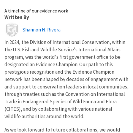
Image Details
A timeline of our evidence work
Written By
Image
Shannon N. Rivera
In 2024, the Division of International Conservation, within
the U.S. Fish and Wildlife Service's International Affairs
program, was the world's
first government office to be
designated an Evidence Champion.
Our path to this
prestigious recognition and the Evidence Champion
network has been shaped by decades of engagement with
and support to conservation leaders in local communities,
through treaties such as the Convention on International
Trade in Endangered Species of Wild Fauna and Flora
(CITES), and by collaborating with various national
wildlife authorities around the world.
As we look forward to future collaborations, we would