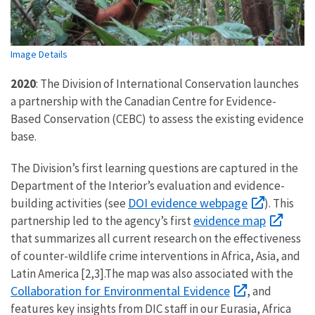
Image Details
2020
: The Division of International Conservation launches
a partnership with the Canadian Centre for Evidence-
Based Conservation (CEBC) to assess the existing evidence
base.
The Division’s first learning questions are captured in the
Department of the Interior’s evaluation and evidence-
DOI evidence webpage
building activities (see
). This
evidence map
partnership led to the agency’s first
that summarizes all current research on the effectiveness
of counter-wildlife crime interventions in Africa, Asia, and
Latin America [2,3].The map was also associated with the
Collaboration for Environmental Evidence
, and
features key insights from DIC staff in our Eurasia, Africa