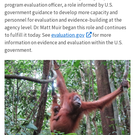
program evaluation officer, a role informed by U.S.
government guidance to develop more capacity and
personnel for evaluation and evidence-building at the
agency level. Dr. Matt Muir began this role and continues
evaluation.gov
to fulfill it today. See
for more
information on evidence and evaluation within the U.S.
government.