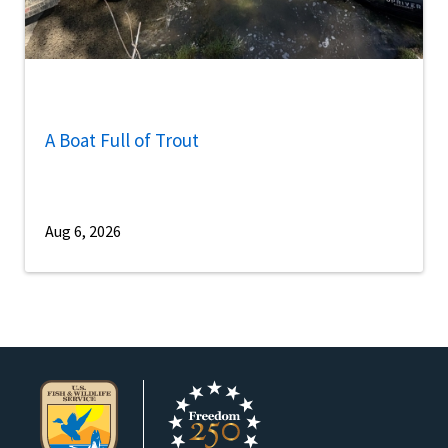
A Boat Full of Trout
Aug 6, 2026