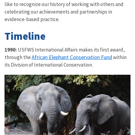
like to recognize our history of working with others and
celebrating our achievements and partnerships in
evidence-based practice.
Timeline
1990:
USFWS International Affairs makes its first award,
African Elephant Conservation Fund
through the
within
its Division of International Conservation.