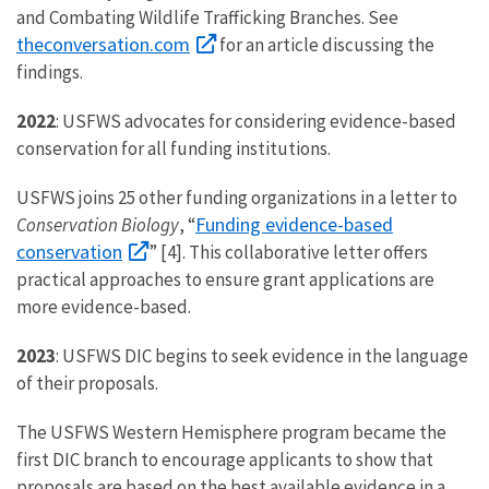
and Combating Wildlife Trafficking Branches. See
theconversation.com
for an article discussing the
findings.
2022
: USFWS advocates for considering evidence-based
conservation for all funding institutions.
USFWS joins 25 other funding organizations in a letter to
Funding evidence-based
Conservation Biology
, “
conservation
” [4]. This collaborative letter offers
practical approaches to ensure grant applications are
more evidence-based.
2023
: USFWS DIC begins to seek evidence in the language
of their proposals.
The USFWS Western Hemisphere program became the
first DIC branch to encourage applicants to show that
proposals are based on the best available evidence in a