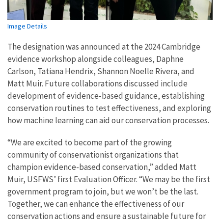
Image Details
The designation was announced at the 2024 Cambridge
evidence workshop alongside colleagues, Daphne
Carlson, Tatiana Hendrix, Shannon Noelle Rivera, and
Matt Muir. Future collaborations discussed include
development of evidence-based guidance, establishing
conservation routines to test effectiveness, and exploring
how machine learning can aid our conservation processes.
“We are excited to become part of the growing
community of conservationist organizations that
champion evidence-based conservation,” added Matt
Muir, USFWS’ first Evaluation Officer. “We may be the first
government program to join, but we won’t be the last.
Together, we can enhance the effectiveness of our
conservation actions and ensure a sustainable future for