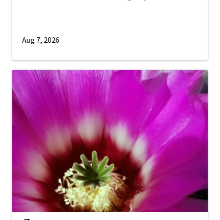
Aug 7, 2026