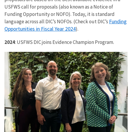
USFWS call for proposals (also known as a Notice of
Funding Opportunity or NOFO). Today, it is standard
Funding
language across all DIC’s NOFOs. (Check out DIC’s
Opportunities in Fiscal Year 2024
).
2024
: USFWS DIC joins Evidence Champion Program.