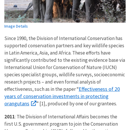
Image Details
Since 1990, the Division of International Conservation has
supported conservation partners and key wildlife species
in Latin America, Asia, and Africa. These efforts have
significantly contributed to the existing evidence base via
International Union for Conservation of Nature (IUCN)
species specialist groups, wildlife surveys, socioeconomic
research projects – and even formal analysis of
Effectiveness of 20
effectiveness, such as in the paper “
years of conservation investments in protecting
orangutans
” [1], produced by one of our grantees.
2011
: The Division of International Affairs becomes the
first U.S. government program to join the Conservation