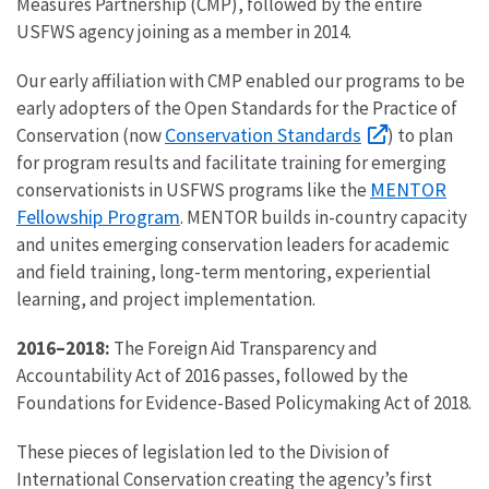
Measures Partnership (CMP), followed by the entire
USFWS agency joining as a member in 2014.
Our early affiliation with CMP enabled our programs to be
early adopters of the Open Standards for the Practice of
Conservation Standards
Conservation (now
) to plan
for program results and facilitate training for emerging
MENTOR
conservationists in USFWS programs like the
Fellowship Program
. MENTOR builds in-country capacity
and unites emerging conservation leaders for academic
and field training, long-term mentoring, experiential
learning, and project implementation.
2016–2018:
The Foreign Aid Transparency and
Accountability Act of 2016 passes, followed by the
Foundations for Evidence-Based Policymaking Act of 2018.
These pieces of legislation led to the Division of
International Conservation creating the agency’s first