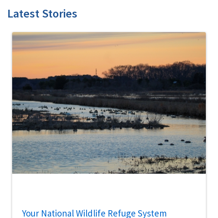
Latest Stories
Your National Wildlife Refuge System