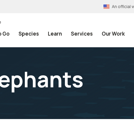
An officia
e
o Go
Species
Learn
Services
Our Work
lephants