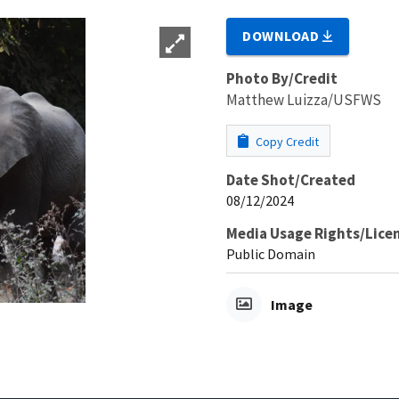
DOWNLOAD
Photo By/Credit
Matthew Luizza/USFWS
Copy Credit
Date Shot/Created
08/12/2024
Media Usage Rights/Lice
Public Domain
Image