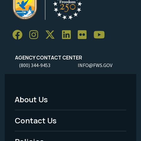
AGENCY CONTACT CENTER
(800) 344-9453
INFO@FWS.GOV
About Us
Footer
Menu
Contact Us
-