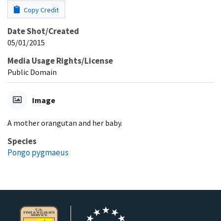
Copy Credit
Date Shot/Created
05/01/2015
Media Usage Rights/License
Public Domain
Image
A mother orangutan and her baby.
Species
Pongo pygmaeus