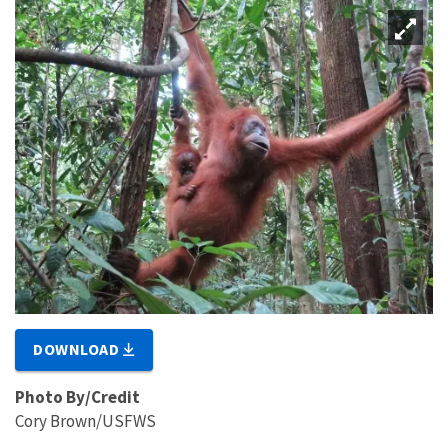
DOWNLOAD
Photo By/Credit
Cory Brown/USFWS