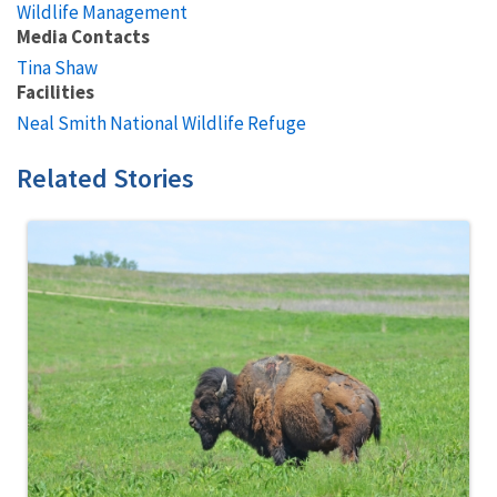
Wildlife Management
Media Contacts
Tina Shaw
Facilities
Neal Smith National Wildlife Refuge
Related Stories