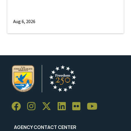
Aug 6, 2026
AGENCY CONTACT CENTER