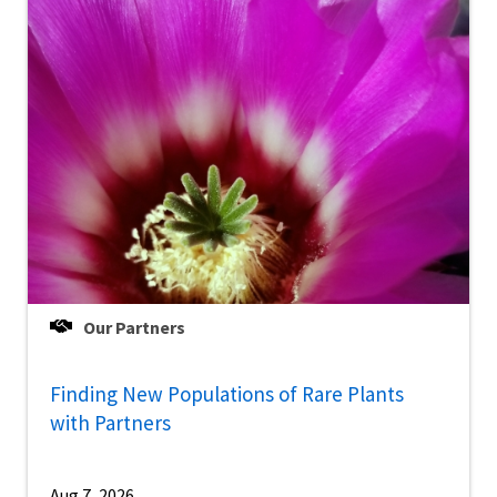
Our Partners
Finding New Populations of Rare Plants
with Partners
Aug 7, 2026