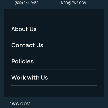
(800) 344-9453
INFO@FWS.GOV
About Us
Footer
Menu
Contact Us
-
Policies
Legal
Work with Us
FWS.GOV