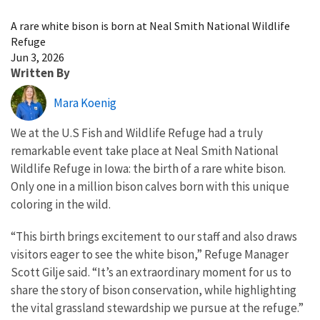
Image Details
A rare white bison is born at Neal Smith National Wildlife
Refuge
Jun 3, 2026
Written By
Mara Koenig
We at the U.S Fish and Wildlife Refuge had a truly
remarkable event take place at Neal Smith National
Wildlife Refuge in Iowa: the birth of a rare white bison.
Only one in a million bison calves born with this unique
coloring in the wild.
“This birth brings excitement to our staff and also draws
visitors eager to see the white bison,” Refuge Manager
Scott Gilje said. “It’s an extraordinary moment for us to
share the story of bison conservation, while highlighting
the vital grassland stewardship we pursue at the refuge.”