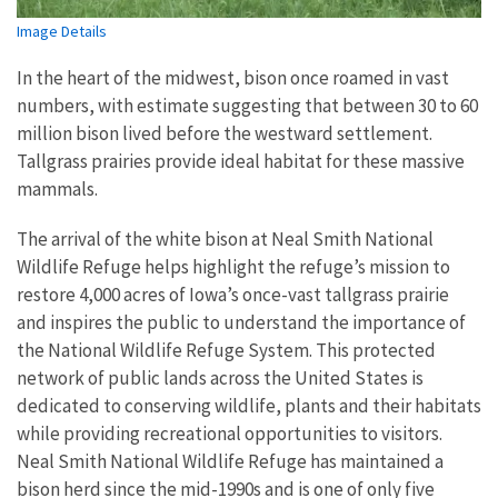
Image Details
In the heart of the midwest, bison once roamed in vast
numbers, with estimate suggesting that between 30 to 60
million bison lived before the westward settlement.
Tallgrass prairies provide ideal habitat for these massive
mammals.
The arrival of the white bison at Neal Smith National
Wildlife Refuge helps highlight the refuge’s mission to
restore 4,000 acres of Iowa’s once-vast tallgrass prairie
and inspires the public to understand the importance of
the National Wildlife Refuge System. This protected
network of public lands across the United States is
dedicated to conserving wildlife, plants and their habitats
while providing recreational opportunities to visitors.
Neal Smith National Wildlife Refuge has maintained a
bison herd since the mid-1990s and is one of only five