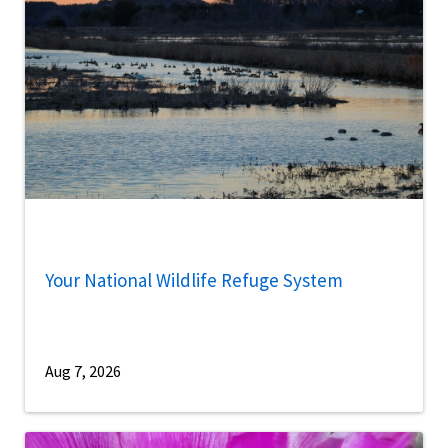
Your National Wildlife Refuge System
Aug 7, 2026