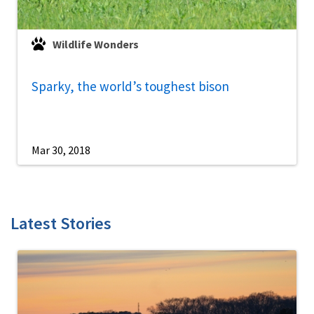
Wildlife Wonders
Sparky, the world’s toughest bison
Mar 30, 2018
Latest Stories