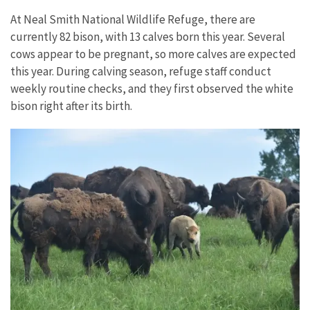
At Neal Smith National Wildlife Refuge, there are
currently 82 bison, with 13 calves born this year. Several
cows appear to be pregnant, so more calves are expected
this year. During calving season, refuge staff conduct
weekly routine checks, and they first observed the white
bison right after its birth.