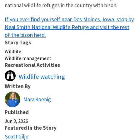
national wildlife refuges in the country with bison.
If you ever find yourself near Des Moines, Iowa, stop by
Neal Smith National Wildlife Refuge and visit the rest
of the bison herd.
Story Tags
Wildlife
Wildlife management
Recreational Activities
Wildlife watching
Written By
Mara Koenig
Published
Jun 3, 2026
Featured in the Story
Scott Gilje