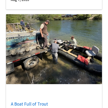
A Boat Full of Trout