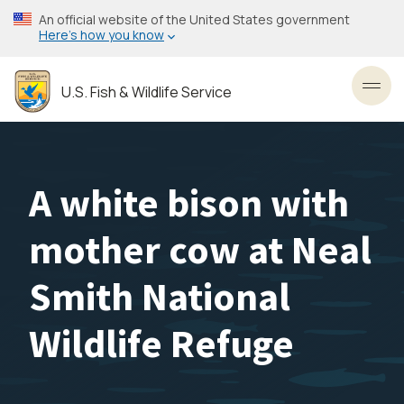
Skip
An official website of the United States government
to
Here’s how you know
main
content
U.S. Fish & Wildlife Service
Toggl
A white bison with
mother cow at Neal
Smith National
Wildlife Refuge