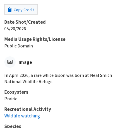
Copy Credit
Date Shot/Created
05/20/2026
Media Usage Rights/License
Public Domain
Image
In April 2026, a rare white bison was born at Neal Smith
National Wildlife Refuge.
Ecosystem
Prairie
Recreational Activity
Wildlife watching
Species