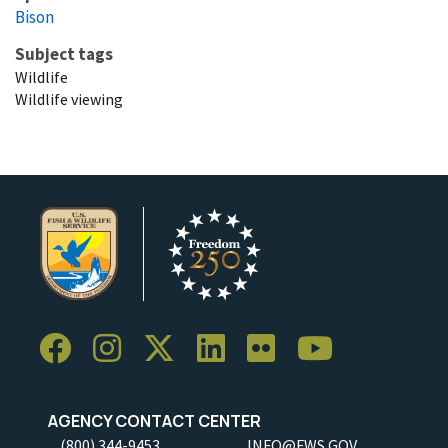
Bison
Subject tags
Wildlife
Wildlife viewing
AGENCY CONTACT CENTER
(800) 344-9453
INFO@FWS.GOV