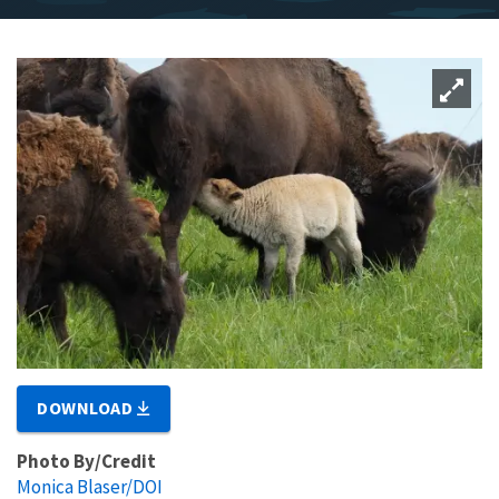
DOWNLOAD
Photo By/Credit
Monica Blaser/DOI