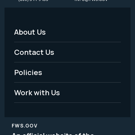
About Us
Footer
Menu
Contact Us
-
Policies
Legal
Work with Us
FWS.GOV