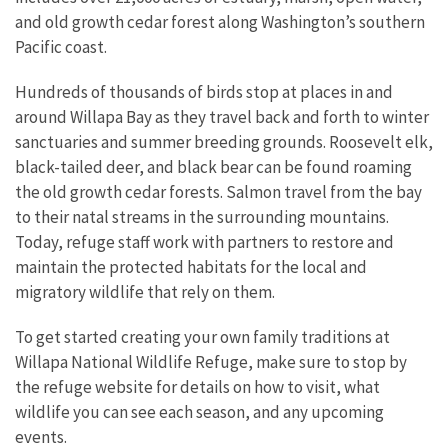
and old growth cedar forest along Washington’s southern
Pacific coast.
Hundreds of thousands of birds stop at places in and
around Willapa Bay as they travel back and forth to winter
sanctuaries and summer breeding grounds. Roosevelt elk,
black-tailed deer, and black bear can be found roaming
the old growth cedar forests. Salmon travel from the bay
to their natal streams in the surrounding mountains.
Today, refuge staff work with partners to restore and
maintain the protected habitats for the local and
migratory wildlife that rely on them.
To get started creating your own family traditions at
Willapa National Wildlife Refuge, make sure to stop by
the refuge website for details on how to visit, what
wildlife you can see each season, and any upcoming
events.