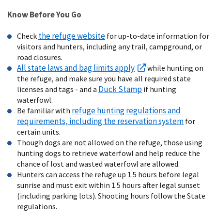
Know Before You Go
the refuge website
Check
for up-to-date information for
visitors and hunters, including any trail, campground, or
road closures.
All state laws and bag limits apply
while hunting on
the refuge, and make sure you have all required state
Duck Stamp
licenses and tags - and a
if hunting
waterfowl.
refuge hunting regulations and
Be familiar with
requirements, including the reservation system
for
certain units.
Though dogs are not allowed on the refuge, those using
hunting dogs to retrieve waterfowl and help reduce the
chance of lost and wasted waterfowl are allowed.
Hunters can access the refuge up 1.5 hours before legal
sunrise and must exit within 1.5 hours after legal sunset
(including parking lots). Shooting hours follow the State
regulations.