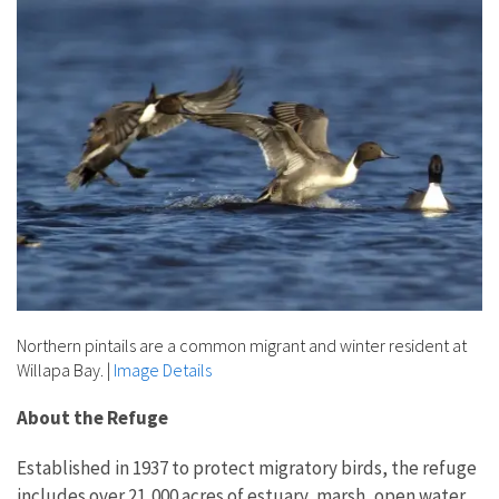
Northern pintails are a common migrant and winter resident at
Willapa Bay.
|
Image Details
About the Refuge
Established in 1937 to protect migratory birds, the refuge
includes over 21,000 acres of estuary, marsh, open water,