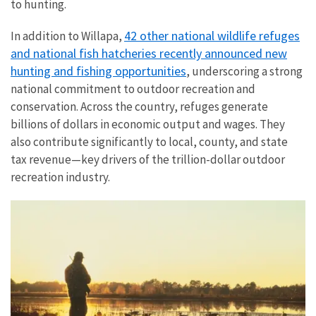
to hunting.
42 other national wildlife refuges
In addition to Willapa,
and national fish hatcheries recently announced new
hunting and fishing opportunities
, underscoring a strong
national commitment to outdoor recreation and
conservation. Across the country, refuges generate
billions of dollars in economic output and wages. They
also contribute significantly to local, county, and state
tax revenue—key drivers of the trillion-dollar outdoor
recreation industry.