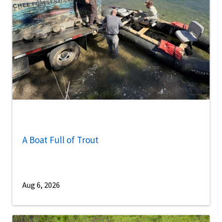
A Boat Full of Trout
Aug 6, 2026