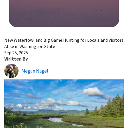
Image Details
New Waterfowl and Big Game Hunting for Locals and Visitors
Alike in Washington State
Sep 25, 2025
Written By
Megan Nagel