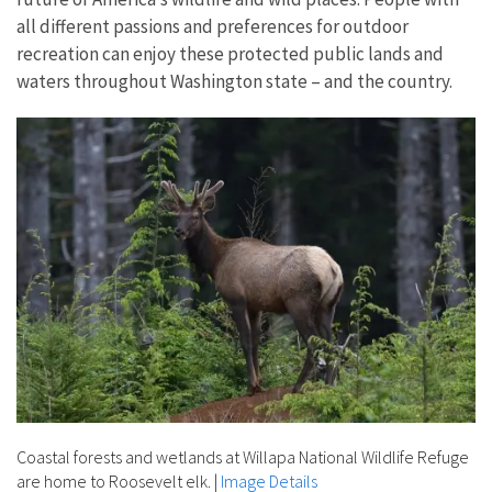
all different passions and preferences for outdoor
recreation can enjoy these protected public lands and
waters throughout Washington state – and the country.
Coastal forests and wetlands at Willapa National Wildlife Refuge
are home to Roosevelt elk.
|
Image Details