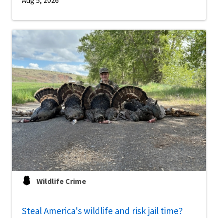
Aug 5, 2026
Wildlife Crime
Steal America's wildlife and risk jail time?