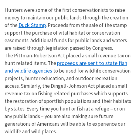
Hunters were some of the first conservationists to raise
money to maintain our public lands through the creation
Duck Stamp
of the
. Proceeds from the sale of the stamp
support the purchase of vital habitat or conservation
easements. Additional funds for public lands and waters
are raised through legislation passed by Congress.
The Pittman-Robertson Act placed a small revenue tax on
proceeds are sent to state fish
hunt related items. The
and wildlife agencies
to be used for wildlife conservation
projects, hunter education, and outdoor recreation
access. Similarly, the Dingell-Johnson Act placed a small
revenue tax on fishing related purchases which supports
the restoration of sportfish populations and their habitats
by states. Every time you hunt or fish at a refuge – or on
any public lands – you are also making sure future
generations of Americans will be able to experience our
wildlife and wild places.