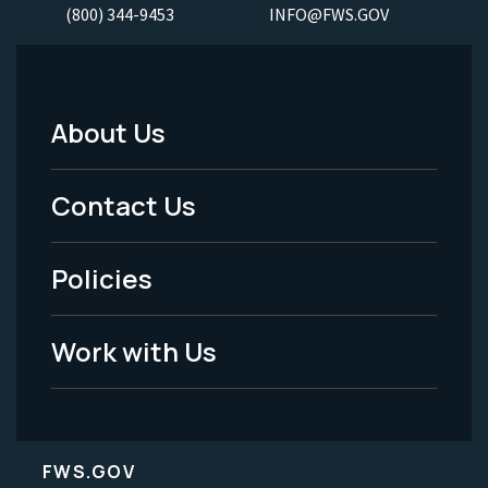
(800) 344-9453
INFO@FWS.GOV
About Us
Footer
Menu
Contact Us
-
Policies
Legal
Work with Us
FWS.GOV