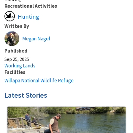
Recreational Activities
Hunting
Written By
Megan Nagel
Published
Sep 25, 2025
Working Lands
Facilities
Willapa National Wildlife Refuge
Latest Stories