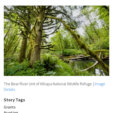
The Bear River Unit of Willapa National Wildlife Refuge.
|
Image
Details
Story Tags
Grants
Hunting