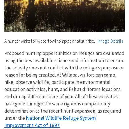
A hunter waits for waterfowl to appear at sunrise.
|
Image Details
Proposed hunting opportunities on refuges are evaluated
using the best available science and information to ensure
the activity does not conflict with the refuge’s purpose or
reason for being created. At Willapa, visitors can camp,
hike, observe wildlife, participate in environmental
education activities, hunt, and fish at different locations
and during different times of year. All of these activities
have gone through the same rigorous compatibility
determination as the recent hunt expansion, as required
National Wildlife Refuge System
under the
Improvement Act of 1997
.