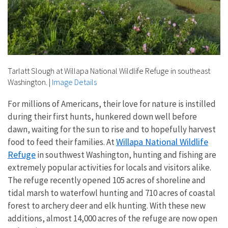
Tarlatt Slough at Willapa National Wildlife Refuge in southeast
Washington.
|
Image Details
For millions of Americans, their love for nature is instilled
during their first hunts, hunkered down well before
dawn, waiting for the sun to rise and to hopefully harvest
Willapa National Wildlife
food to feed their families. At
Refuge
in southwest Washington, hunting and fishing are
extremely popular activities for locals and visitors alike.
The refuge recently opened 105 acres of shoreline and
tidal marsh to waterfowl hunting and 710 acres of coastal
forest to archery deer and elk hunting. With these new
additions, almost 14,000 acres of the refuge are now open