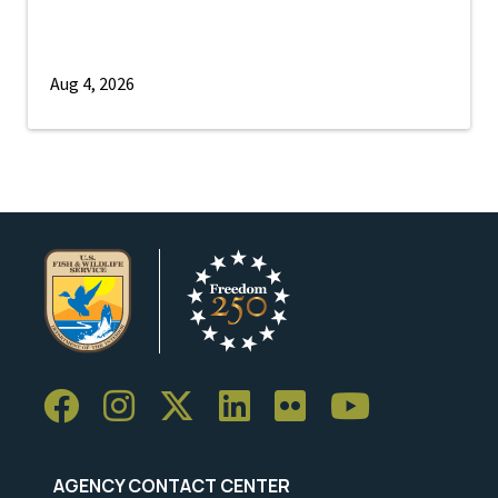
Aug 4, 2026
AGENCY CONTACT CENTER