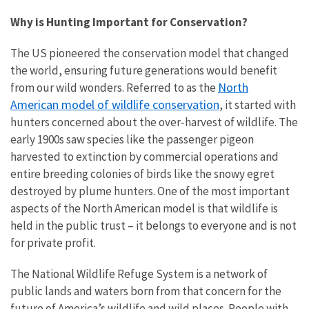
Why is Hunting Important for Conservation?
The US pioneered the conservation model that changed
the world, ensuring future generations would benefit
North
from our wild wonders. Referred to as the
American model of wildlife conservation
, it started with
hunters concerned about the over-harvest of wildlife. The
early 1900s saw species like the passenger pigeon
harvested to extinction by commercial operations and
entire breeding colonies of birds like the snowy egret
destroyed by plume hunters. One of the most important
aspects of the North American model is that wildlife is
held in the public trust – it belongs to everyone and is not
for private profit.
The National Wildlife Refuge System is a network of
public lands and waters born from that concern for the
future of America’s wildlife and wild places. People with