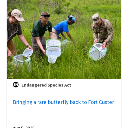
Endangered Species Act
Bringing a rare butterfly back to Fort Custer