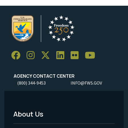
AGENCY CONTACT CENTER
(800) 344-9453
INFO@FWS.GOV
About Us
Footer