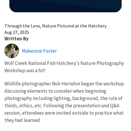
Image Details
Through the Lens, Nature Pictured at the Hatchery
Aug 27, 2025
Written By
Makenzie Foster
Wolf Creek National Fish Hatchery's Nature Photography
Workshop was a hit!
Wildlife photographer Bob Herndon began the workshop
discussing elements to consider when beginning
photography including lighting, background, the rule of
thirds, ethics, etc. Following the presentation and Q&A
session, attendees were invited outside to practice what
they had learned.