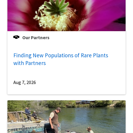
Our Partners
Finding New Populations of Rare Plants
with Partners
Aug 7, 2026