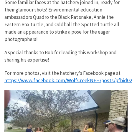
Some familiar faces at the hatchery joined in, ready for
their glamour shots! Environmental education
ambassadors Quadro the Black Rat snake, Annie the
Eastern Box turtle, and Oddball the Spotted turtle all
made an appearance to strike a pose for the eager
photographers!
A special thanks to Bob for leading this workshop and
sharing his expertise!
For more photos, visit the hatchery's Facebook page at
https://www.facebook.com/WolfCreekNFH/posts/pfb