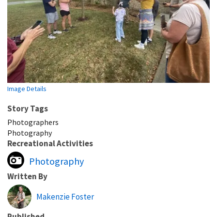
Image Details
Story Tags
Photographers
Photography
Recreational Activities
Photography
Written By
Makenzie Foster
Published