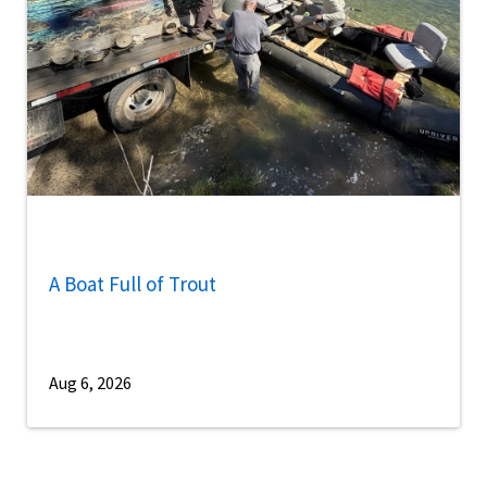
A Boat Full of Trout
Aug 6, 2026