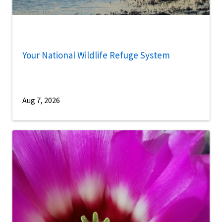
Your National Wildlife Refuge System
Aug 7, 2026