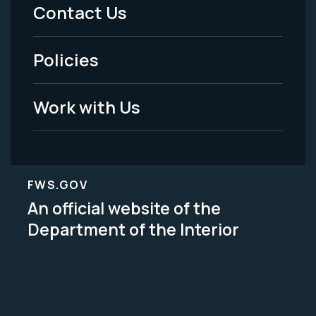
Menu
Contact Us
-
Policies
Legal
Work with Us
FWS.GOV
An official website of the
Department of the Interior