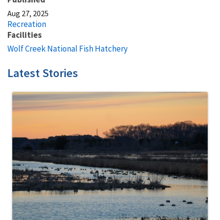
Aug 27, 2025
Recreation
Facilities
Wolf Creek National Fish Hatchery
Latest Stories