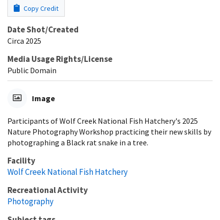
Copy Credit
Date Shot/Created
Circa 2025
Media Usage Rights/License
Public Domain
Image
Participants of Wolf Creek National Fish Hatchery's 2025
Nature Photography Workshop practicing their new skills by
photographing a Black rat snake in a tree.
Facility
Wolf Creek National Fish Hatchery
Recreational Activity
Photography
Subject tags