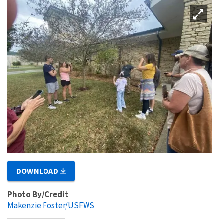
DOWNLOAD
Photo By/Credit
Makenzie Foster/USFWS