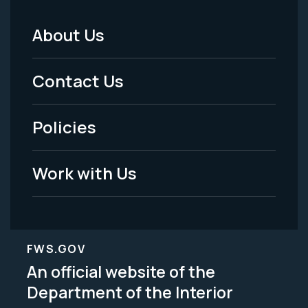
About Us
Footer
Menu
Contact Us
-
Policies
Legal
Work with Us
FWS.GOV
An official website of the
Department of the Interior