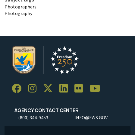
Photographers
Photography
AGENCY CONTACT CENTER
(800) 344-9453
INFO@FWS.GOV