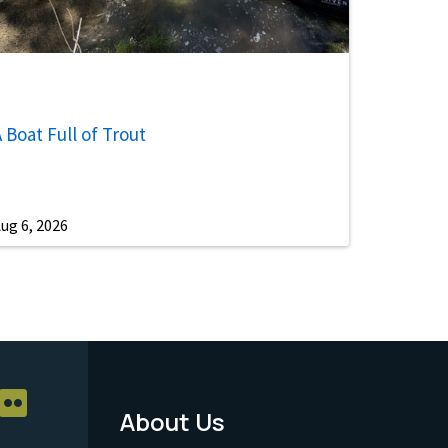
 Boat Full of Trout
ug 6, 2026
About Us
Footer