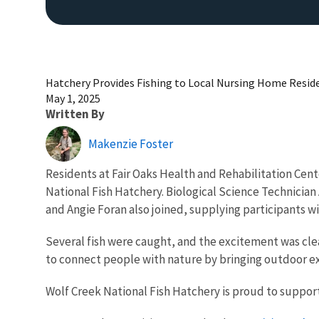
Hatchery Provides Fishing to Local Nursing Home Resid
May 1, 2025
Written By
Makenzie Foster
Residents at Fair Oaks Health and Rehabilitation Cen
National Fish Hatchery. Biological Science Technician
and Angie Foran also joined, supplying participants with
Several fish were caught, and the excitement was clea
to connect people with nature by bringing outdoor e
Wolf Creek National Fish Hatchery is proud to support