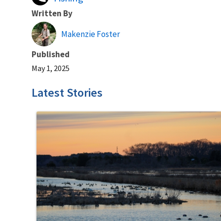
Written By
Makenzie Foster
Published
May 1, 2025
Latest Stories