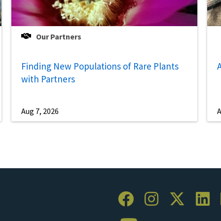
Our Partners
Finding New Populations of Rare Plants
A
with Partners
Aug 7, 2026
A