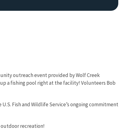
mmunity outreach event provided by Wolf Creek
 a fishing pool right at the facility! Volunteers Bob
he U.S. Fish and Wildlife Service’s ongoing commitment
d outdoor recreation!