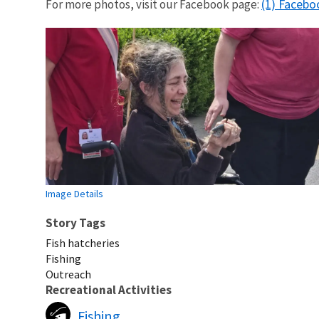
(1) Facebo
For more photos, visit our Facebook page:
Image Details
Story Tags
Fish hatcheries
Fishing
Outreach
Recreational Activities
Fishing