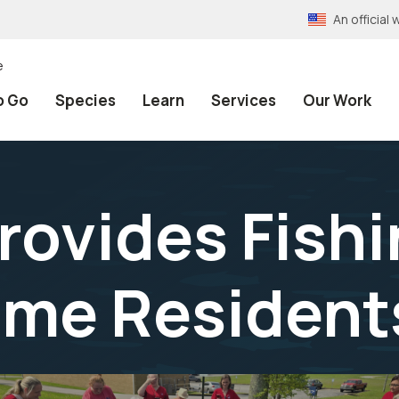
An officia
e
o Go
Species
Learn
Services
Our Work
rovides Fishi
ome Resident