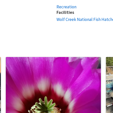
Recreation
Facilities
Wolf Creek National Fish Hatch