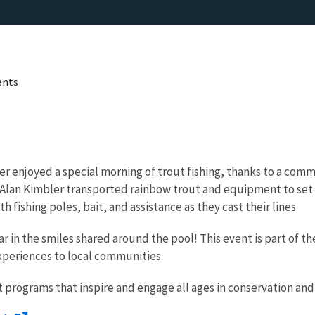
ents
ter enjoyed a special morning of trout fishing, thanks to a co
 Alan Kimbler transported rainbow trout and equipment to set up
 fishing poles, bait, and assistance as they cast their lines.
r in the smiles shared around the pool! This event is part of t
xperiences to local communities.
 programs that inspire and engage all ages in conservation an