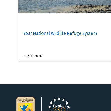
Your National Wildlife Refuge System
Aug 7, 2026