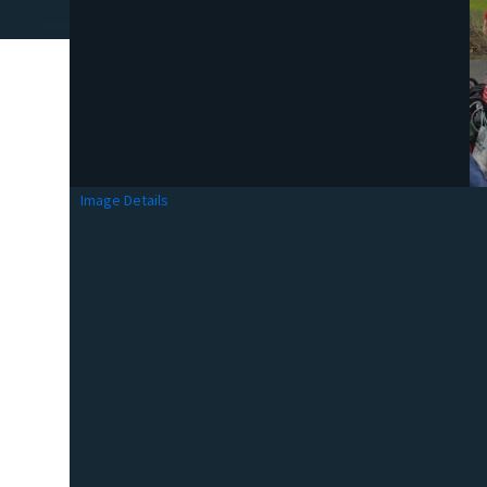
Image Details