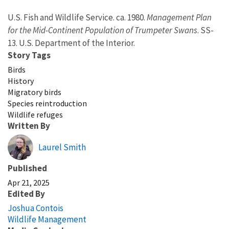
U.S. Fish and Wildlife Service. ca. 1980.
Management Plan
for the Mid-Continent Population of Trumpeter Swans
. SS-
13. U.S. Department of the Interior.
Story Tags
Birds
History
Migratory birds
Species reintroduction
Wildlife refuges
Written By
Laurel Smith
Published
Apr 21, 2025
Edited By
Joshua Contois
Wildlife Management