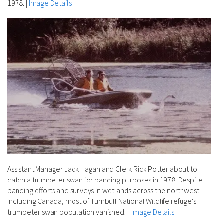
1978.
|
Image Details
Assistant Manager Jack Hagan and Clerk Rick Potter about to
catch a trumpeter swan for banding purposes in 1978. Despite
banding efforts and surveys in wetlands across the northwest
including Canada, most of Turnbull National Wildlife refuge's
trumpeter swan population vanished.
|
Image Details