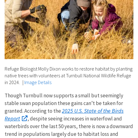
Refuge Biologist Molly Dixon works to restore habitat by planting
native trees with volunteers at Turnbull National Wildlife Refuge
in 2024.
|
Image Details
Though Turnbull now supports a small but seemingly
stable swan population these gains can’t be taken for
2025 U.S. State of the Birds
granted. According to the
Report
, despite seeing increases in waterfowl and
waterbirds over the last 50 years, there is now a downward
trend in populations largely due to habitat loss and