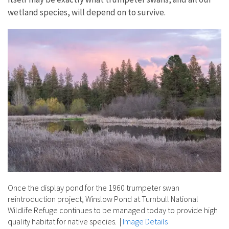
wetland species, will depend on to survive.
Once the display pond for the 1960 trumpeter swan
reintroduction project, Winslow Pond at Turnbull National
Wildlife Refuge continues to be managed today to provide high
quality habitat for native species.
|
Image Details