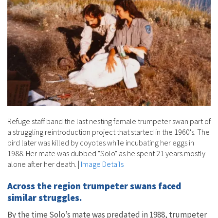
Refuge staff band the last nesting female trumpeter swan part of
a struggling reintroduction project that started in the 1960's. The
bird later was killed by coyotes while incubating her eggs in
1988. Her mate was dubbed "Solo" as he spent 21 years mostly
alone after her death.
|
Image Details
Across the region trumpeter swans faced
similar struggles.
By the time Solo’s mate was predated in 1988, trumpeter