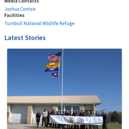
Media Contacts
Joshua Contois
Facilities
Turnbull National Wildlife Refuge
Latest Stories