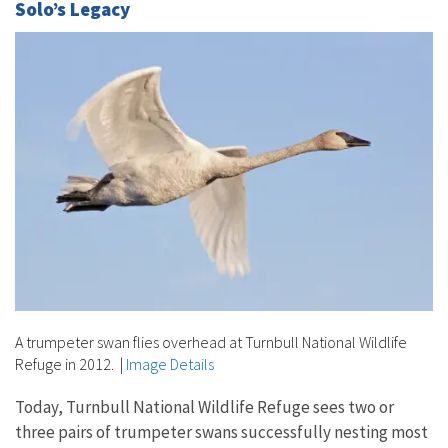
Solo’s Legacy
A trumpeter swan flies overhead at Turnbull National Wildlife
Refuge in 2012.
|
Image Details
Today, Turnbull National Wildlife Refuge sees two or
three pairs of trumpeter swans successfully nesting most