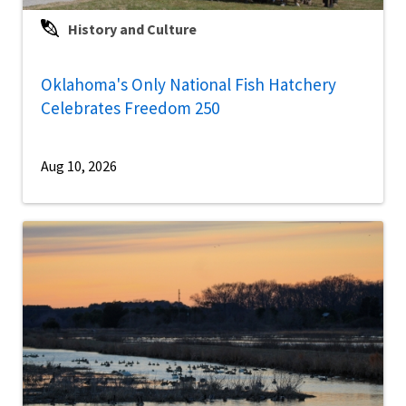
History and Culture
Oklahoma's Only National Fish Hatchery
Celebrates Freedom 250
Aug 10, 2026