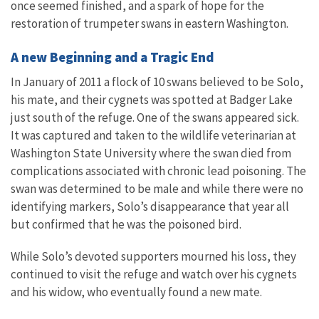
once seemed finished, and a spark of hope for the
restoration of trumpeter swans in eastern Washington.
A new Beginning and a Tragic End
In January of 2011 a flock of 10 swans believed to be Solo,
his mate, and their cygnets was spotted at Badger Lake
just south of the refuge. One of the swans appeared sick.
It was captured and taken to the wildlife veterinarian at
Washington State University where the swan died from
complications associated with chronic lead poisoning. The
swan was determined to be male and while there were no
identifying markers, Solo’s disappearance that year all
but confirmed that he was the poisoned bird.
While Solo’s devoted supporters mourned his loss, they
continued to visit the refuge and watch over his cygnets
and his widow, who eventually found a new mate.