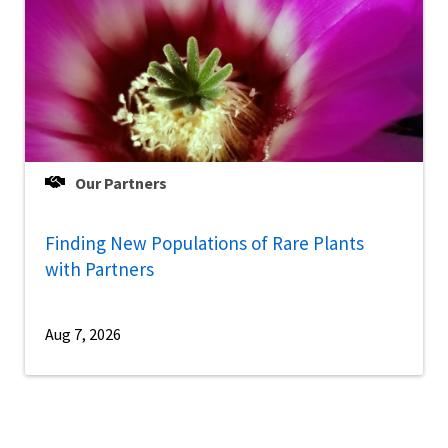
Our Partners
Finding New Populations of Rare Plants
with Partners
Aug 7, 2026