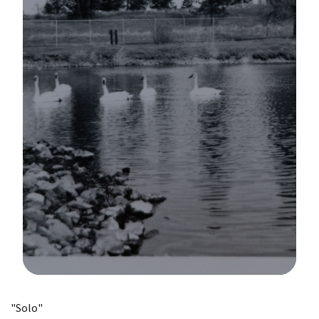
Image Details
"Solo"