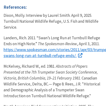
References:
Dixon, Molly. Interview by Laurel Smith. April 9, 2025.
Turnbull National Wildlife Refuge, U.S. Fish and Wildlife
Service.
Landers, Rich. 2011. “Swan’s Long Run at Turnbull Refuge
Ends on High Note.”
The Spokesman-Review
, April 3, 2011.
https://www.spokesman.com/stories/2011/apr/03/trumpe
swans-long-run-at-turnbull-refuge-ends/.
McKelvey, Richard W., ed. 1981.
Abstracts of Papers
Presented at the 7th Trumpeter Swan Society Conference,
Victoria, British Columbia, 19–21 February 1981
. Canadian
Wildlife Service, Delta, BC.— Page 8: Rees, J.R. "Historical
and Demographic Analysis of a Trumpeter Swan
Introduction on Turnbull National Wildlife Refuge."