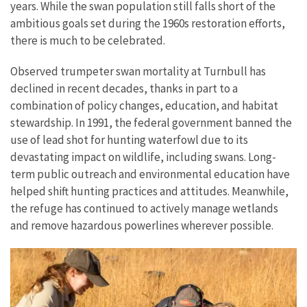
years. While the swan population still falls short of the
ambitious goals set during the 1960s restoration efforts,
there is much to be celebrated.
Observed trumpeter swan mortality at Turnbull has
declined in recent decades, thanks in part to a
combination of policy changes, education, and habitat
stewardship. In 1991, the federal government banned the
use of lead shot for hunting waterfowl due to its
devastating impact on wildlife, including swans. Long-
term public outreach and environmental education have
helped shift hunting practices and attitudes. Meanwhile,
the refuge has continued to actively manage wetlands
and remove hazardous powerlines wherever possible.