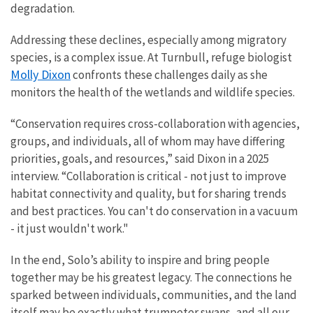
degradation.
Addressing these declines, especially among migratory
species, is a complex issue. At Turnbull, refuge biologist
Molly Dixon
confronts these challenges daily as she
monitors the health of the wetlands and wildlife species.
“Conservation requires cross-collaboration with agencies,
groups, and individuals, all of whom may have differing
priorities, goals, and resources,” said Dixon in a 2025
interview. “Collaboration is critical - not just to improve
habitat connectivity and quality, but for sharing trends
and best practices. You can't do conservation in a vacuum
- it just wouldn't work."
In the end, Solo’s ability to inspire and bring people
together may be his greatest legacy. The connections he
sparked between individuals, communities, and the land
itself may be exactly what trumpeter swans, and all our