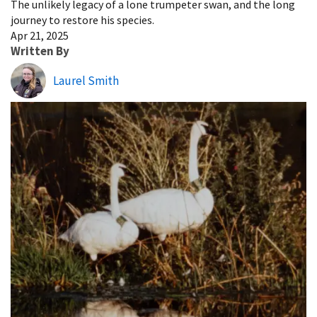
The unlikely legacy of a lone trumpeter swan, and the long
journey to restore his species.
Apr 21, 2025
Written By
Laurel Smith