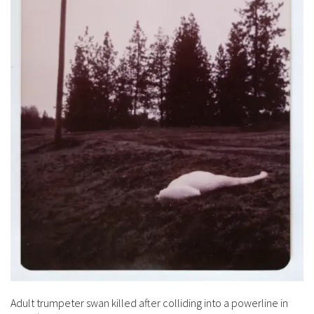
Adult trumpeter swan killed after colliding into a powerline in