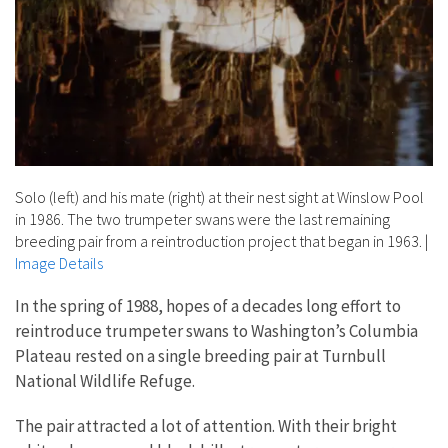
Solo (left) and his mate (right) at their nest sight at Winslow Pool
in 1986. The two trumpeter swans were the last remaining
breeding pair from a reintroduction project that began in 1963.
|
Image Details
In the spring of 1988, hopes of a decades long effort to
reintroduce trumpeter swans to Washington’s Columbia
Plateau rested on a single breeding pair at Turnbull
National Wildlife Refuge.
The pair attracted a lot of attention. With their bright