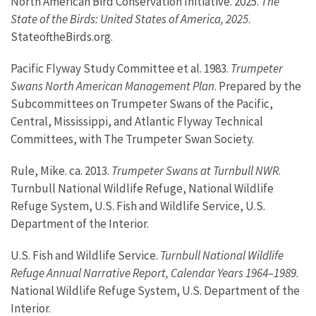
North American Bird Conservation Initiative. 2025.
The
State of the Birds: United States of America, 2025
.
StateoftheBirds.org.
Pacific Flyway Study Committee et al. 1983.
Trumpeter
Swans North American Management Plan
. Prepared by the
Subcommittees on Trumpeter Swans of the Pacific,
Central, Mississippi, and Atlantic Flyway Technical
Committees, with The Trumpeter Swan Society.
Rule, Mike. ca. 2013.
Trumpeter Swans at Turnbull NWR
.
Turnbull National Wildlife Refuge, National Wildlife
Refuge System, U.S. Fish and Wildlife Service, U.S.
Department of the Interior.
U.S. Fish and Wildlife Service.
Turnbull National Wildlife
Refuge Annual Narrative Report, Calendar Years 1964–1989
.
National Wildlife Refuge System, U.S. Department of the
Interior.