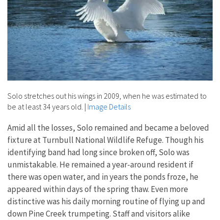
Solo stretches out his wings in 2009, when he was estimated to
be at least 34 years old.
|
Image Details
Amid all the losses, Solo remained and became a beloved
fixture at Turnbull National Wildlife Refuge. Though his
identifying band had long since broken off, Solo was
unmistakable. He remained a year-around resident if
there was open water, and in years the ponds froze, he
appeared within days of the spring thaw. Even more
distinctive was his daily morning routine of flying up and
down Pine Creek trumpeting. Staff and visitors alike