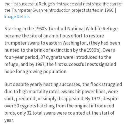
the first successful Refuge's first successful nest since the start of
the Trumpeter Swan reintroduction project started in 1960.
|
Image Details
Starting in the 1960’s Turnbull National Wildlife Refuge
became the site of an ambitious effort to restore
trumpeter swans to eastern Washington, (they had been
hunted to the brink of extinction by the 1930’s). Over a
four-year period, 37 cygnets were introduced to the
refuge, and by 1967, the first successful nests signaled
hope for a growing population.
But despite yearly nesting successes, the flock struggled
due to high mortality rates. Swans hit power lines, were
shot, predated, or simply disappeared. By 1972, despite
over 50 cygnets hatching from the original introduced
birds, only 32 total swans were counted at the start of
year.