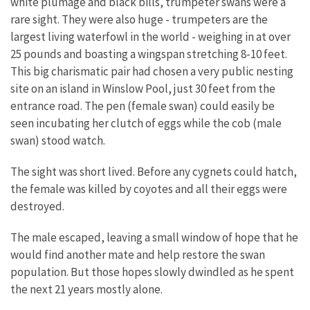
white plumage and black bills, trumpeter swans were a
rare sight. They were also huge - trumpeters are the
largest living waterfowl in the world - weighing in at over
25 pounds and boasting a wingspan stretching 8-10 feet.
This big charismatic pair had chosen a very public nesting
site on an island in Winslow Pool, just 30 feet from the
entrance road. The pen (female swan) could easily be
seen incubating her clutch of eggs while the cob (male
swan) stood watch.
The sight was short lived. Before any cygnets could hatch,
the female was killed by coyotes and all their eggs were
destroyed.
The male escaped, leaving a small window of hope that he
would find another mate and help restore the swan
population. But those hopes slowly dwindled as he spent
the next 21 years mostly alone.