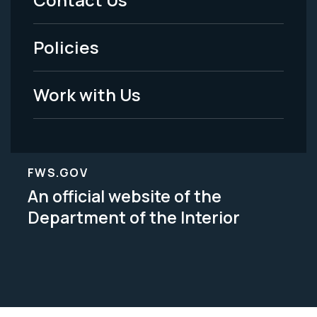
-
Policies
Legal
Work with Us
FWS.GOV
An official website of the
Department of the Interior