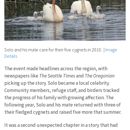
Solo and his mate care for their five cygnets in 2010.
|
Image
Details
The event made headlines across the region, with
newspapers like
The Seattle Times
and
The Oregonian
picking up the story. Solo became a local celebrity.
Community members, refuge staff, and birders tracked
the progress of his family with growing affection. The
following year, Solo and his mate returned with three of
their fledged cygnets and raised five more that summer.
It was a second unexpected chapter in a story that had