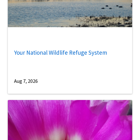
Your National Wildlife Refuge System
Aug 7, 2026