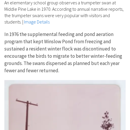
An elementary school group observes a trumpeter swan at
Middle Pine Lake in 1970. According to annual narrative reports,
the trumpeter swans were very popular with visitors and
students.
|
Image Details
In 1976 the supplemental feeding and pond aeration
program that kept Winslow Pond from freezing and
sustained a resident winter flock was discontinued to
encourage the birds to migrate to better winter-feeding
grounds. The swans dispersed as planned but each year
fewer and fewer returned.