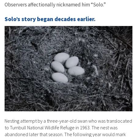
Observers affectionally nicknamed him “Solo.”
Solo’s story began decades earlier.
Nesting attempt by a three-year-old swan who was translocated
to Turnbull National Wildlife Refuge in 1963. The nest was
abandoned later that season. The following year would mark