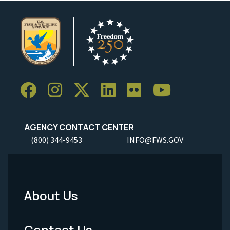
AGENCY CONTACT CENTER
(800) 344-9453
INFO@FWS.GOV
About Us
Footer
Menu
Contact Us