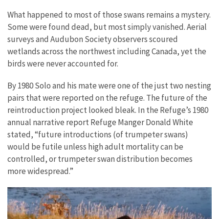
What happened to most of those swans remains a mystery.
Some were found dead, but most simply vanished. Aerial
surveys and Audubon Society observers scoured
wetlands across the northwest including Canada, yet the
birds were never accounted for.
By 1980 Solo and his mate were one of the just two nesting
pairs that were reported on the refuge. The future of the
reintroduction project looked bleak. In the Refuge’s 1980
annual narrative report Refuge Manger Donald White
stated, “future introductions (of trumpeter swans)
would be futile unless high adult mortality can be
controlled, or trumpeter swan distribution becomes
more widespread.”