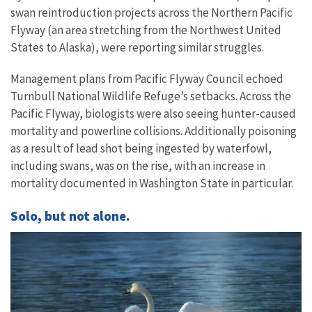
swan reintroduction projects across the Northern Pacific
Flyway (an area stretching from the Northwest United
States to Alaska), were reporting similar struggles.
Management plans from Pacific Flyway Council echoed
Turnbull National Wildlife Refuge’s setbacks. Across the
Pacific Flyway, biologists were also seeing hunter-caused
mortality and powerline collisions. Additionally poisoning
as a result of lead shot being ingested by waterfowl,
including swans, was on the rise, with an increase in
mortality documented in Washington State in particular.
Solo, but not alone.