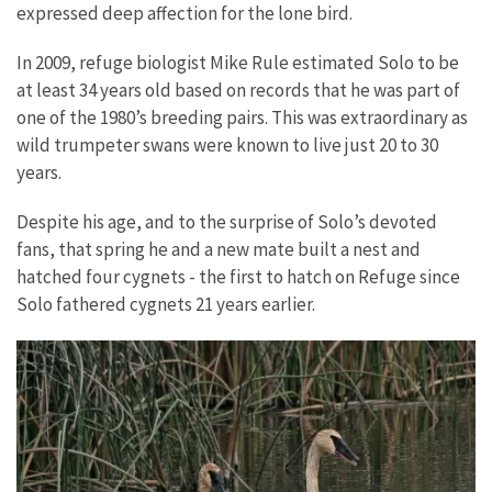
expressed deep affection for the lone bird.
In 2009, refuge biologist Mike Rule estimated Solo to be
at least 34 years old based on records that he was part of
one of the 1980’s breeding pairs. This was extraordinary as
wild trumpeter swans were known to live just 20 to 30
years.
Despite his age, and to the surprise of Solo’s devoted
fans, that spring he and a new mate built a nest and
hatched four cygnets - the first to hatch on Refuge since
Solo fathered cygnets 21 years earlier.