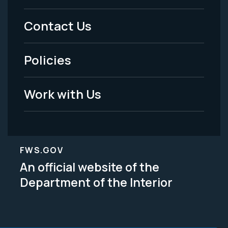
Menu
Contact Us
-
Policies
Legal
Work with Us
FWS.GOV
An official website of the
Department of the Interior