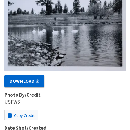
DOWNLOAD
Photo By/Credit
USFWS
Copy Credit
Date Shot/Created