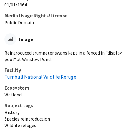
01/01/1964
Media Usage Rights/License
Public Domain
Image
Reintroduced trumpeter swans kept in a fenced in "display
pool" at Winslow Pond.
Facility
Turnbull National Wildlife Refuge
Ecosystem
Wetland
Subject tags
History
Species reintroduction
Wildlife refuges