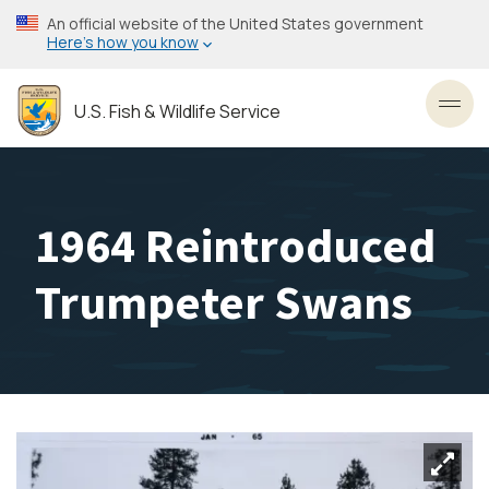
Skip
An official website of the United States government
to
Here’s how you know
main
content
U.S. Fish & Wildlife Service
Toggl
1964 Reintroduced
Trumpeter Swans