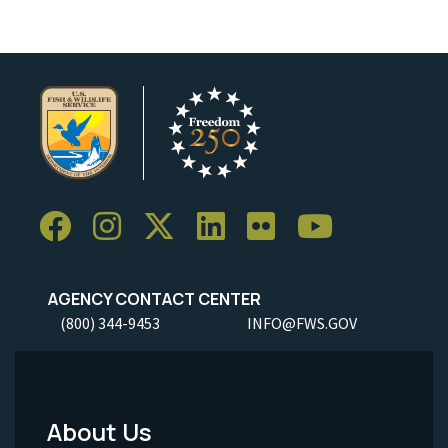
AGENCY CONTACT CENTER
(800) 344-9453
INFO@FWS.GOV
About Us
Footer