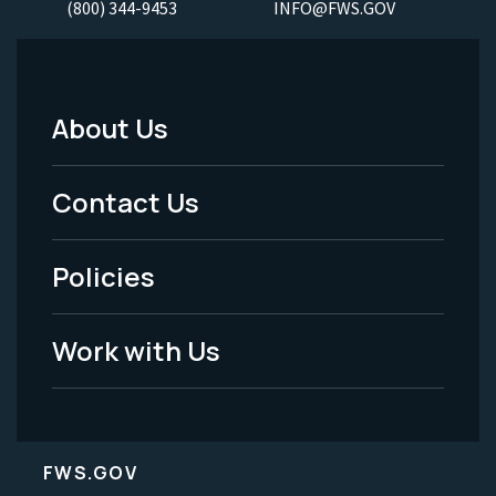
(800) 344-9453
INFO@FWS.GOV
About Us
Footer
Menu
Contact Us
-
Policies
Legal
Work with Us
FWS.GOV