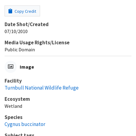
Copy Credit
Date Shot/Created
07/10/2010
Media Usage Rights/License
Public Domain
Image
Facility
Turnbull National Wildlife Refuge
Ecosystem
Wetland
Species
Cygnus buccinator
Subject tags