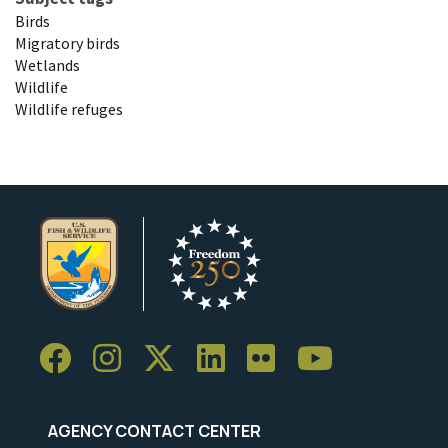
Birds
Migratory birds
Wetlands
Wildlife
Wildlife refuges
AGENCY CONTACT CENTER