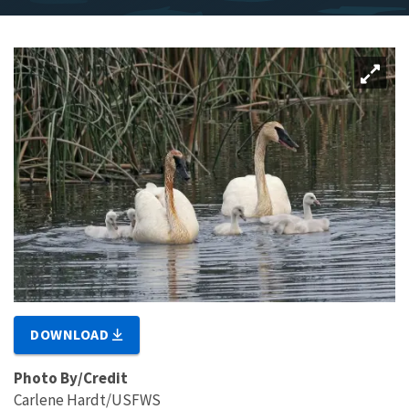
DOWNLOAD
Photo By/Credit
Carlene Hardt/USFWS