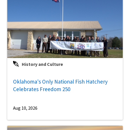
History and Culture
Oklahoma's Only National Fish Hatchery
Celebrates Freedom 250
Aug 10, 2026