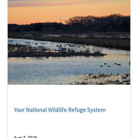
Your National Wildlife Refuge System
Aug 7, 2026