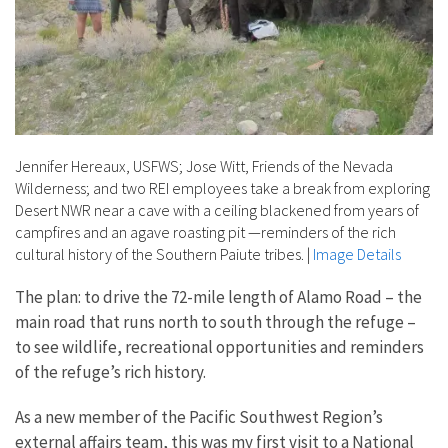
Jennifer Hereaux, USFWS; Jose Witt, Friends of the Nevada
Wilderness; and two REI employees take a break from exploring
Desert NWR near a cave with a ceiling blackened from years of
campfires and an agave roasting pit —reminders of the rich
cultural history of the Southern Paiute tribes.
|
Image Details
The plan: to drive the 72-mile length of Alamo Road – the
main road that runs north to south through the refuge –
to see wildlife, recreational opportunities and reminders
of the refuge’s rich history.
As a new member of the Pacific Southwest Region’s
external affairs team, this was my first visit to a National