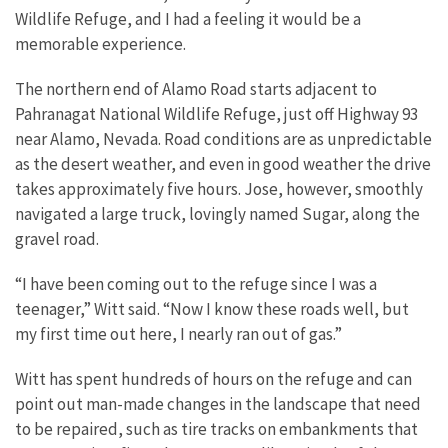
Wildlife Refuge, and I had a feeling it would be a
memorable experience.
The northern end of Alamo Road starts adjacent to
Pahranagat National Wildlife Refuge, just off Highway 93
near Alamo, Nevada. Road conditions are as unpredictable
as the desert weather, and even in good weather the drive
takes approximately five hours. Jose, however, smoothly
navigated a large truck, lovingly named Sugar, along the
gravel road.
“I have been coming out to the refuge since I was a
teenager,” Witt said. “Now I know these roads well, but
my first time out here, I nearly ran out of gas.”
Witt has spent hundreds of hours on the refuge and can
point out man-made changes in the landscape that need
to be repaired, such as tire tracks on embankments that