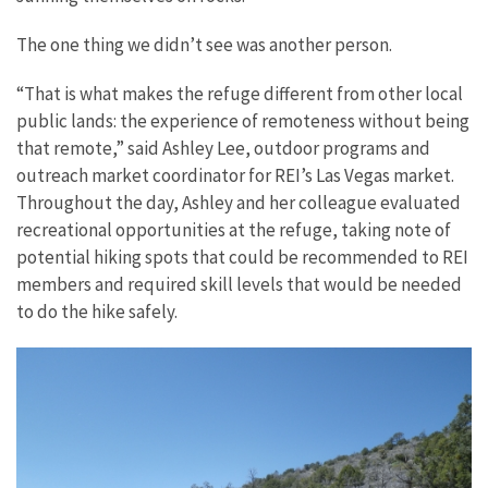
The one thing we didn’t see was another person.
“That is what makes the refuge different from other local
public lands: the experience of remoteness without being
that remote,” said Ashley Lee, outdoor programs and
outreach market coordinator for REI’s Las Vegas market.
Throughout the day, Ashley and her colleague evaluated
recreational opportunities at the refuge, taking note of
potential hiking spots that could be recommended to REI
members and required skill levels that would be needed
to do the hike safely.