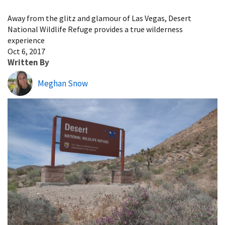
Image Details
Away from the glitz and glamour of Las Vegas, Desert
National Wildlife Refuge provides a true wilderness
experience
Oct 6, 2017
Written By
Meghan Snow