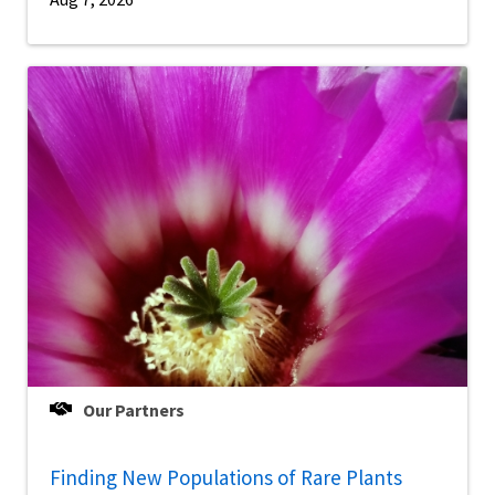
Our Partners
Finding New Populations of Rare Plants