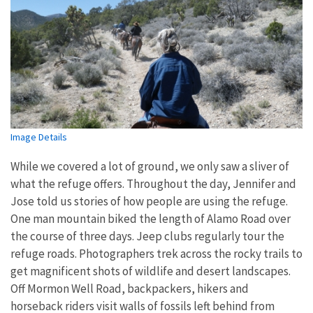
Image Details
While we covered a lot of ground, we only saw a sliver of
what the refuge offers. Throughout the day, Jennifer and
Jose told us stories of how people are using the refuge.
One man mountain biked the length of Alamo Road over
the course of three days. Jeep clubs regularly tour the
refuge roads. Photographers trek across the rocky trails to
get magnificent shots of wildlife and desert landscapes.
Off Mormon Well Road, backpackers, hikers and
horseback riders visit walls of fossils left behind from