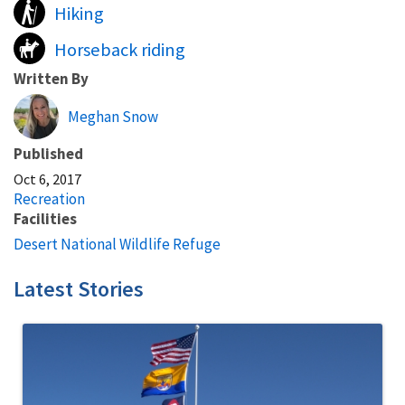
Hiking
Horseback riding
Written By
Meghan Snow
Published
Oct 6, 2017
Recreation
Facilities
Desert National Wildlife Refuge
Latest Stories