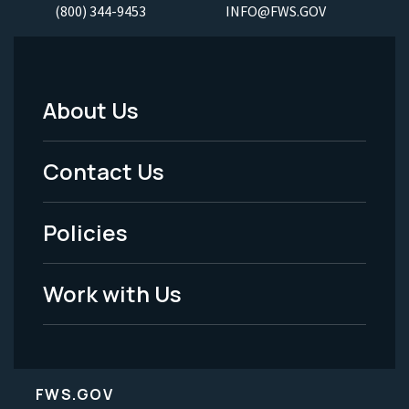
(800) 344-9453
INFO@FWS.GOV
About Us
Footer
Menu
Contact Us
-
Policies
Legal
Work with Us
FWS.GOV