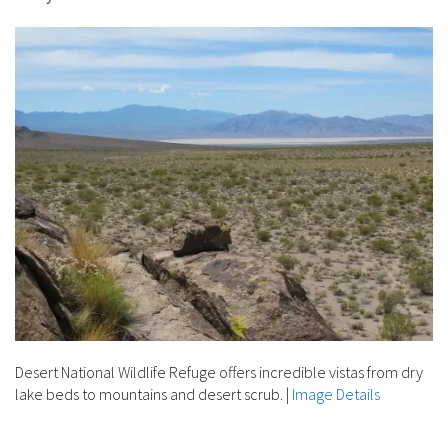
Desert National Wildlife Refuge offers incredible vistas from dry
lake beds to mountains and desert scrub.
|
Image Details