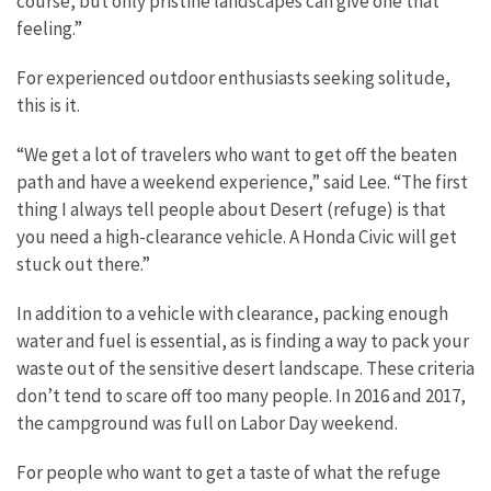
course, but only pristine landscapes can give one that
feeling.”
For experienced outdoor enthusiasts seeking solitude,
this is it.
“We get a lot of travelers who want to get off the beaten
path and have a weekend experience,” said Lee. “The first
thing I always tell people about Desert (refuge) is that
you need a high-clearance vehicle. A Honda Civic will get
stuck out there.”
In addition to a vehicle with clearance, packing enough
water and fuel is essential, as is finding a way to pack your
waste out of the sensitive desert landscape. These criteria
don’t tend to scare off too many people. In 2016 and 2017,
the campground was full on Labor Day weekend.
For people who want to get a taste of what the refuge