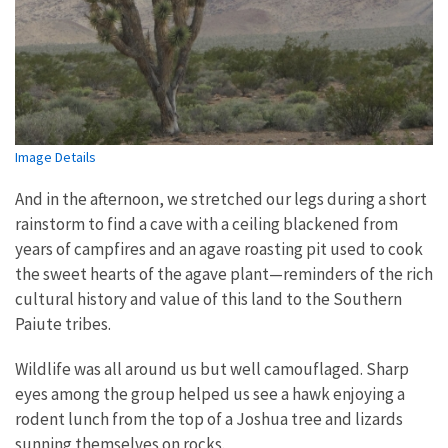
Image Details
And in the afternoon, we stretched our legs during a short
rainstorm to find a cave with a ceiling blackened from
years of campfires and an agave roasting pit used to cook
the sweet hearts of the agave plant—reminders of the rich
cultural history and value of this land to the Southern
Paiute tribes.
Wildlife was all around us but well camouflaged. Sharp
eyes among the group helped us see a hawk enjoying a
rodent lunch from the top of a Joshua tree and lizards
sunning themselves on rocks.