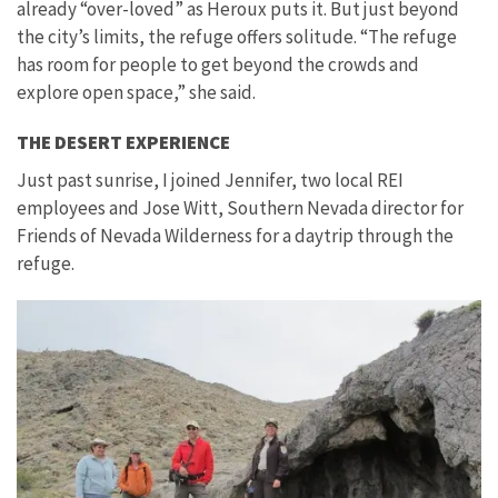
already “over-loved” as Heroux puts it. But just beyond
the city’s limits, the refuge offers solitude. “The refuge
has room for people to get beyond the crowds and
explore open space,” she said.
THE DESERT EXPERIENCE
Just past sunrise, I joined Jennifer, two local REI
employees and Jose Witt, Southern Nevada director for
Friends of Nevada Wilderness for a daytrip through the
refuge.