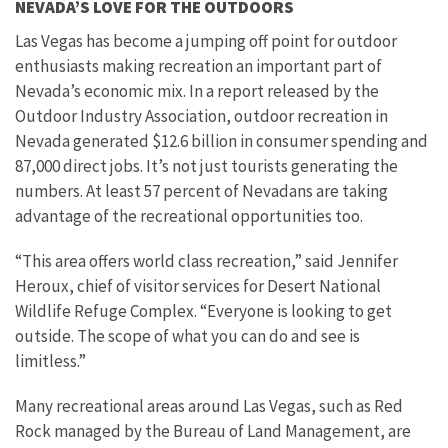
NEVADA’S LOVE FOR THE OUTDOORS
Las Vegas has become a jumping off point for outdoor
enthusiasts making recreation an important part of
Nevada’s economic mix. In a report released by the
Outdoor Industry Association, outdoor recreation in
Nevada generated $12.6 billion in consumer spending and
87,000 direct jobs. It’s not just tourists generating the
numbers. At least 57 percent of Nevadans are taking
advantage of the recreational opportunities too.
“This area offers world class recreation,” said Jennifer
Heroux, chief of visitor services for Desert National
Wildlife Refuge Complex. “Everyone is looking to get
outside. The scope of what you can do and see is
limitless.”
Many recreational areas around Las Vegas, such as Red
Rock managed by the Bureau of Land Management, are