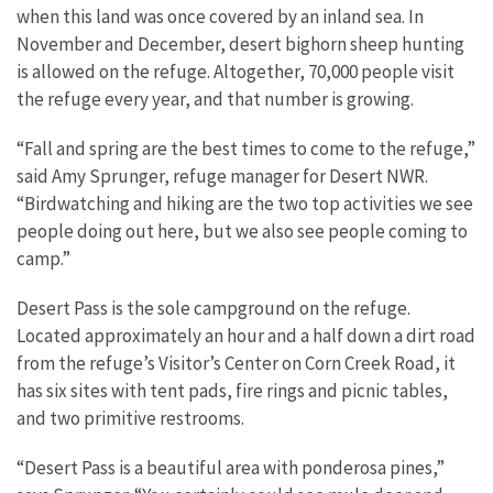
when this land was once covered by an inland sea. In
November and December, desert bighorn sheep hunting
is allowed on the refuge. Altogether, 70,000 people visit
the refuge every year, and that number is growing.
“Fall and spring are the best times to come to the refuge,”
said Amy Sprunger, refuge manager for Desert NWR.
“Birdwatching and hiking are the two top activities we see
people doing out here, but we also see people coming to
camp.”
Desert Pass is the sole campground on the refuge.
Located approximately an hour and a half down a dirt road
from the refuge’s Visitor’s Center on Corn Creek Road, it
has six sites with tent pads, fire rings and picnic tables,
and two primitive restrooms.
“Desert Pass is a beautiful area with ponderosa pines,”