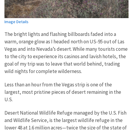
Image Details
The bright lights and flashing billboards faded into a
warm, orange glow as I headed north on US-95 out of Las
Vegas and into Nevada’s desert. While many tourists come
to the city to experience its casinos and lavish hotels, the
goal of my trip was to leave that world behind, trading
wild nights for complete wilderness.
Less than an hour from the Vegas strip is one of the
largest, most pristine pieces of desert remaining in the
U.S.
Desert National Wildlife Refuge managed by the U.S. Fish
and Wildlife Service, is the largest wildlife refuge in the
lower 48 at 1.6 million acres—twice the size of the state of