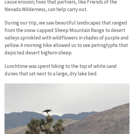
cause erosion; fixes that partners, like Friends of the
Nevada Wilderness, can help carry out.
During our trip, we saw beautiful landscapes that ranged
from the snow-capped Sheep Mountain Range to desert
valleys sprinkled with wildflowers in shades of purple and
yellow. A morning hike allowed us to see petroglyphs that
depicted desert bighorn sheep.
Lunchtime was spent hiking to the top of white sand
dunes that sat next to a large, dry lake bed.