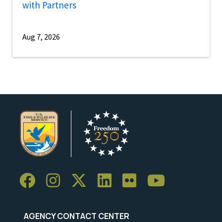
with Partners
Aug 7, 2026
AGENCY CONTACT CENTER