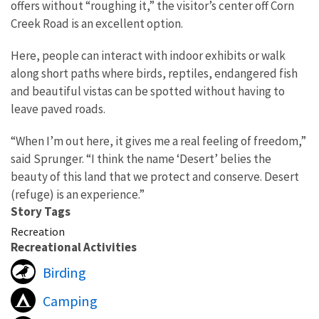
offers without “roughing it,” the visitor’s center off Corn
Creek Road is an excellent option.
Here, people can interact with indoor exhibits or walk
along short paths where birds, reptiles, endangered fish
and beautiful vistas can be spotted without having to
leave paved roads.
“When I’m out here, it gives me a real feeling of freedom,”
said Sprunger. “I think the name ‘Desert’ belies the
beauty of this land that we protect and conserve. Desert
(refuge) is an experience.”
Story Tags
Recreation
Recreational Activities
Birding
Camping