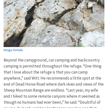
Image Details
Beyond the campground, car camping and backcountry
camping is permitted throughout the refuge. “One thing
that I love about the refuge is that you can camp
anywhere,” said Witt. He recommends a little spot at the
end of Dead Horse Road where dark skies and views of the
Sheep Mountain Range are endless. “Last year, my wife
and I hiked to some remote canyons where it seemed as
though no humans had ever been,” he said. “Doubtful of