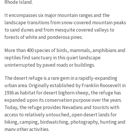
Rhode Island.
It encompasses six major mountain ranges and the
landscape transitions from snow-covered mountain peaks
to sand dunes and from mesquite covered valleys to
forests of white and ponderosa pines.
More than 400 species of birds, mammals, amphibians and
reptiles find sanctuary in this quiet landscape
uninterrupted by paved roads or buildings.
The desert refuge is a rare gem in a rapidly-expanding
urban area. Originally established by Franklin Roosevelt in
1936 as habitat for desert bighorn sheep, the refuge has
expanded upon its conservation purpose over the years.
Today, the refuge provides Nevadans and tourists with
access to relatively untouched, open desert lands for
hiking, camping, birdwatching, photography, hunting and
many other activities.