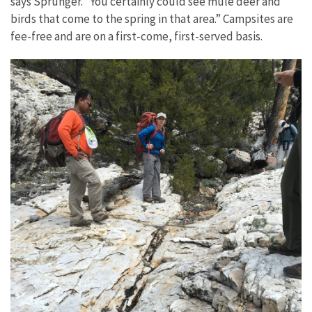
says Sprunger. “You certainly could see mule deer and
birds that come to the spring in that area.” Campsites are
fee-free and are on a first-come, first-served basis.